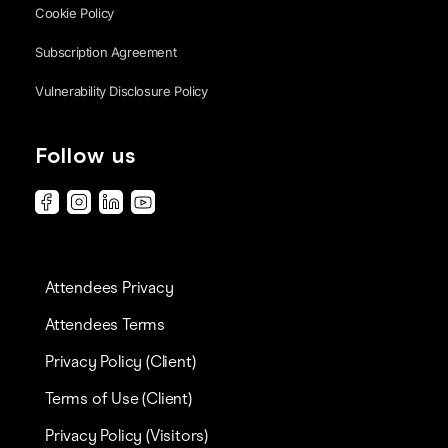
Cookie Policy
Subscription Agreement
Vulnerability Disclosure Policy
Follow us
Attendees Privacy
Attendees Terms
Privacy Policy (Client)
Terms of Use (Client)
Privacy Policy (Visitors)