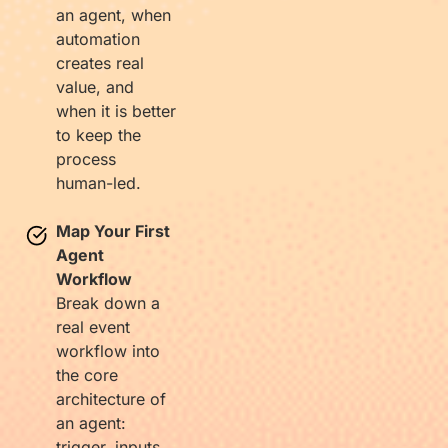
an agent, when
automation
creates real
value, and
when it is better
to keep the
process
human-led.
Map Your First
Agent
Workflow
Break down a
real event
workflow into
the core
architecture of
an agent:
trigger, inputs,