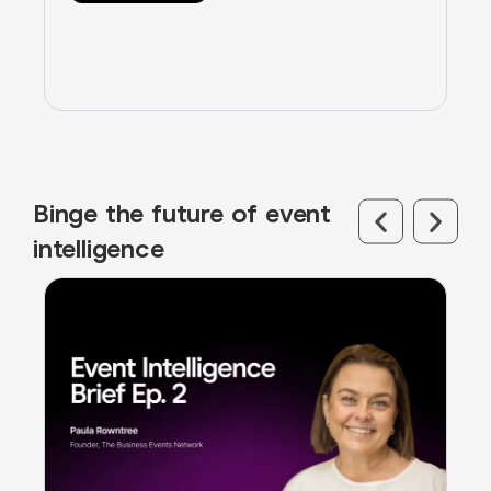
Binge the future of event
intelligence