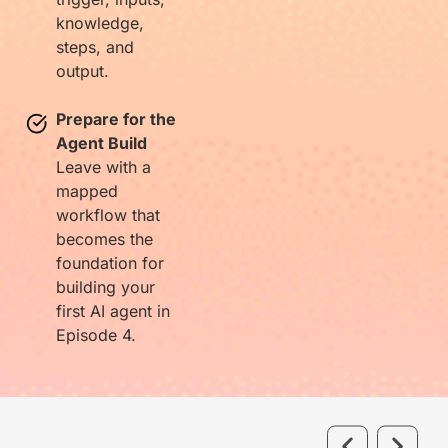
knowledge,
steps, and
output.
Prepare for the
Agent Build
Leave with a
mapped
workflow that
becomes the
foundation for
building your
first AI agent in
Episode 4.