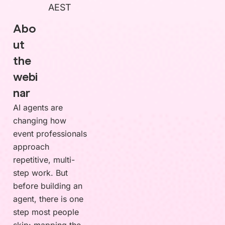
AEST
Abo
ut
the
webi
nar
AI agents are
changing how
event professionals
approach
repetitive, multi-
step work. But
before building an
agent, there is one
step most people