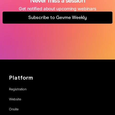
Never miss a session
Get notified about upcoming webinars
Subscribe to Gevme Weekly
Platform
Registration
Website
Onsite