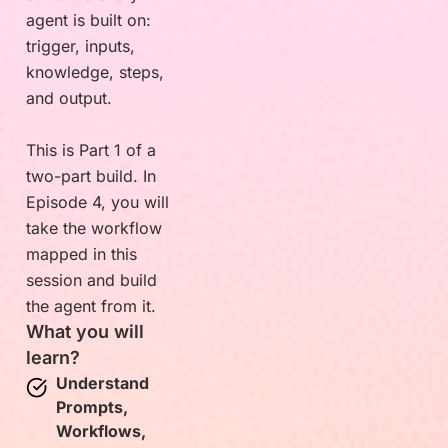
agent is built on:
trigger, inputs,
knowledge, steps,
and output.
This is Part 1 of a
two-part build. In
Episode 4, you will
take the workflow
mapped in this
session and build
the agent from it.
What you will
learn?
Understand
Prompts,
Workflows,