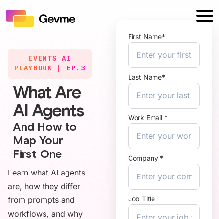
First Name*
EVENTS AI
PLAYBOOK | EP.3
Last Name*
What Are
AI Agents
Work Email *
And How to
Map Your
First One
Company *
Learn what AI agents
are, how they differ
Job Title
from prompts and
workflows, and why