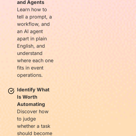
and Agents
Learn how to
tell a prompt, a
workflow, and
an AI agent
apart in plain
English, and
understand
where each one
fits in event
operations.
Identify What
Is Worth
Automating
Discover how
to judge
whether a task
should become