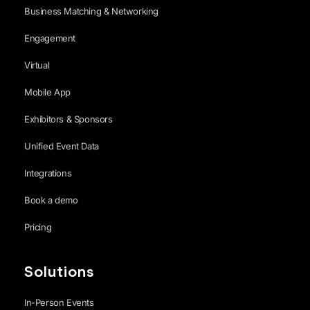
Business Matching & Networking
Engagement
Virtual
Mobile App
Exhibitors & Sponsors
Unified Event Data
Integrations
Book a demo
Pricing
Solutions
In-Person Events