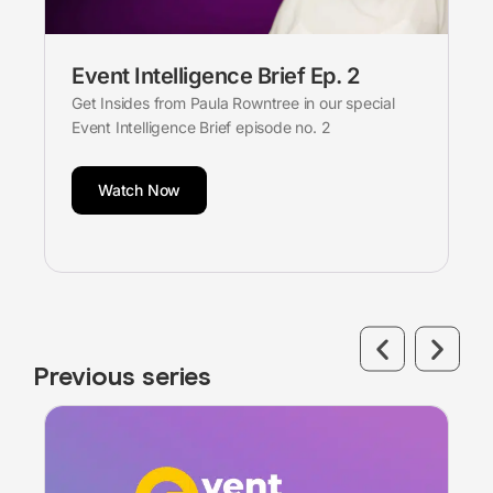
Event Intelligence Brief Ep. 2
Get Insides from Paula Rowntree in our special
Event Intelligence Brief episode no. 2
Watch Now
Previous series