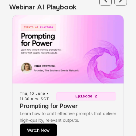
Webinar AI Playbook
Thu, 10 June •
Episode 2
11:30 a.m. SGT
Prompting for Power
Learn how to craft effective prompts that deliver
high-quality, relevant outputs.
Watch Now