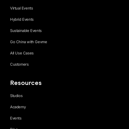
Virtual Events
Hybrid Events
Sustainable Events
Go China with Gevme
All Use Cases
Customers
Resources
Studios
Academy
Events