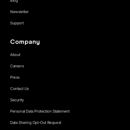
Blog
Newsletter
Support
Company
About
Careers
Press
Contact Us
Security
Personal Data Protection Statement
Data Sharing Opt-Out Request