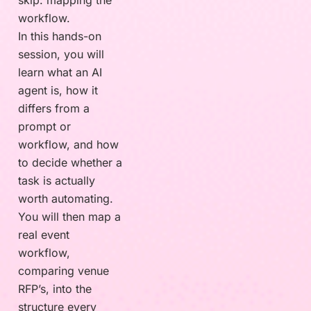
skip: mapping the
workflow.
In this hands-on
session, you will
learn what an AI
agent is, how it
differs from a
prompt or
workflow, and how
to decide whether a
task is actually
worth automating.
You will then map a
real event
workflow,
comparing venue
RFP’s, into the
structure every