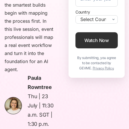
the smartest builds
Country
begin with mapping
the process first. In
this live session, event
professionals will map
Watch Now
a real event workflow
and turn it into the
By submitting, you agree
foundation for an AI
to be contacted by
GEVME.
Privacy Policy
agent.
Paula
Rowntree
Thu | 23
July | 11:30
a.m. SGT |
1:30 p.m.