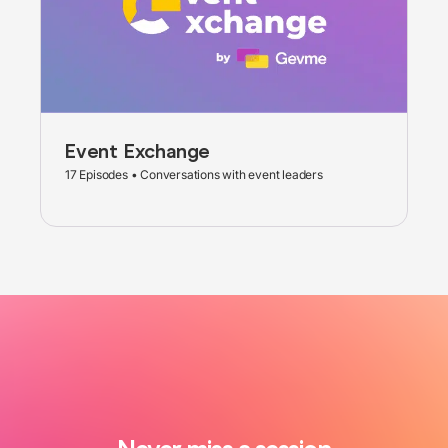
Event Exchange
17 Episodes • Conversations with event leaders