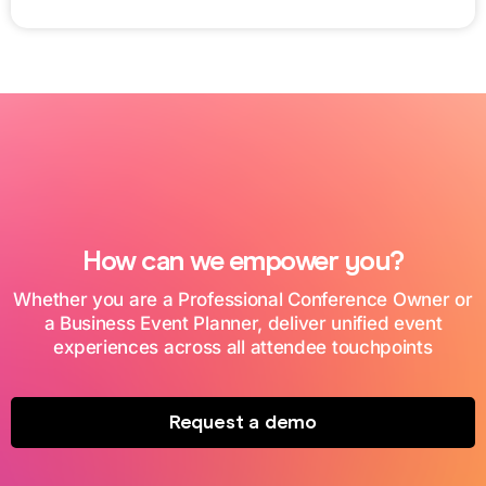
How can we empower you?
Whether you are a Professional Conference Owner or
a Business Event Planner, deliver unified event
experiences across all attendee touchpoints
Request a demo