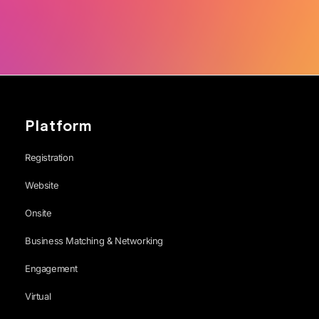
Platform
Registration
Website
Onsite
Business Matching & Networking
Engagement
Virtual