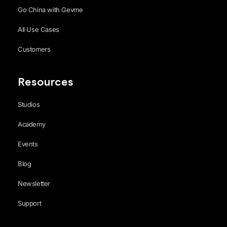
Go China with Gevme
All Use Cases
Customers
Resources
Studios
Academy
Events
Blog
Newsletter
Support