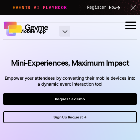
Register Now
EVENTS AI PLAYBOOK
Mobile App
Mini-Experiences, Maximum Impact
Empower your attendees by converting their mobile devices into
a dynamic event interaction tool
Request a demo
Sign Up Request →