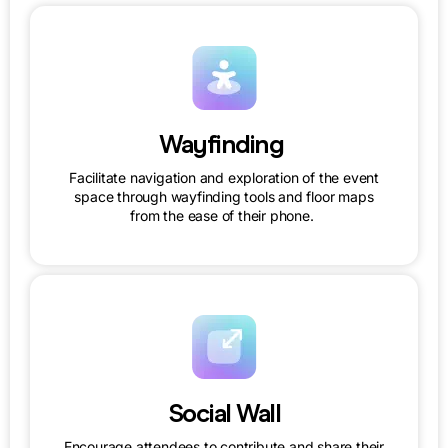
Wayfinding
Facilitate navigation and exploration of the event
space through wayfinding tools and floor maps
from the ease of their phone.
Social Wall
Encourage attendees to contribute and share their