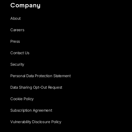
Company
About
Careers
Press
Contact Us
Security
Personal Data Protection Statement
Data Sharing Opt-Out Request
Cookie Policy
Subscription Agreement
Vulnerability Disclosure Policy