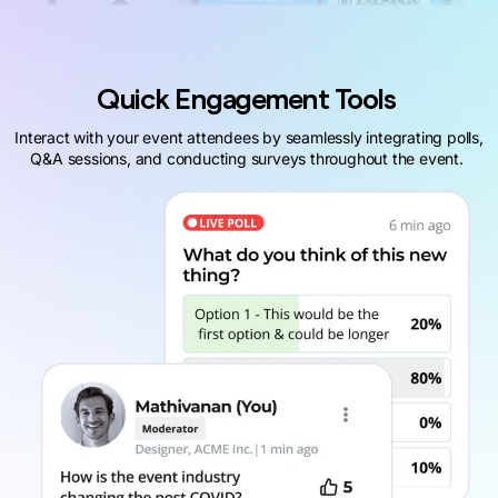
Quick Engagement Tools
Interact with your event attendees by seamlessly integrating polls,
Q&A sessions, and conducting surveys throughout the event.