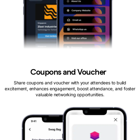
Coupons and Voucher
Share coupons and voucher with your attendees to build
excitement, enhances engagement, boost attendance, and foster
valuable networking opportunities.