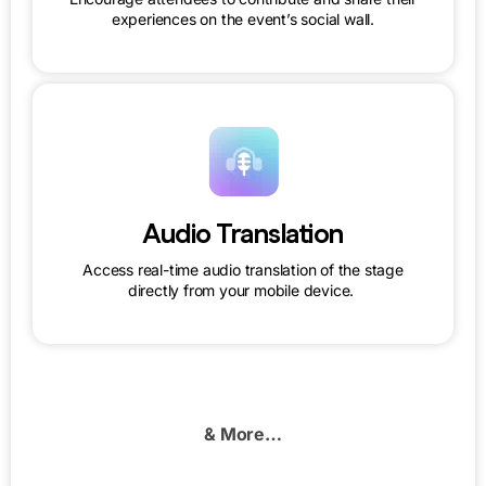
experiences on the event’s social wall.
Audio Translation
Access real-time audio translation of the stage
directly from your mobile device.
& More…