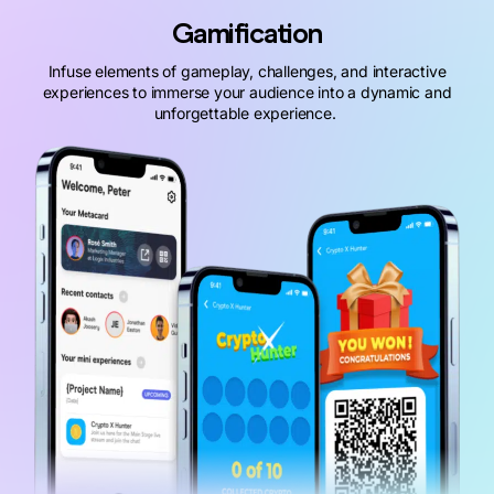
Gamification
Infuse elements of gameplay, challenges, and interactive
experiences to immerse your audience into a dynamic and
unforgettable experience.