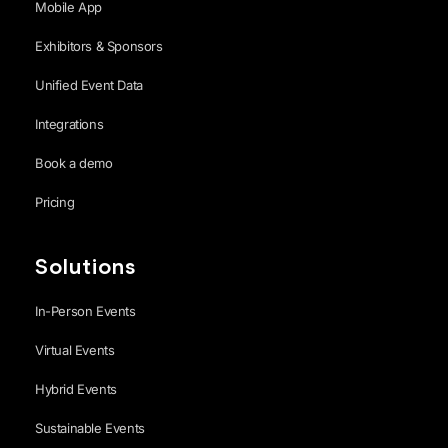
Mobile App
Exhibitors & Sponsors
Unified Event Data
Integrations
Book a demo
Pricing
Solutions
In-Person Events
Virtual Events
Hybrid Events
Sustainable Events