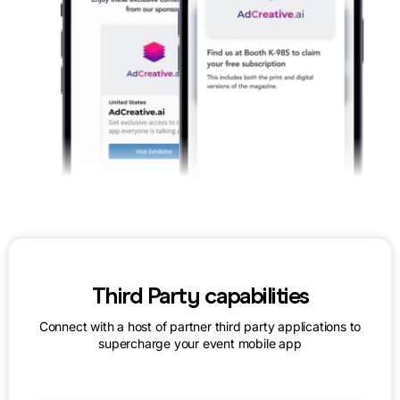
Third Party capabilities
Connect with a host of partner third party applications to
supercharge your event mobile app