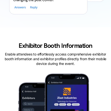
Exhibitor Booth Information
Enable attendees to effortlessly access comprehensive exhibitor
booth information and exhibitor profiles directly from their mobile
device during the event.