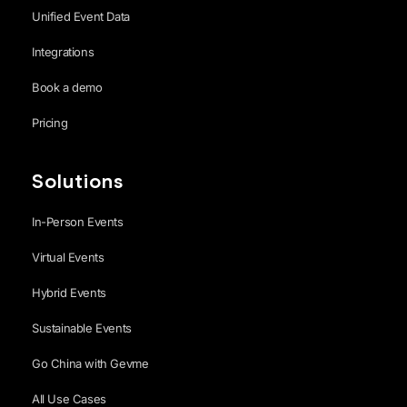
Unified Event Data
Integrations
Book a demo
Pricing
Solutions
In-Person Events
Virtual Events
Hybrid Events
Sustainable Events
Go China with Gevme
All Use Cases