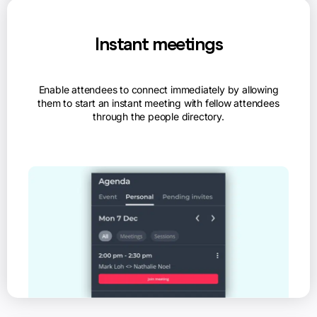
Instant meetings
Enable attendees to connect immediately by allowing
them to start an instant meeting with fellow attendees
through the people directory.