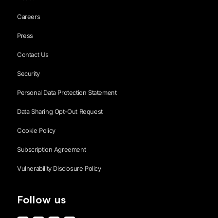
Careers
Press
Contact Us
Security
Personal Data Protection Statement
Data Sharing Opt-Out Request
Cookie Policy
Subscription Agreement
Vulnerability Disclosure Policy
Follow us