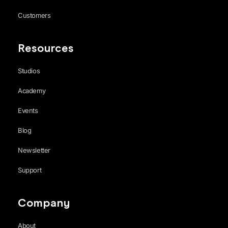
Customers
Resources
Studios
Academy
Events
Blog
Newsletter
Support
Company
About