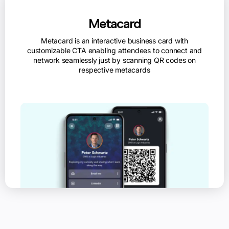
Metacard
Metacard is an interactive business card with
customizable CTA enabling attendees to connect and
network seamlessly just by scanning QR codes on
respective metacards