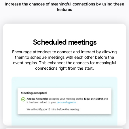
Increase the chances of meaningful connections by using these
features
Scheduled meetings
Encourage attendees to connect and interact by allowing
them to schedule meetings with each other before the
event begins. This enhances the chances for meaningful
connections right from the start.