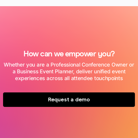
How can we empower you?
Whether you are a Professional Conference Owner or
a Business Event Planner, deliver unified event
experiences across all attendee touchpoints
Request a demo