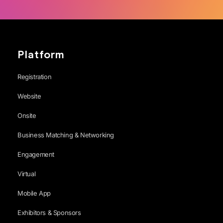
Platform
Registration
Website
Onsite
Business Matching & Networking
Engagement
Virtual
Mobile App
Exhibitors & Sponsors