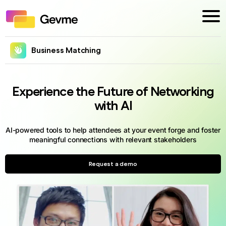
Business Matching
Experience the Future of Networking
with AI
AI-powered tools to help attendees at your event forge and foster
meaningful connections with relevant stakeholders
Request a demo