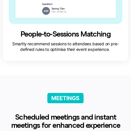
People-to-Sessions Matching
Smartly recommend sessions to attendees based on pre-
defined rules to optimise their event experience.
Scheduled meetings and instant
meetings for enhanced experience