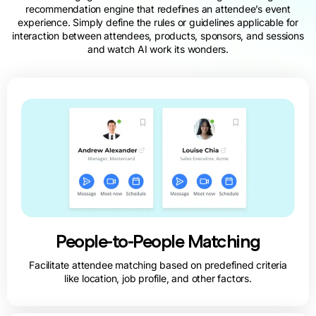
recommendation engine that redefines an attendee’s event
experience. Simply define the rules or guidelines applicable for
interaction between attendees, products, sponsors, and sessions
and watch AI work its wonders.
People-to-People Matching
Facilitate attendee matching based on predefined criteria
like location, job profile, and other factors.