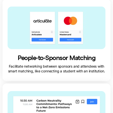
People-to-Sponsor Matching
Facilitate networking between sponsors and attendees with
smart matching, like connecting a student with an institution.