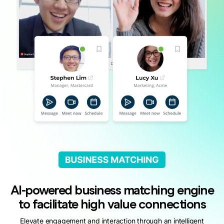
AI-powered business matching engine
to facilitate high value connections
Elevate engagement and interaction through an intelligent