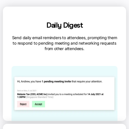
Daily Digest
Send daily email reminders to attendees, prompting them
to respond to pending meeting and networking requests
from other attendees.