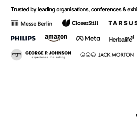
Trusted by leading organisations, conferences & exhi