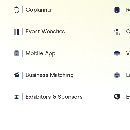
Coplanner
R
Event Websites
O
Mobile App
V
Business Matching
E
Exhibitors & Sponsors
E