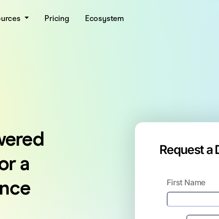
ources
Pricing
Ecosystem
wered
Request a
or a
ence
First Name