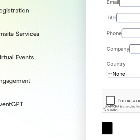
Email
egistration
Title
nsite Services
Phone
Company
irtual Events
Country
ngagement
ventGPT