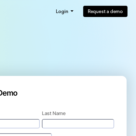
Login
Request a demo
 Demo
Last Name