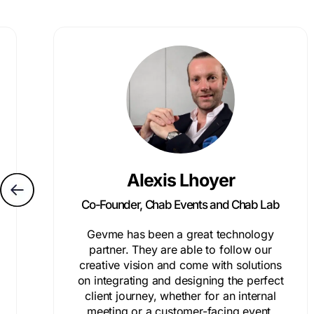
Alexis Lhoyer
Co-Founder, Chab Events and Chab Lab
Gevme has been a great technology
partner. They are able to follow our
creative vision and come with solutions
on integrating and designing the perfect
client journey, whether for an internal
meeting or a customer-facing event.