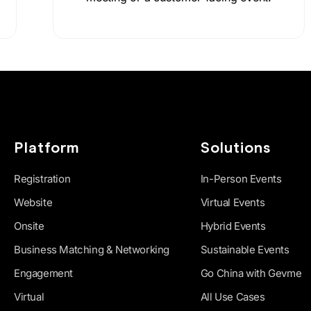
Platform
Solutions
Registration
In-Person Events
Website
Virtual Events
Onsite
Hybrid Events
Business Matching & Networking
Sustainable Events
Engagement
Go China with Gevme
Virtual
All Use Cases