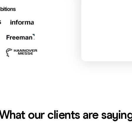
bitions
What our clients are sayin