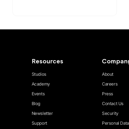
Resources
Compan
Studios
About
Academy
Careers
Events
Press
Blog
Contact Us
Newsletter
Security
Support
Personal Data