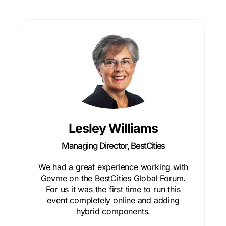
Lesley Williams
Managing Director, BestCities
We had a great experience working with
Gevme on the BestCities Global Forum.
For us it was the first time to run this
event completely online and adding
hybrid components.