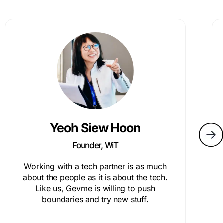
Yeoh Siew Hoon
Founder, WiT
Working with a tech partner is as much
about the people as it is about the tech.
Like us, Gevme is willing to push
boundaries and try new stuff.