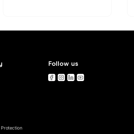
y
Follow us
 Protection