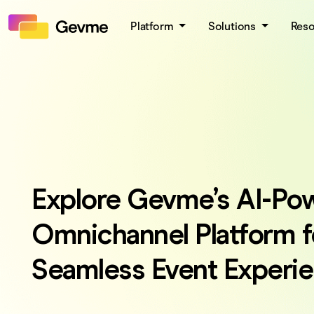
Platform
Solutions
Res
Explore Gevme’s AI-Po
Omnichannel Platform f
Seamless Event Experi