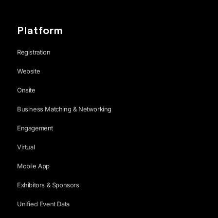
Platform
Registration
Website
Onsite
Business Matching & Networking
Engagement
Virtual
Mobile App
Exhibitors & Sponsors
Unified Event Data