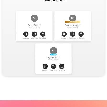
Learn More →