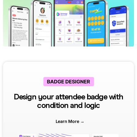
Design your attendee badge with
condition and logic
Learn More →