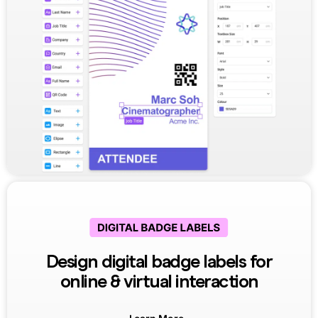
Design digital badge labels for
online & virtual interaction