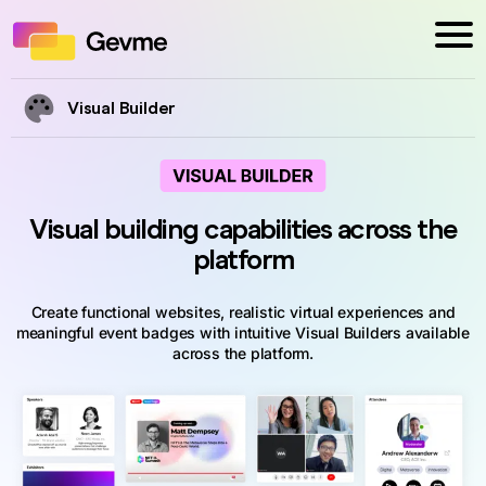
Visual Builder
Visual building capabilities across the
platform
Create functional websites, realistic virtual experiences and
meaningful event badges with intuitive Visual Builders available
across the platform.