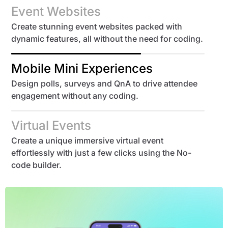
Event Websites
Create stunning event websites packed with
dynamic features, all without the need for coding.
Mobile Mini Experiences
Design polls, surveys and QnA to drive attendee
engagement without any coding.
Virtual Events
Create a unique immersive virtual event
effortlessly with just a few clicks using the No-
code builder.