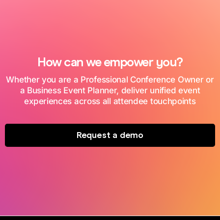
How can we empower you?
Whether you are a Professional Conference Owner or
a Business Event Planner, deliver unified event
experiences across all attendee touchpoints
Request a demo