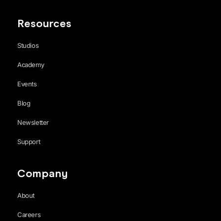
Resources
Studios
Academy
Events
Blog
Newsletter
Support
Company
About
Careers