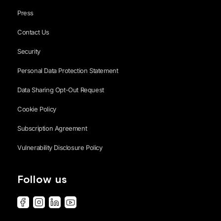
Press
Contact Us
Security
Personal Data Protection Statement
Data Sharing Opt-Out Request
Cookie Policy
Subscription Agreement
Vulnerability Disclosure Policy
Follow us