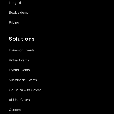
Integrations
Book a demo
Pricing
Solutions
In-Person Events
Virtual Events
Hybrid Events
Sustainable Events
Go China with Gevme
All Use Cases
Customers