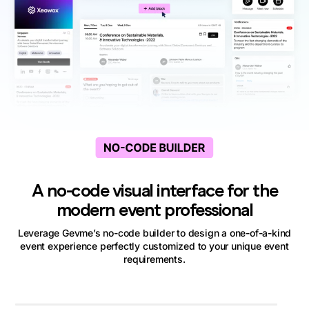
A no-code visual interface for the
modern event professional
Leverage Gevme’s no-code builder to design a one-of-a-kind
event experience perfectly customized to your unique event
requirements.