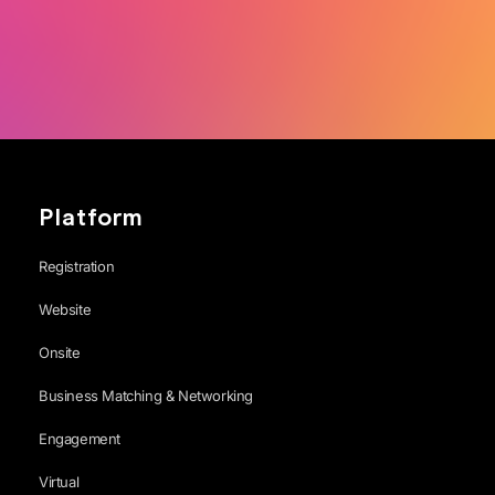
Platform
Registration
Website
Onsite
Business Matching & Networking
Engagement
Virtual