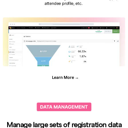
attendee profile, etc.
Learn More →
Manage large sets of registration data