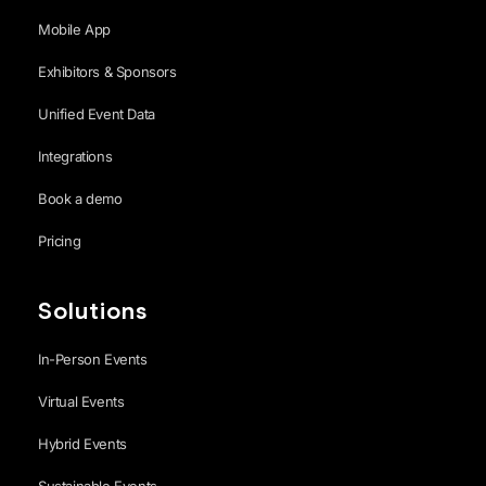
Mobile App
Exhibitors & Sponsors
Unified Event Data
Integrations
Book a demo
Pricing
Solutions
In-Person Events
Virtual Events
Hybrid Events