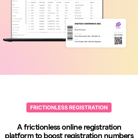
A frictionless online registration
platform to boost registration numbers