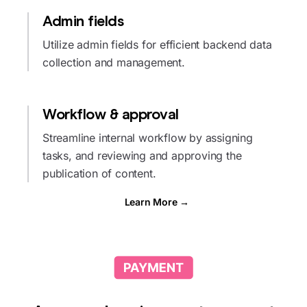
Admin fields
Utilize admin fields for efficient backend data
collection and management.
Workflow & approval
Streamline internal workflow by assigning
tasks, and reviewing and approving the
publication of content.
Learn More →