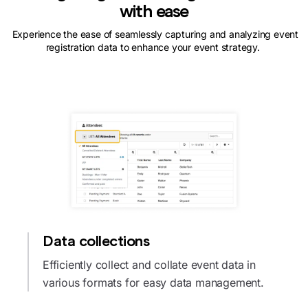
with ease
Experience the ease of seamlessly capturing and analyzing event
registration data to enhance your event strategy.
Data collections
Efficiently collect and collate event data in
various formats for easy data management.