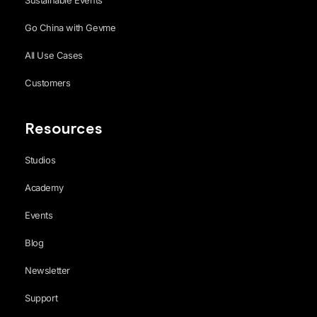
Sustainable Events
Go China with Gevme
All Use Cases
Customers
Resources
Studios
Academy
Events
Blog
Newsletter
Support