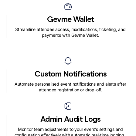
Gevme Wallet
Streamline attendee access, modifications, ticketing, and
payments with Gevme Wallet.
Custom Notifications
Automate personalised event notifications and alerts after
attendee registration or drop-off.
Admin Audit Logs
Monitor team adjustments to your event’s settings and
configuration effectively with automatic real-time logging.