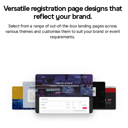
Versatile registration page designs that
reflect your brand.
Select from a range of out-of-the-box landing pages across
various themes and customise them to suit your brand or event
requirements.