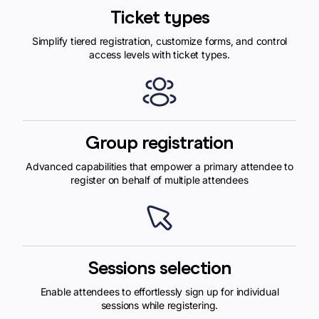
Ticket types
Simplify tiered registration, customize forms, and control
access levels with ticket types.
Group registration
Advanced capabilities that empower a primary attendee to
register on behalf of multiple attendees
Sessions selection
Enable attendees to effortlessly sign up for individual
sessions while registering.