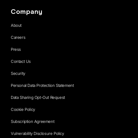
Company
About
Careers
Press
Contact Us
Security
Personal Data Protection Statement
Data Sharing Opt-Out Request
Cookie Policy
Subscription Agreement
Vulnerability Disclosure Policy