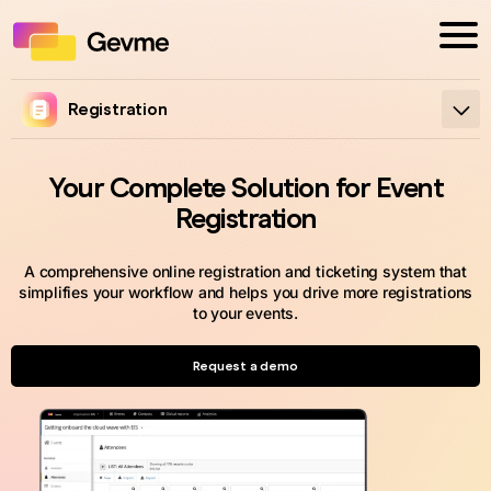
Registration
Your Complete Solution for Event
Registration
A comprehensive online registration and ticketing system that
simplifies your workflow and helps you drive more registrations
to your events.
Request a demo