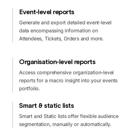
Event-level reports
Generate and export detailed event-level
data encompassing information on
Attendees, Tickets, Orders and more.
Organisation-level reports
Access comprehensive organization-level
reports for a macro insight into your events
portfolio.
Smart & static lists
Smart and Static lists offer flexible audience
segmentation, manually or automatically.