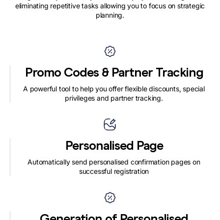
eliminating repetitive tasks allowing you to focus on strategic
planning.
Promo Codes & Partner Tracking
A powerful tool to help you offer flexible discounts, special
privileges and partner tracking.
Personalised Page
Automatically send personalised confirmation pages on
successful registration
Generation of Personalised