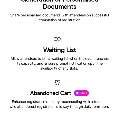
Documents
Share personalised documents with attendees on successful
completion of registration
Waiting List
Allow attendees to join a waiting list when the event reaches
its capacity, and ensure prompt notification upon the
availability of any slots.
Enhance registration rates by reconnecting with attendees
who abandoned registration midway through daily reminders.