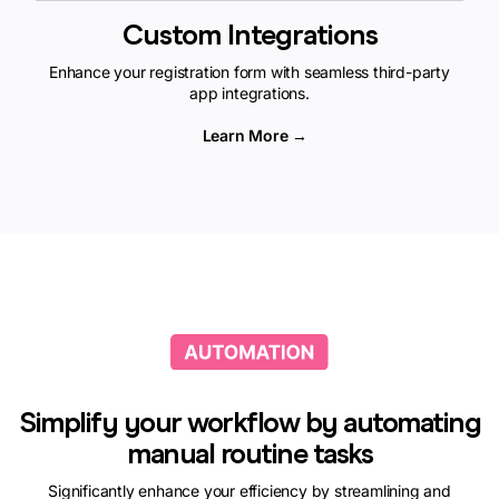
Custom Integrations
Enhance your registration form with seamless third-party
app integrations.
Learn More →
Simplify your workflow by automating
manual routine tasks
Significantly enhance your efficiency by streamlining and