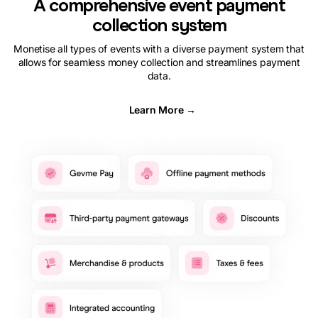
A comprehensive event payment
collection system
Monetise all types of events with a diverse payment system that
allows for seamless money collection and streamlines payment
data.
Learn More →