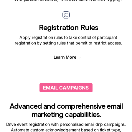
Registration Rules
Apply registration rules to take control of participant
registration by setting rules that permit or restrict access.
Learn More →
Advanced and comprehensive email
marketing capabilities.
Drive event registration with personalised email drip campaigns.
Automate custom acknowledgement based on ticket type,