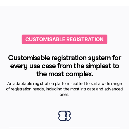
Customisable registration system for
every use case from the simplest to
the most complex.
An adaptable registration platform crafted to suit a wide range
of registration needs, including the most intricate and advanced
ones.