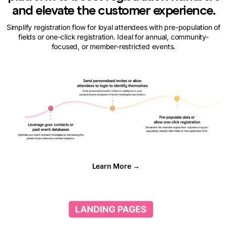
and elevate the customer experience.
Simplify registration flow for loyal attendees with pre-population of
fields or one-click registration. Ideal for annual, community-
focused, or member-restricted events.
Learn More →