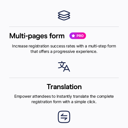
Increase registration success rates with a multi-step form
that offers a progressive experience.
Translation
Empower attendees to Instantly translate the complete
registration form with a simple click.