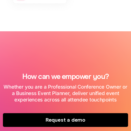
How can we empower you?
Whether you are a Professional Conference Owner or
a Business Event Planner, deliver unified event
experiences across all attendee touchpoints
Request a demo