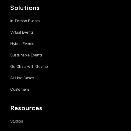
Solutions
In-Person Events
Virtual Events
Hybrid Events
Sustainable Events
Go China with Gevme
All Use Cases
Customers
Resources
Studios