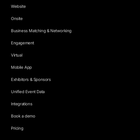
Website
Onsite
Business Matching & Networking
Engagement
Virtual
Mobile App
Exhibitors & Sponsors
Unified Event Data
Integrations
Book a demo
Pricing