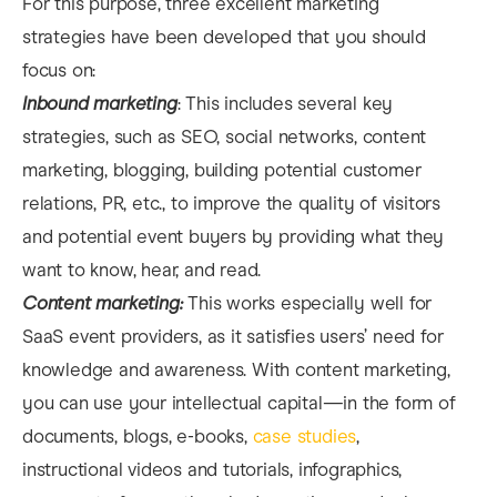
For this purpose, three excellent marketing
strategies have been developed that you should
focus on:
Inbound marketing
: This includes several key
strategies, such as SEO, social networks, content
marketing, blogging, building potential customer
relations, PR, etc., to improve the quality of visitors
and potential event buyers by providing what they
want to know, hear, and read.
Content marketing:
This works especially well for
SaaS event providers, as it satisfies users’ need for
knowledge and awareness. With content marketing,
you can use your intellectual capital—in the form of
documents, blogs, e-books,
case studies
,
instructional videos and tutorials, infographics,