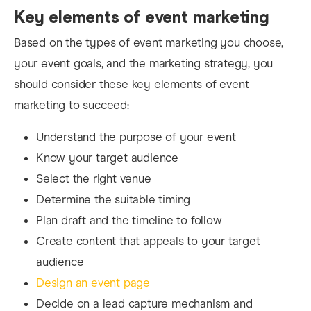
Key elements of event marketing
Based on the types of event marketing you choose,
your event goals, and the marketing strategy, you
should consider these key elements of event
marketing to succeed:
Understand the purpose of your event
Know your target audience
Select the right venue
Determine the suitable timing
Plan draft and the timeline to follow
Create content that appeals to your target
audience
Design an event page
Decide on a lead capture mechanism and