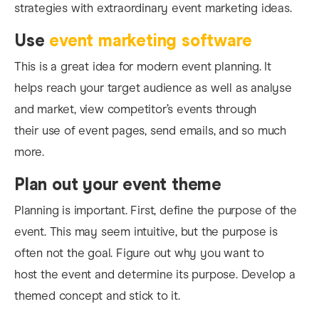
strategies with extraordinary event marketing ideas.
Use
event marketing software
This is a great idea for modern event planning. It
helps reach your target audience as well as analyse
and market, view competitor’s events through
their use of event pages, send emails, and so much
more.
Plan out your event theme
Planning is important. First, define the purpose of the
event. This may seem intuitive, but the purpose is
often not the goal. Figure out why you want to
host the event and determine its purpose. Develop a
themed concept and stick to it.