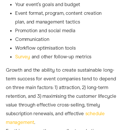
Your event’s goals and budget
Event format, program, content creation
plan, and management tactics
Promotion and social media
Communication
Workflow optimisation tools
Survey
and other follow-up metrics
Growth and the ability to create sustainable long-
term success for event companies tend to depend
on three main factors: 1) attraction, 2) long-term
retention, and 3) maximising the customer lifecycle
value through effective cross-selling, timely
subscription renewals, and effective
schedule
management
.