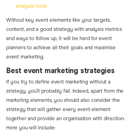
analysis tools
Without key event elements like your targets,
content, and a good strategy with analysis metrics
and ways to follow up, it will be hard for event
planners to achieve all their goals and maximise
event marketing.
Best event marketing strategies
If you tr
y to define event marketing without a
strategy, you’ll probably fail. Indeed, apart from the
marketing elements, you should also consider the
strategy that will gather every event element
together and provide an organisation with direction.
Here you will inc
lude: