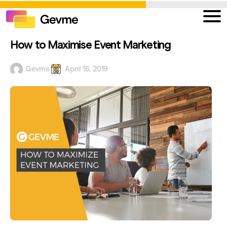
How to Maximise Event Marketing
Gevme
April 16, 2019