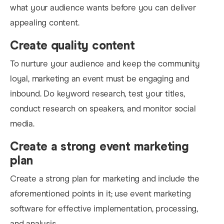
what your audience wants before you can deliver
appealing content.
Create quality content
To nurture your audience and keep the community
loyal
, marketing an event must be engaging and
inbound. Do keyword research, test your titles,
conduct research on speakers, and monitor social
media
.
Create a strong event marketing
plan
Create a strong plan for marketing and include the
aforementioned points in it; us
e event marketing
software for effective implementation, processing,
and analysis.