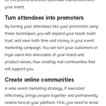
your event.
Turn attendees into promoters
By turning your attendees into your promoters using
these techniques, you will expand your reach, build
trust, and save both time and money in your event
marketing campaign. You can turn your customers or
loyal users into advocates of your brand and
product values, thus creating real communities that
will support you.
Create online communities
A wise event marketing strategy, if executed
effectively, brings people together and permanently
retains fans at your platform. First, y
ou need to know