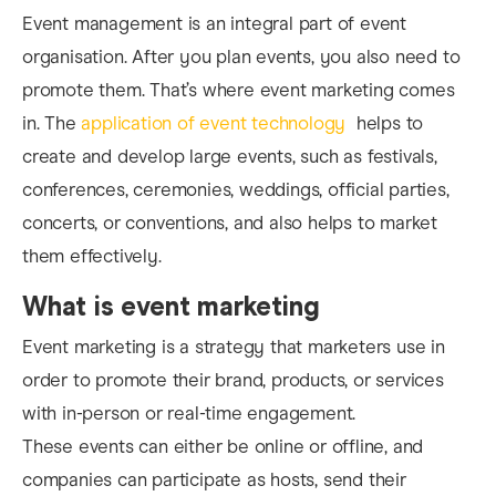
Event management is an integral part of event
organisation. After you plan events, you also need to
promote them. That’s where event marketing comes
in. The
application of event technology
helps to
create and develop large events, such as festivals,
conferences, ceremonies, weddings, official parties,
concerts, or conventions, and also helps to market
them effectively.
What is event marketing
Event marketing is a strategy that marketers use in
order to promote their brand, products, or services
with in-person or real-time engagement.
These events can either be online or offline, and
companies can participate as hosts, send their