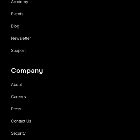
Academy
Events
Blog
Newsletter
Support
Company
About
Careers
Press
Contact Us
Security