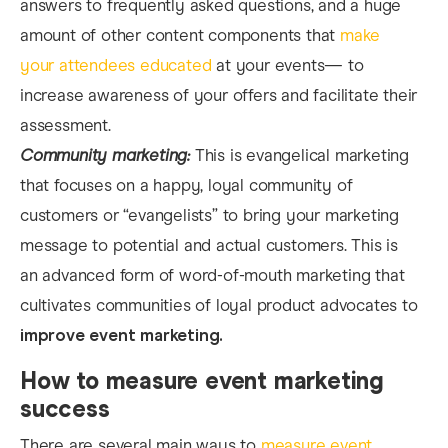
answers to frequently asked questions, and a huge
amount of other content components that
make
your attendees educated
at your events— to
increase awareness of your offers and facilitate their
assessment.
Community marketing:
This is evangelical marketing
that focuses on a happy, loyal community of
customers or “evangelists” to bring your marketing
message to potential and actual customers. This is
an advanced form of word-of-mouth marketing that
cultivates communities of loyal product advocates to
improve event marketing.
How to measure event marketing
success
There are several main ways to
measure event