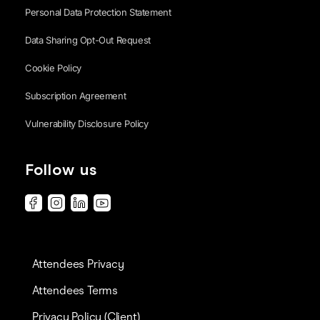
Personal Data Protection Statement
Data Sharing Opt-Out Request
Cookie Policy
Subscription Agreement
Vulnerability Disclosure Policy
Follow us
Attendees Privacy
Attendees Terms
Privacy Policy (Client)