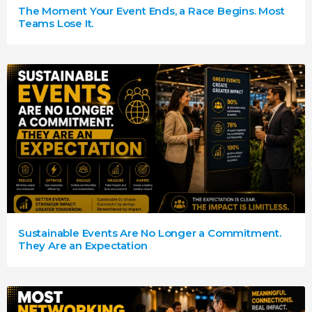
The Moment Your Event Ends, a Race Begins. Most
Teams Lose It.
Sustainable Events Are No Longer a Commitment.
They Are an Expectation