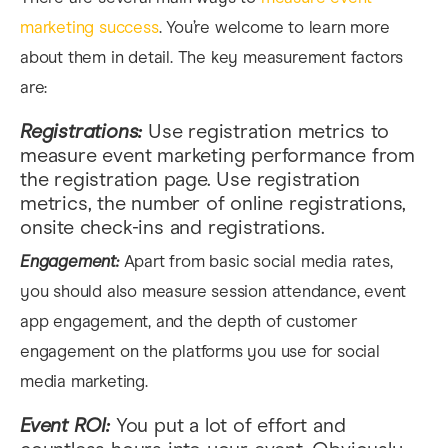
marketing success
. You’re welcome to learn more
about them in detail. The key measurement factors
are:
Registrations:
Use registration metrics to
measure event marketing performance from
the registration page. Use registration
metrics, the number of online registrations,
onsite check-ins and registrations.
Engagement:
Apart from basic social media rates,
you should also measure session attendance, event
app engagement, and the depth of customer
engagement on the platforms you use for social
media marketing.
Event ROI:
You put a lot of effort and