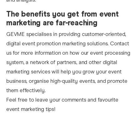
The benefits you get from event
marketing are far-reaching
GEVME specialises in providing customer-oriented,
di
gital event promotion marketing solutions. Contact
us for more information on how our event processing
system, a network of partners, and other digital
marketing services will help you grow your event
business, organise
high-quality events, and promote
them effectively.
Feel free to leave your comments and favourite
event marketing tips!