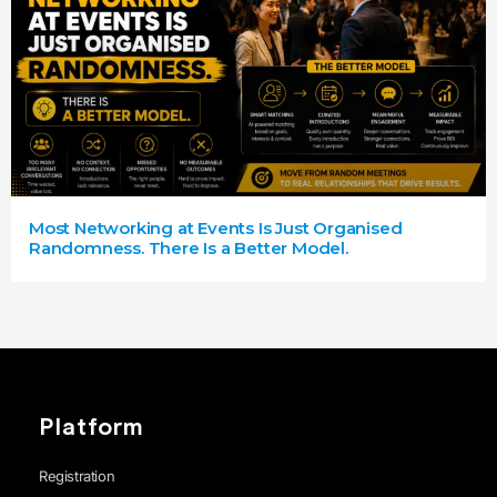
Most Networking at Events Is Just Organised
Randomness. There Is a Better Model.
Platform
Registration