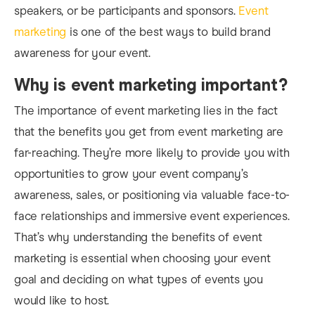
speakers, or be participants and sponsors.
Event
marketing
is one of the best ways to build brand
awareness for your event.
Why is event marketing important?
The
importance of event marketing
lies in the fact
that the benefits you get from event marketing are
far-reaching. They’re more likely to provide you with
opportunities to grow your event company’s
awareness, sales, or positioning via valuable face-to-
face relationships and immersive event experiences.
That’s why understanding the benefits of event
marketing is essential when choosing your event
goal and deciding on what types of events you
would like to host.