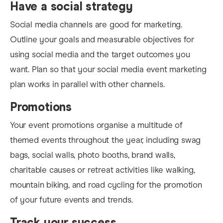
Have a social strategy
Social media channels are good for marketing.
Outline your goals and measurable objectives for
using social media and the target outcomes you
want. Plan so that your social m
edia event marketing
plan wo
rks in parallel with other channels.
Promotions
Your event promotions organise a multitude of
themed events throughout the year, including swag
bags, social walls, photo booths, brand walls,
charitable causes or retreat activities like walking,
mountain biking, and road cycling for the promotion
of your future events and trends.
Track your success