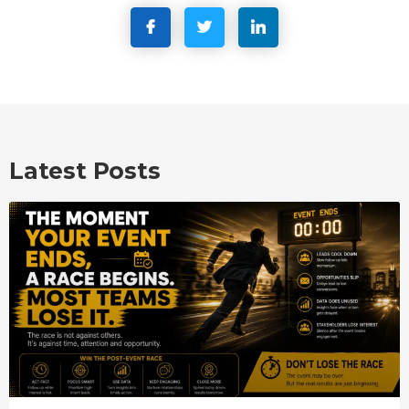
Latest Posts