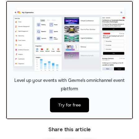
Level up your events with Gevme’s omnichannel event
platform
Try for free
Share this article