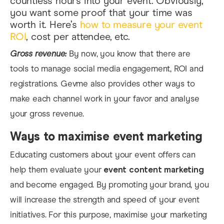
countless hours into your event. Obviously,
you want some proof that your time was
worth it. Here’s
how to measure your event
ROI
,
cost per attendee, etc.
Gross revenue:
By now, you know that there are
tools to manage social media engagement, ROI and
registrations. Gevme also provides other ways to
make each channel work in your favor and analyse
your gross revenue.
Ways to maximise event marketing
Educating customers about your event offers can
help them evaluate your
event content marketing
and become engaged.
By
promoting your brand, you
will increase the strength and s
peed of your event
initiatives. For this purpose, maximise your marketing