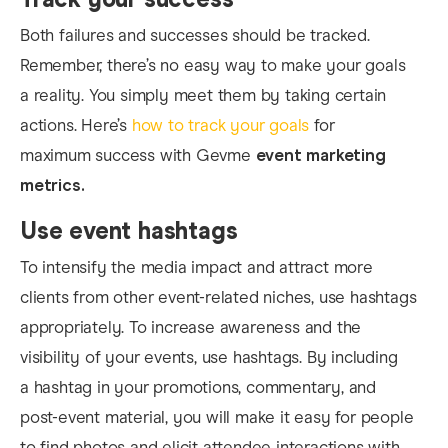
Both failures and successes should be tracked.
Remember, there’s no easy way to make your goals
a reality. You simply meet them by taking certain
actions. Here’s
how to track your goals
for
maximum success with Gevme
event marketing
metrics.
Use event hashtags
To intensify the media impact and attract more
clients from other event-related niches, use hashtags
appropriately. To increase awareness and the
visibility of your events, use hashtags. By including
a hashtag in your promotions, commentary, and
post-event material, you will make it easy for people
to find photos and elicit attendee interactions with