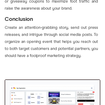
or giveaway coupons to maximize foot traffic and
raise the awareness about your brand.
Conclusion
Create an attention-grabbing story, send out press
releases, and intrigue through social media posts. To
organize an opening event that helps you reach out
to both target customers and potential partners, you
should have a foolproof marketing strategy.