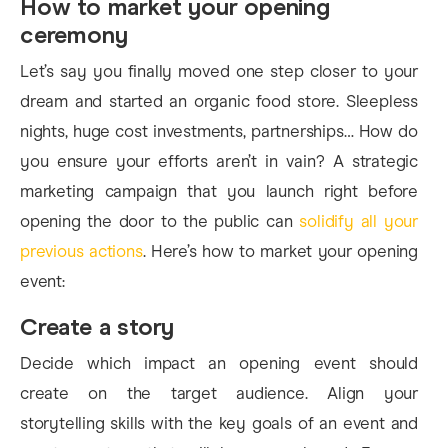
How to market your opening
ceremony
Let’s say you finally moved one step closer to your
dream and started an organic food store. Sleepless
nights, huge cost investments, partnerships… How do
you ensure your efforts aren’t in vain? A strategic
marketing campaign that you launch right before
opening the door to the public can
solidify all your
previous actions
. Here’s how to market your opening
event:
Create a story
Decide which impact an opening event should
create on the target audience. Align your
storytelling skills with the key goals of an event and