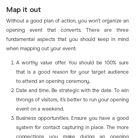
Map it out
Without a good plan of action, you won’t organize an
opening event that converts. There are three
fundamental aspects that you should keep in mind
when mapping out your event:
A worthy value offer. You should be 100% sure
that is a good reason for your target audience
to attend an opening ceremony.
Date and time. Be strategic with the date. To win
throngs of visitors, it’s better to run your opening
event on a weekend.
Business opportunities. Ensure you have a good
system for contact capturing in place. The more
connections you make during an opening