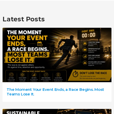
Latest Posts
The Moment Your Event Ends, a Race Begins. Most
Teams Lose It.