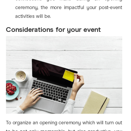
ceremony, the more impactful your post-event
activities will be.
Considerations for your event
To organize an opening ceremony which will turn out