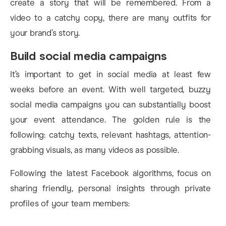
create a story that will be remembered. From a
video to a catchy copy, there are many outfits for
your brand’s story.
Build social media campaigns
It’s important to get in social media at least few
weeks before an event. With well targeted, buzzy
social media campaigns you can substantially boost
your event attendance. The golden rule is the
following: catchy texts, relevant hashtags, attention-
grabbing visuals, as many videos as possible.
Following the latest Facebook algorithms, focus on
sharing friendly, personal insights through private
profiles of your team members: