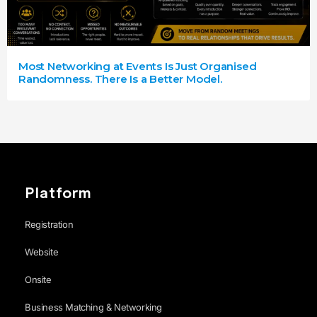
Most Networking at Events Is Just Organised
Randomness. There Is a Better Model.
Platform
Registration
Website
Onsite
Business Matching & Networking