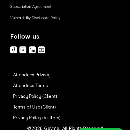
Subscription Agreement
Vulnerability Disclosure Policy
Follow us
Attendees Privacy
Attendees Terms
Privacy Policy (Client)
Terms of Use (Client)
Privacy Policy (Visitors)
©2026 Gevme. All Rights Reserved