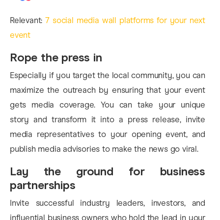
Relevant:
7 social media wall platforms for your next
event
Rope the press in
Especially if you target the local community, you can
maximize the outreach by ensuring that your event
gets media coverage. You can take your unique
story and transform it into a press release, invite
media representatives to your opening event, and
publish media advisories to make the news go viral.
Lay the ground for business
partnerships
Invite successful industry leaders, investors, and
influential business owners who hold the lead in your