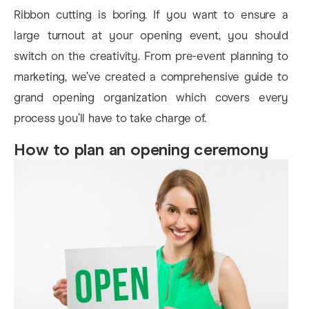
Ribbon cutting is boring. If you want to ensure a
large turnout at your opening event, you should
switch on the creativity. From pre-event planning to
marketing, we’ve created a comprehensive guide to
grand opening organization which covers every
process you’ll have to take charge of.
How to plan an opening ceremony