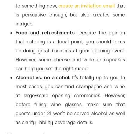
to something new,
create an invitation email
that
is persuasive enough, but also creates some
intrigue.
Food and refreshments.
Despite the opinion
that catering is a focal point, you should focus
on doing great business at your opening event.
However, some cheese and wine or cupcakes
can help you set the right mood.
Alcohol vs. no alcohol.
It’s totally up to you. In
most cases, you can find champagne and wine
at large-scale opening ceremonies. However,
before filling wine glasses, make sure that
guests under 21 won’t be served alcohol as well
as clarify liability coverage details.