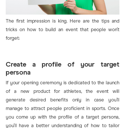
The first impression is king. Here are the tips and
tricks on how to build an event that people won’t
forget:
Create a profile of your target
persona
If your opening ceremony is dedicated to the launch
of a new product for athletes, the event will
generate desired benefits only in case you’ll
manage to attract people proficient in sports. Once
you come up with the profile of a target persona,
you’ll have a better understanding of how to tailor