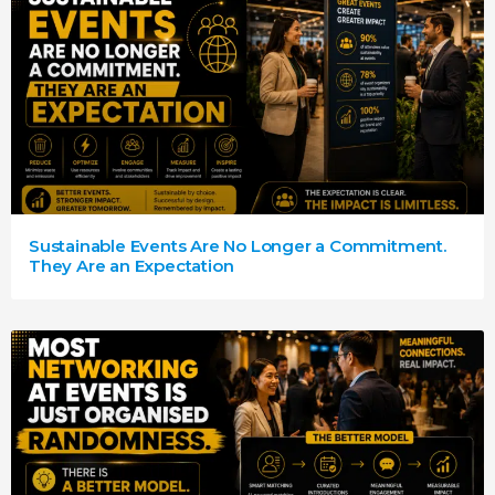
Sustainable Events Are No Longer a Commitment.
They Are an Expectation