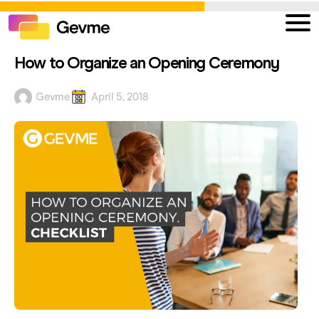
How to Organize an Opening Ceremony
Gevme
April 5, 2018