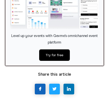
Level up your events with Gevme’s omnichannel event
platform
Try for free
Share this article