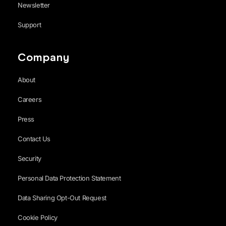
Newsletter
Support
Company
About
Careers
Press
Contact Us
Security
Personal Data Protection Statement
Data Sharing Opt-Out Request
Cookie Policy