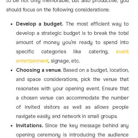
to be not only memorable, but also productive, you
should focus on the following considerations:
Develop a budget.
The most efficient way to
develop a strategic budget is to break the total
amount of money you’re ready to spend into
specific categories like catering,
event
entertainment
, signage, etc.
Choosing a venue.
Based on a budget, location,
and space considerations, pick the venue that
resonates with your opening event. Ensure that
a chosen venue can accommodate the number
of invited visitors as well as allows people
navigate easily and network in small groups.
Invitations.
Since the key message behind any
opening ceremony is introducing the audience