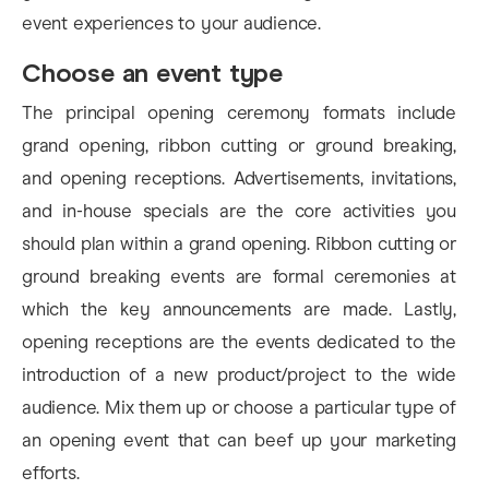
event experiences to your audience.
Choose an event type
The principal opening ceremony formats include
grand opening, ribbon cutting or ground breaking,
and opening receptions. Advertisements, invitations,
and in-house specials are the core activities you
should plan within a grand opening. Ribbon cutting or
ground breaking events are formal ceremonies at
which the key announcements are made. Lastly,
opening receptions are the events dedicated to the
introduction of a new product/project to the wide
audience. Mix them up or choose a particular type of
an opening event that can beef up your marketing
efforts.