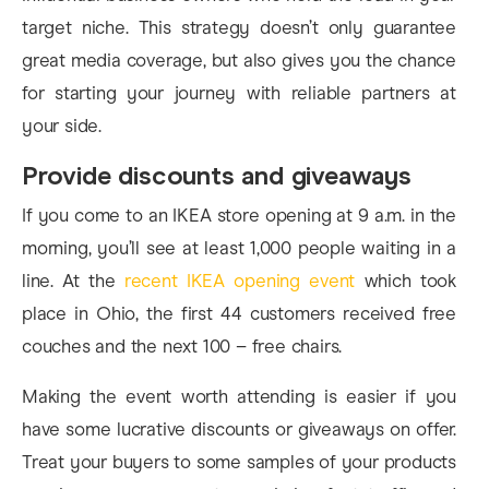
target niche. This strategy doesn’t only guarantee
great media coverage, but also gives you the chance
for starting your journey with reliable partners at
your side.
Provide discounts and giveaways
If you come to an IKEA store opening at 9 a.m. in the
morning, you’ll see at least 1,000 people waiting in a
line. At the
recent IKEA opening event
which took
place in Ohio, the first 44 customers received free
couches and the next 100 – free chairs.
Making the event worth attending is easier if you
have some lucrative discounts or giveaways on offer.
Treat your buyers to some samples of your products