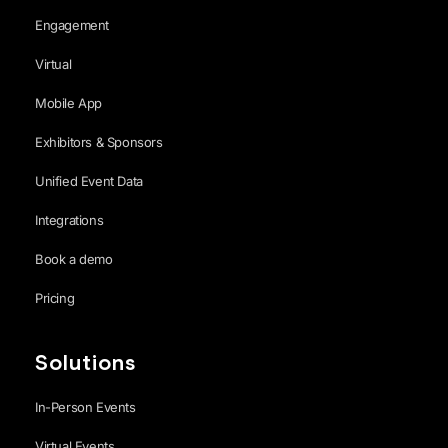
Engagement
Virtual
Mobile App
Exhibitors & Sponsors
Unified Event Data
Integrations
Book a demo
Pricing
Solutions
In-Person Events
Virtual Events