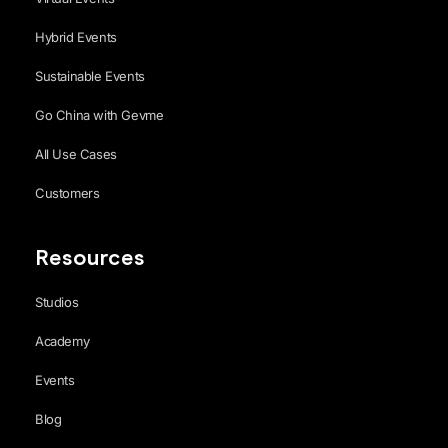
Hybrid Events
Sustainable Events
Go China with Gevme
All Use Cases
Customers
Resources
Studios
Academy
Events
Blog