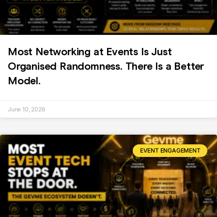
Most Networking at Events Is Just
Organised Randomness. There Is a Better
Model.
June 10, 2026
EVENT ENGAGEMENT