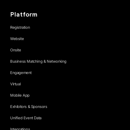
Platform
Registration
Website
Onsite
Business Matching & Networking
Engagement
Virtual
Mobile App
Exhibitors & Sponsors
Unified Event Data
Integrations