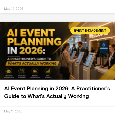
May 14, 2026
EVENT ENGAGEMENT
AI Event Planning in 2026: A Practitioner’s
Guide to What’s Actually Working
May 11, 2026