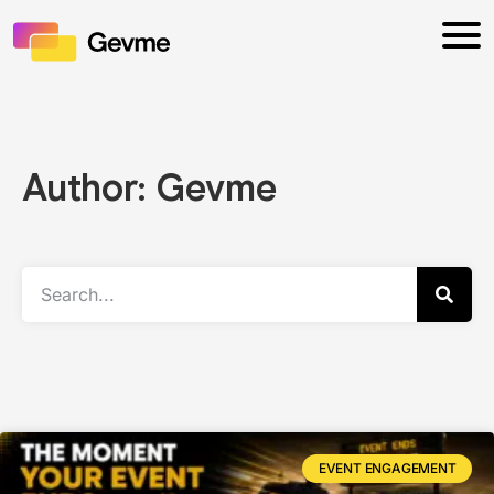
Author:
Gevme
EVENT ENGAGEMENT