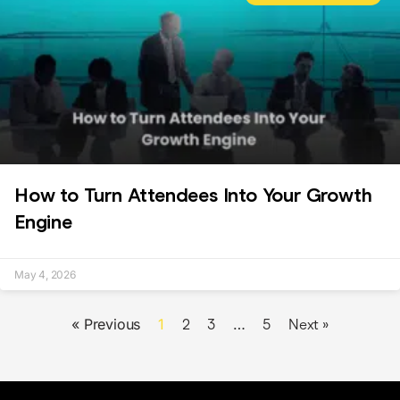
How to Turn Attendees Into Your Growth
Engine
May 4, 2026
« Previous
1
…
2
3
5
Next »