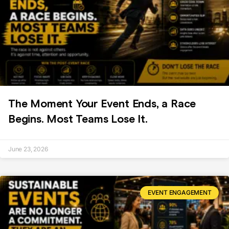
The Moment Your Event Ends, a Race
Begins. Most Teams Lose It.
June 23, 2026
EVENT ENGAGEMENT