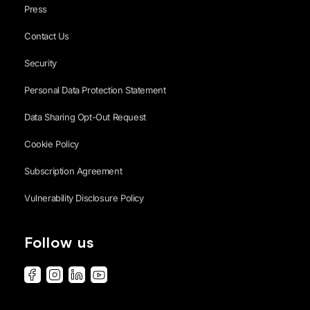
Press
Contact Us
Security
Personal Data Protection Statement
Data Sharing Opt-Out Request
Cookie Policy
Subscription Agreement
Vulnerability Disclosure Policy
Follow us