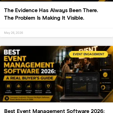
The Evidence Has Always Been There.
The Problem Is Making It Visible.
May 26, 2026
EVENT ENGAGEMENT
Best Event Management Software 2026: