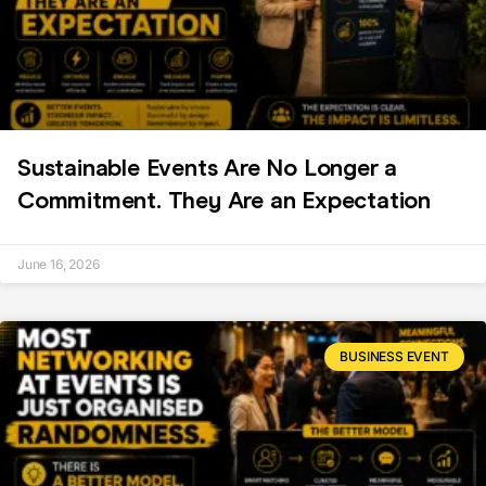
Sustainable Events Are No Longer a
Commitment. They Are an Expectation
June 16, 2026
BUSINESS EVENT