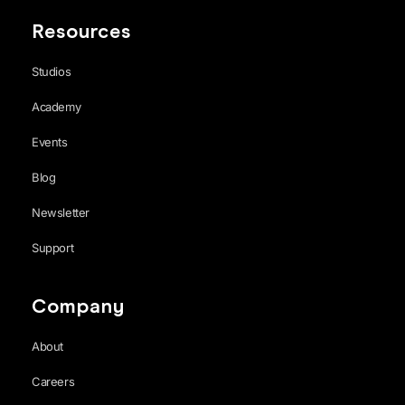
Resources
Studios
Academy
Events
Blog
Newsletter
Support
Company
About
Careers