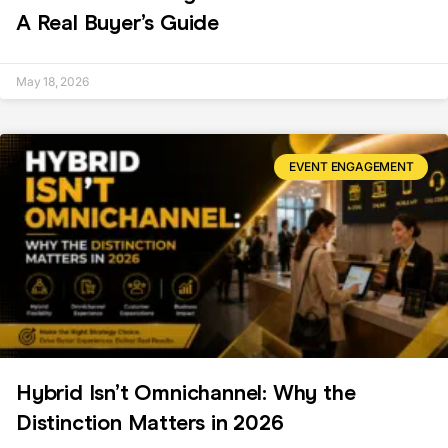
A Real Buyer’s Guide
May 18, 2026
EVENT ENGAGEMENT
Hybrid Isn’t Omnichannel: Why the
Distinction Matters in 2026