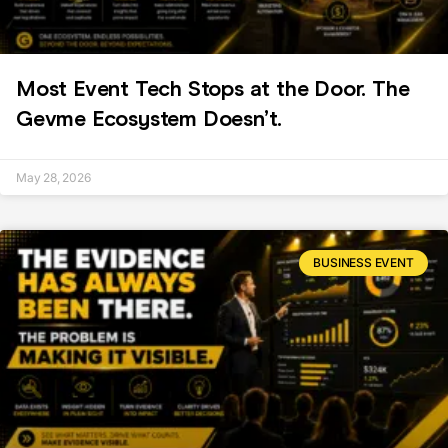
Most Event Tech Stops at the Door. The
Gevme Ecosystem Doesn’t.
May 28, 2026
BUSINESS EVENT