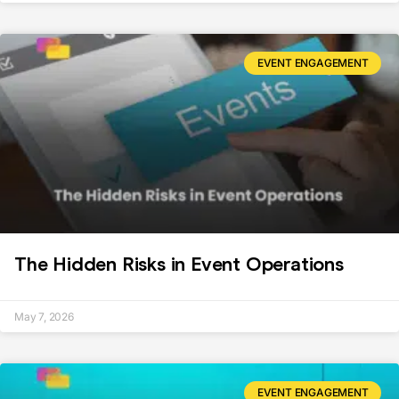
EVENT ENGAGEMENT
The Hidden Risks in Event Operations
May 7, 2026
EVENT ENGAGEMENT