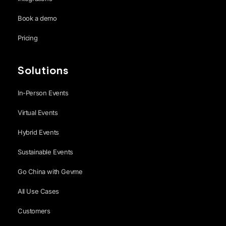
Book a demo
Pricing
Solutions
In-Person Events
Virtual Events
Hybrid Events
Sustainable Events
Go China with Gevme
All Use Cases
Customers