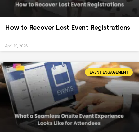
How to Recover Lost Event Registrations
April 19, 2026
EVENT ENGAGEMENT