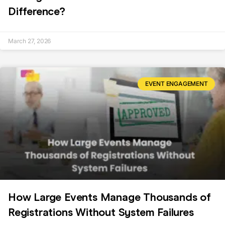
Difference?
March 27, 2026
EVENT ENGAGEMENT
How Large Events Manage Thousands of
Registrations Without System Failures