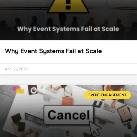
Why Event Systems Fail at Scale
April 27, 2026
EVENT ENGAGEMENT