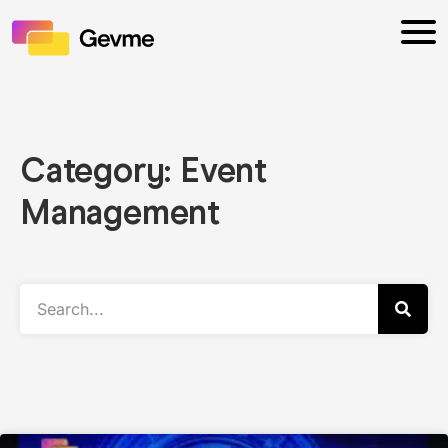
Category: Event
Management