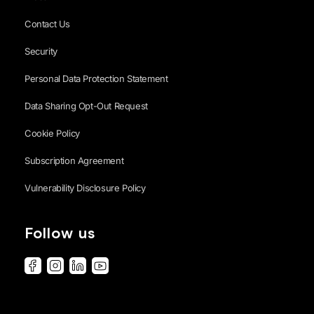
Contact Us
Security
Personal Data Protection Statement
Data Sharing Opt-Out Request
Cookie Policy
Subscription Agreement
Vulnerability Disclosure Policy
Follow us