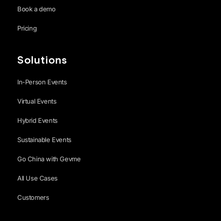
Book a demo
Pricing
Solutions
In-Person Events
Virtual Events
Hybrid Events
Sustainable Events
Go China with Gevme
All Use Cases
Customers