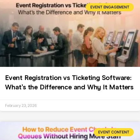
EVENT ENGAGEMENT
Event Registration vs Ticketing Software:
What’s the Difference and Why It Matters
February 23, 2026
EVENT CONTENT