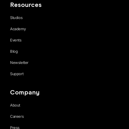
Resources
Studios
Academy
Events
Blog
Newsletter
Support
Company
About
Careers
Press