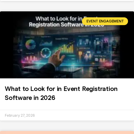
EVENT ENGAGEMENT
What to Look for in Event Registration
Software in 2026
February 27, 2026