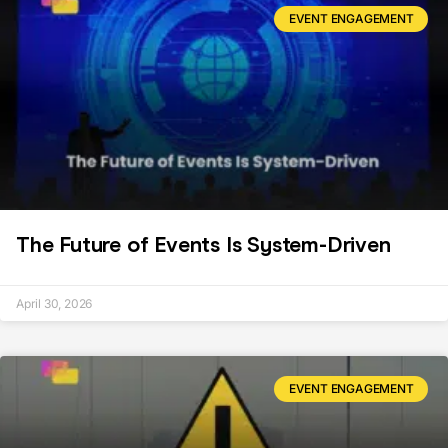
EVENT ENGAGEMENT
The Future of Events Is System-Driven
April 30, 2026
EVENT ENGAGEMENT