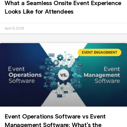
What a Seamless Onsite Event Experience
Looks Like for Attendees
April 8, 2026
EVENT ENGAGEMENT
Event Operations Software vs Event
Management Software: What’s the