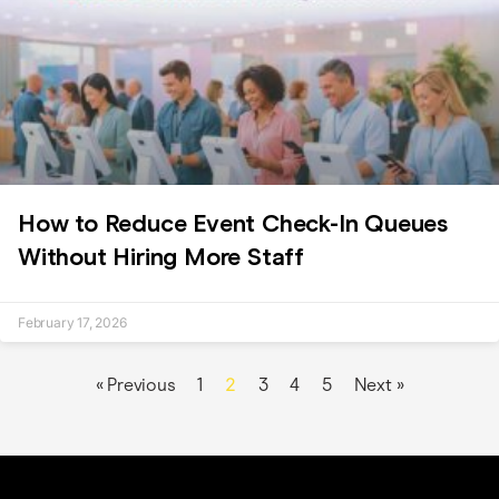
How to Reduce Event Check-In Queues
Without Hiring More Staff
February 17, 2026
2
« Previous
1
3
4
5
Next »