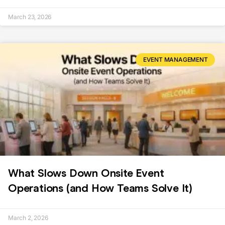
March 23, 2026
EVENT MANAGEMENT
What Slows Down Onsite Event
Operations (and How Teams Solve It)
March 2, 2026