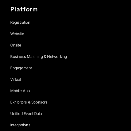
Platform
Registration
Website
Onsite
Business Matching & Networking
Engagement
Virtual
Mobile App
Exhibitors & Sponsors
Unified Event Data
Integrations