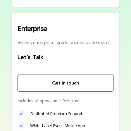
Enterprise
Access enterprise-grade solutions and more
Let’s Talk
Get in touch
Includes all apps under Pro plus:
Dedicated Premium Support
White Label Event Mobile App