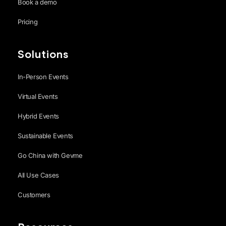
Book a demo
Pricing
Solutions
In-Person Events
Virtual Events
Hybrid Events
Sustainable Events
Go China with Gevme
All Use Cases
Customers