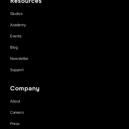
Resources
Studios
Academy
Events
Blog
Newsletter
Support
Company
About
Careers
Press