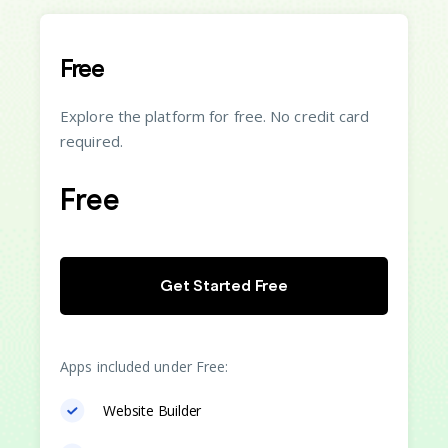
Free
Explore the platform for free. No credit card
required.
Free
Get Started Free
Apps included under Free:
Website Builder