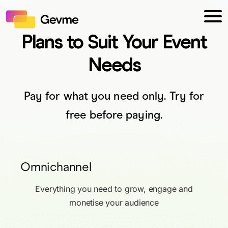
Plans to Suit Your Event
Needs
Pay for what you need only. Try for
free before paying.
Omnichannel
Everything you need to grow, engage and
monetise your audience