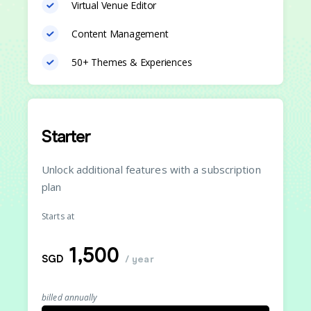
Virtual Venue Editor
Content Management
50+ Themes & Experiences
Starter
Unlock additional features with a subscription
plan
Starts at
1,500
SGD
/ year
billed annually