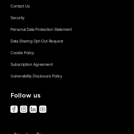
Contact Us
Security
Personal Data Protection Statement
Data Sharing Opt-Out Request
Cookie Policy
Subscription Agreement
Vulnerability Disclosure Policy
Follow us