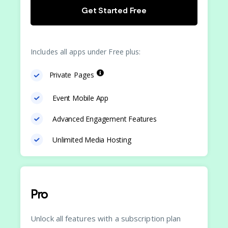
Get Started Free
Includes all apps under Free plus:
Private Pages
Event Mobile App
Advanced Engagement Features
Unlimited Media Hosting
Pro
Unlock all features with a subscription plan