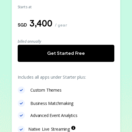
Starts at
3,400
SGD
/ year
billed annually
Get Started Free
Includes all apps under Starter plus:
Custom Themes
Business Matchmaking
Advanced Event Analytics
Native Live Streaming