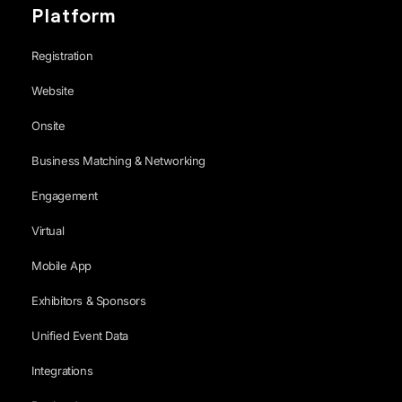
Platform
Registration
Website
Onsite
Business Matching & Networking
Engagement
Virtual
Mobile App
Exhibitors & Sponsors
Unified Event Data
Integrations