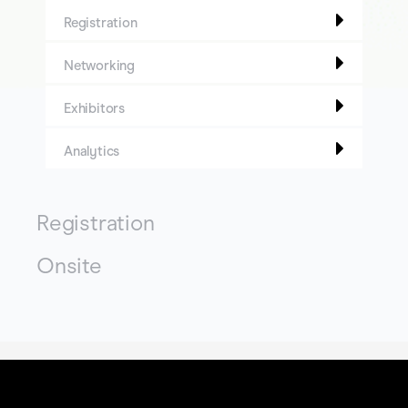
Registration
Networking
Exhibitors
Analytics
Registration
Onsite