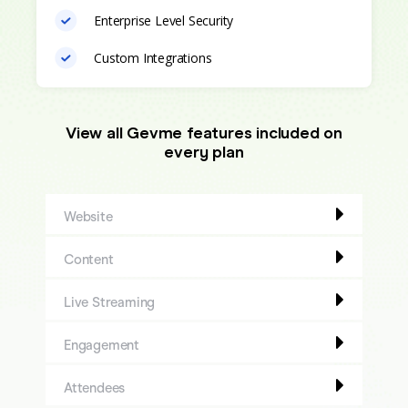
Enterprise Level Security
Custom Integrations
View all Gevme features included on
every plan
Website
Content
Live Streaming
Engagement
Attendees