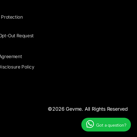
 Protection
 Opt-Out Request
 Agreement
Disclosure Policy
©2026 Gevme. All Rights Reserved
Got a question?