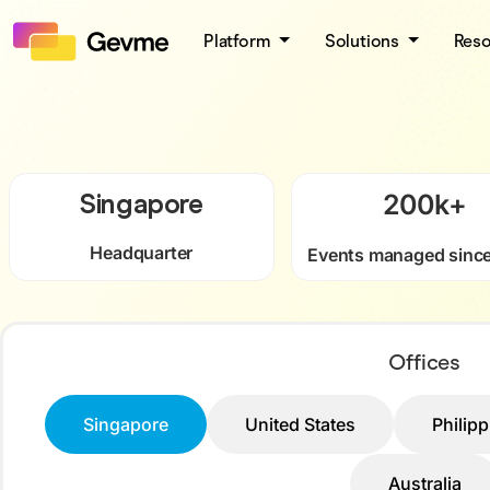
Platform
Solutions
Res
Singapore
200
k+
Headquarter
Events managed sinc
Offices
Singapore
United States
Philip
Australia