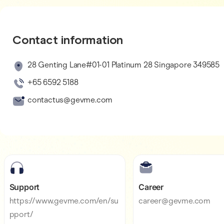
Contact information
28 Genting Lane#01-01 Platinum 28 Singapore 349585
+65 6592 5188
contactus@gevme.com
Support
Career
https://www.gevme.com/en/su
career@gevme.com
pport/