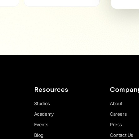
Resources
Compan
Studios
About
Academy
Careers
Events
Press
Blog
Contact Us