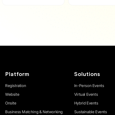
Platform
Solutions
Registration
In-Person Events
Website
Virtual Events
Onsite
Hybrid Events
Business Matching & Networking
Sustainable Events