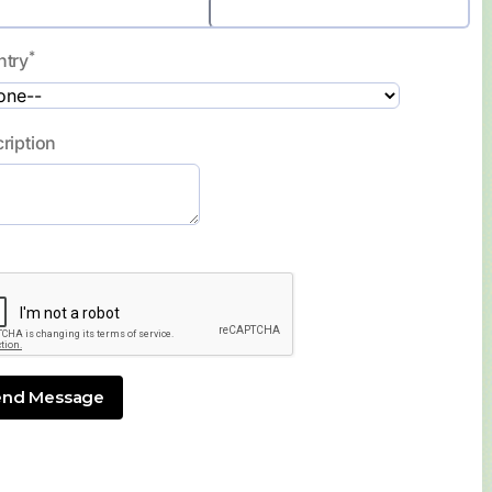
*
ntry
ription