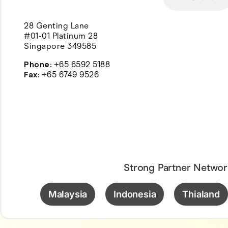
28 Genting Lane
#01-01 Platinum 28
Singapore 349585
Phone:
+65 6592 5188
Fax:
+65 6749 9526
Strong Partner Networ
Malaysia
Indonesia
Thialand