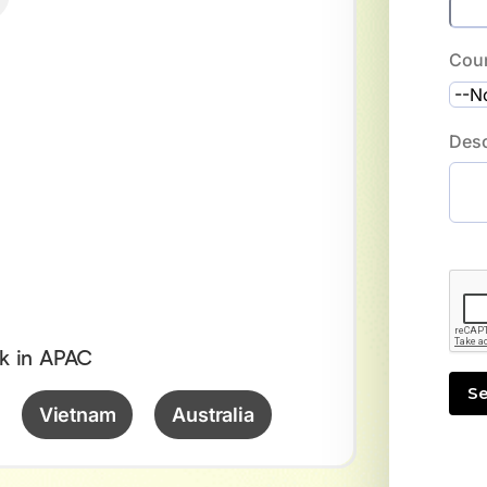
Cou
Desc
k in APAC
Vietnam
Australia