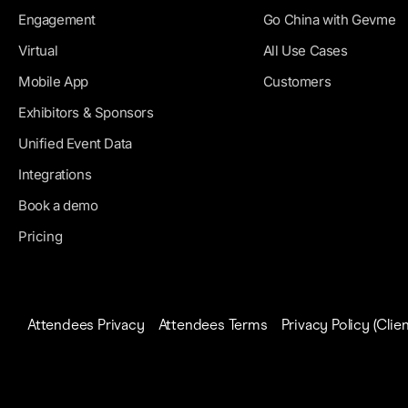
Engagement
Go China with Gevme
Virtual
All Use Cases
Mobile App
Customers
Exhibitors & Sponsors
Unified Event Data
Integrations
Book a demo
Pricing
Attendees Privacy
Attendees Terms
Privacy Policy (Clien