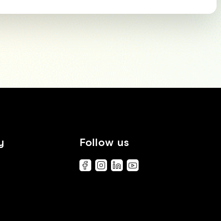
y
Follow us