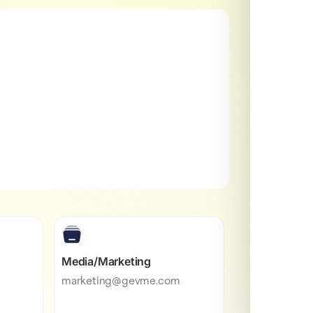
Media/Marketing
marketing@gevme.com