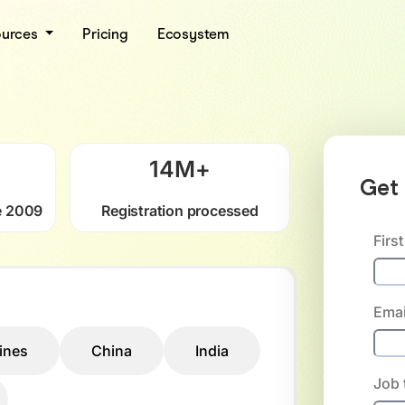
ources
Pricing
Ecosystem
14
M+
Get 
e 2009
Registration processed
Firs
Emai
pines
China
India
Job t