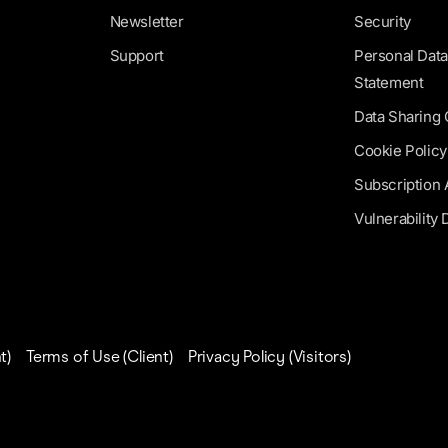
Newsletter
Security
Support
Personal Data
Statement
Data Sharing
Cookie Policy
Subscription
Vulnerability 
t)
Terms of Use (Client)
Privacy Policy (Visitors)