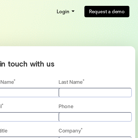
Login
Request a demo
in touch with us
*
*
t Name
Last Name
*
l
Phone
*
itle
Company