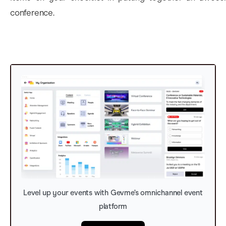
conference.
Level up your events with Gevme’s omnichannel event
platform