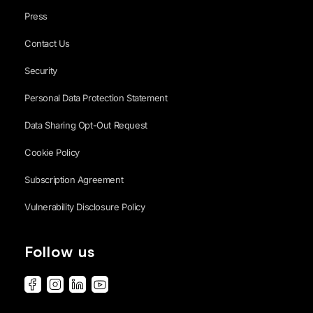
Press
Contact Us
Security
Personal Data Protection Statement
Data Sharing Opt-Out Request
Cookie Policy
Subscription Agreement
Vulnerability Disclosure Policy
Follow us