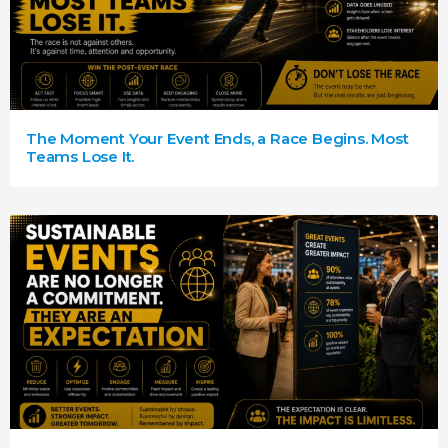
The Moment Your Event Ends, a Race Begins. Most
Teams Lose It.