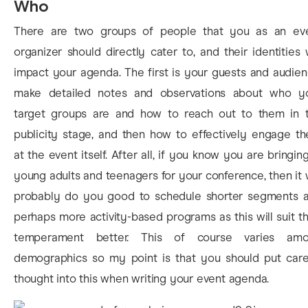
Who
There are two groups of people that you as an ev
organizer should directly cater to, and their identities w
impact your agenda. The first is your guests and audien
make detailed notes and observations about who y
target groups are and how to reach out to them in 
publicity stage, and then how to effectively engage t
at the event itself. After all, if you know you are bringing
young adults and teenagers for your conference, then it w
probably do you good to schedule shorter segments 
perhaps more activity-based programs as this will suit th
temperament better. This of course varies am
demographics so my point is that you should put care
thought into this when writing your event agenda.