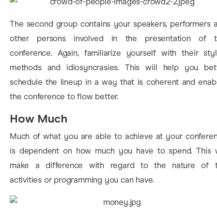
The second group contains your speakers, performers 
other persons involved in the presentation of t
conference. Again, familiarize yourself with their styl
methods and idiosyncrasies. This will help you bet
schedule the lineup in a way that is coherent and enab
the conference to flow better.
How Much
Much of what you are able to achieve at your confere
is dependent on how much you have to spend. This w
make a difference with regard to the nature of 
activities or programming you can have.