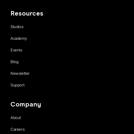
Resources
Studios
Academy
Events
Blog
Newsletter
Support
Company
About
Careers