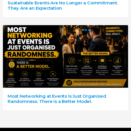
Sustainable Events Are No Longer a Commitment.
They Are an Expectation
Most Networking at Events Is Just Organised
Randomness. There Is a Better Model.