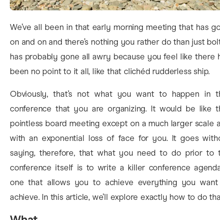
We’ve all been in that early morning meeting that has g
on and on and there’s nothing you rather do than just bolt.
has probably gone all awry because you feel like there 
been no point to it all, like that clichéd rudderless ship.
Obviously, that’s not what you want to happen in t
conference that you are organizing. It would be like t
pointless board meeting except on a much larger scale 
with an exponential loss of face for you. It goes with
saying, therefore, that what you need to do prior to 
conference itself is to write a killer conference agend
one that allows you to achieve everything you want
achieve. In this article, we’ll explore exactly how to do tha
What