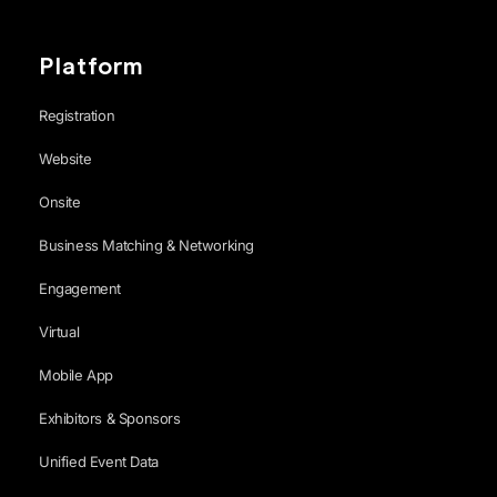
Platform
Registration
Website
Onsite
Business Matching & Networking
Engagement
Virtual
Mobile App
Exhibitors & Sponsors
Unified Event Data