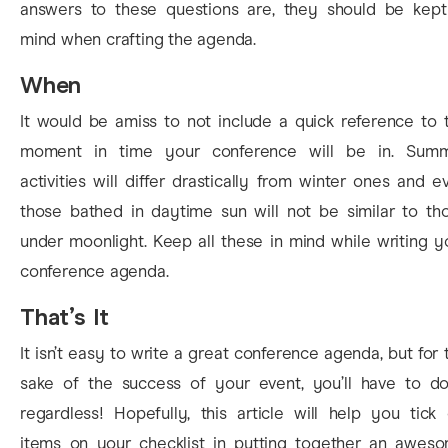
answers to these questions are, they should be kept
mind when crafting the agenda.
When
It would be amiss to not include a quick reference to 
moment in time your conference will be in. Sum
activities will differ drastically from winter ones and e
those bathed in daytime sun will not be similar to th
under moonlight. Keep all these in mind while writing y
conference agenda.
That’s It
It isn’t easy to write a great conference agenda, but for 
sake of the success of your event, you’ll have to do
regardless! Hopefully, this article will help you tick 
items on your checklist in putting together an awes