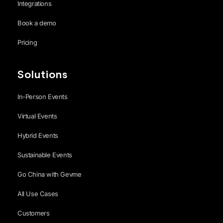
Integrations
Book a demo
Pricing
Solutions
In-Person Events
Virtual Events
Hybrid Events
Sustainable Events
Go China with Gevme
All Use Cases
Customers