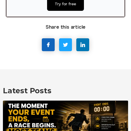
Try for free
Share this article
Latest Posts