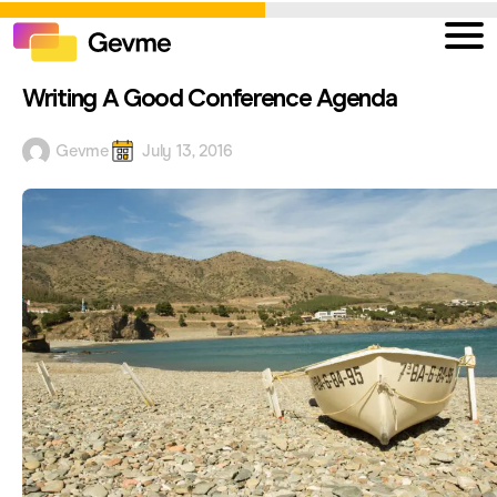
Writing A Good Conference Agenda
Gevme
July 13, 2016