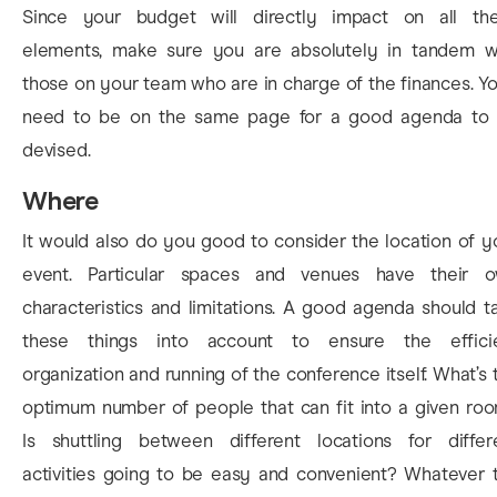
Since your budget will directly impact on all th
elements, make sure you are absolutely in tandem w
those on your team who are in charge of the finances. You
need to be on the same page for a good agenda to
devised.
Where
It would also do you good to consider the location of y
event. Particular spaces and venues have their 
characteristics and limitations. A good agenda should t
these things into account to ensure the effici
organization and running of the conference itself. What’s 
optimum number of people that can fit into a given ro
Is shuttling between different locations for differ
activities going to be easy and convenient? Whatever 