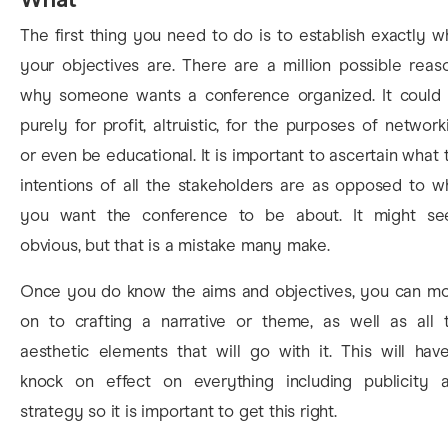
The first thing you need to do is to establish exactly w
your objectives are. There are a million possible reas
why someone wants a conference organized. It could
purely for profit, altruistic, for the purposes of network
or even be educational. It is important to ascertain what 
intentions of all the stakeholders are as opposed to w
you want the conference to be about. It might s
obvious, but that is a mistake many make.
Once you do know the aims and objectives, you can m
on to crafting a narrative or theme, as well as all 
aesthetic elements that will go with it. This will hav
knock on effect on everything including publicity 
strategy so it is important to get this right.