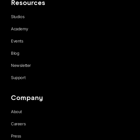
Resources
Studios
Academy
Events
Blog
Newsletter
Support
Company
About
Careers
Press