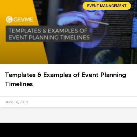
EVENT MANAGEMENT
Templates & Examples of Event Planning
Timelines
June 14, 2019