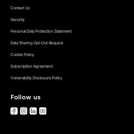
Contact Us
Security
Personal Data Protection Statement
Data Sharing Opt-Out Request
Cookie Policy
Subscription Agreement
Vulnerability Disclosure Policy
Follow us