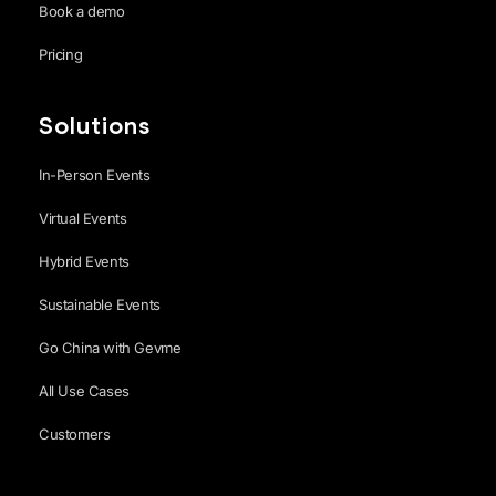
Book a demo
Pricing
Solutions
In-Person Events
Virtual Events
Hybrid Events
Sustainable Events
Go China with Gevme
All Use Cases
Customers