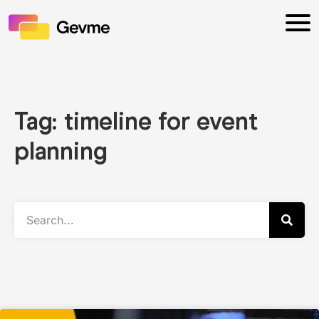
Tag: timeline for event
planning