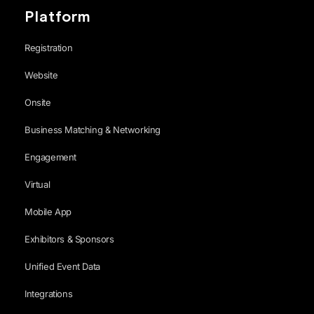
Platform
Registration
Website
Onsite
Business Matching & Networking
Engagement
Virtual
Mobile App
Exhibitors & Sponsors
Unified Event Data
Integrations