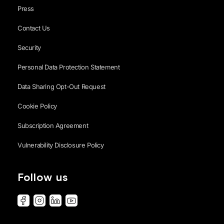
Press
Contact Us
Security
Personal Data Protection Statement
Data Sharing Opt-Out Request
Cookie Policy
Subscription Agreement
Vulnerability Disclosure Policy
Follow us