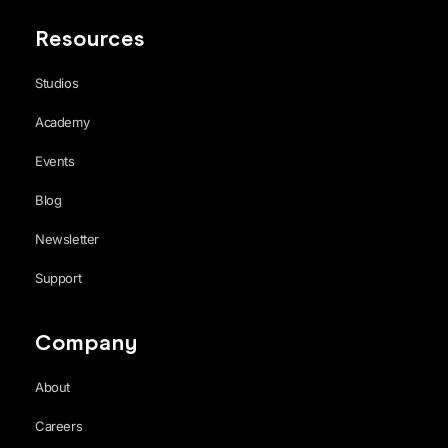
Resources
Studios
Academy
Events
Blog
Newsletter
Support
Company
About
Careers