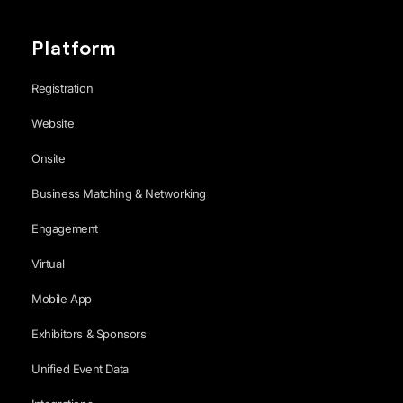
Platform
Registration
Website
Onsite
Business Matching & Networking
Engagement
Virtual
Mobile App
Exhibitors & Sponsors
Unified Event Data