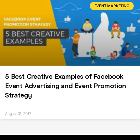
EVENT MARKETING
5 Best Creative Examples of Facebook
Event Advertising and Event Promotion
Strategy
August 31, 2017