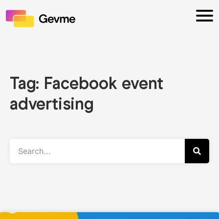
Tag: Facebook event
advertising