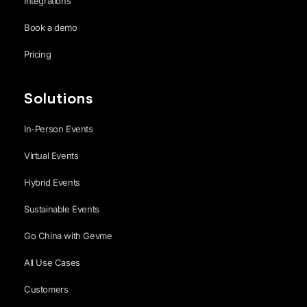
Integrations
Book a demo
Pricing
Solutions
In-Person Events
Virtual Events
Hybrid Events
Sustainable Events
Go China with Gevme
All Use Cases
Customers