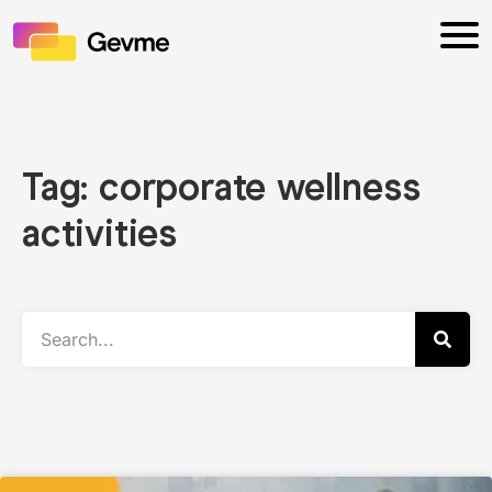
Tag: corporate wellness
activities