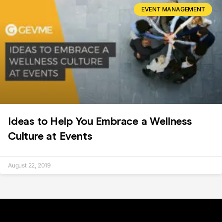
EVENT MANAGEMENT
Ideas to Help You Embrace a Wellness
Culture at Events
August 22, 2019