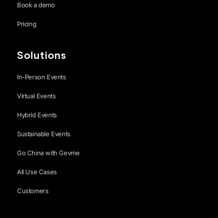
Book a demo
Pricing
Solutions
In-Person Events
Virtual Events
Hybrid Events
Sustainable Events
Go China with Gevme
All Use Cases
Customers