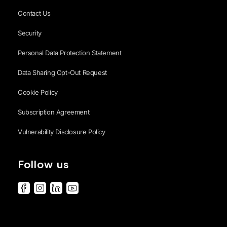
Contact Us
Security
Personal Data Protection Statement
Data Sharing Opt-Out Request
Cookie Policy
Subscription Agreement
Vulnerability Disclosure Policy
Follow us