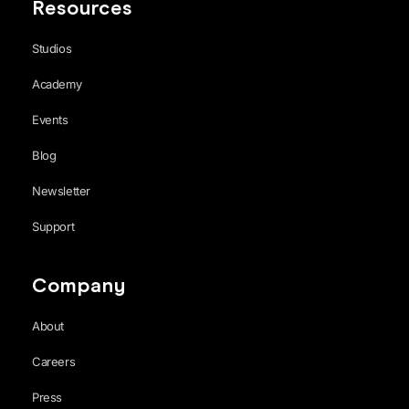
Resources
Studios
Academy
Events
Blog
Newsletter
Support
Company
About
Careers
Press