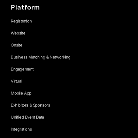
Platform
Registration
Website
Onsite
Business Matching & Networking
Engagement
Virtual
Mobile App
Exhibitors & Sponsors
Unified Event Data
Integrations