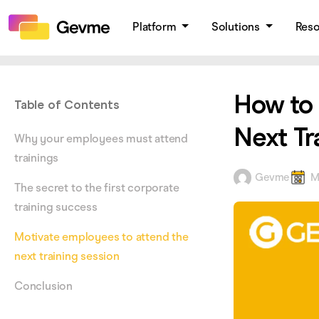
Platform
Solutions
Res
How to 
Table of Contents
Next Tr
Why your employees must attend
trainings
Gevme
M
The secret to the first corporate
training success
Motivate employees to attend the
next training session
Conclusion