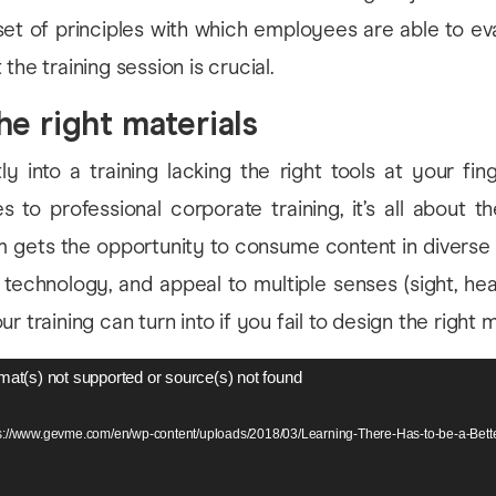
set of principles with which employees are able to ev
the training session is crucial.
he right materials
ly into a training lacking the right tools at your finge
 to professional corporate training, it’s all about t
 gets the opportunity to consume content in diverse f
f technology, and appeal to multiple senses (sight, hear
r training can turn into if you fail to design the right m
mat(s) not supported or source(s) not found
ps://www.gevme.com/en/wp-content/uploads/2018/03/Learning-There-Has-to-be-a-Be