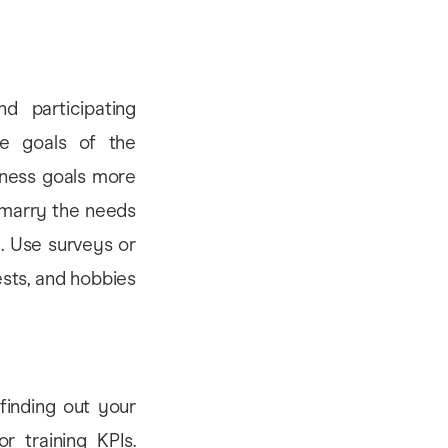
d participating
he goals of the
iness goals more
 marry the needs
. Use surveys or
ests, and hobbies
 finding out your
r training KPIs.