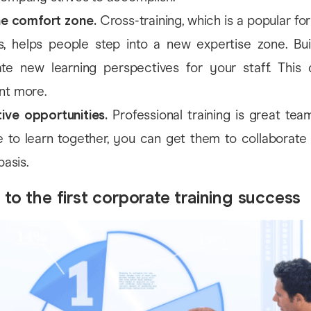
he comfort zone.
Cross-training, which is a popular f
, helps people step into a new expertise zone. Buil
te new learning perspectives for your staff. This 
nt more.
ive opportunities.
Professional training is great team
 to learn together, you can get them to collaborate 
basis.
 to the first corporate training success