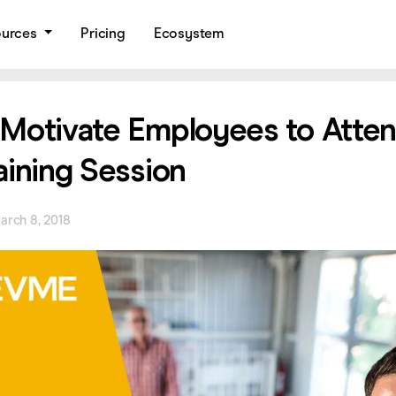
ources
Pricing
Ecosystem
Motivate Employees to Atten
aining Session
arch 8, 2018