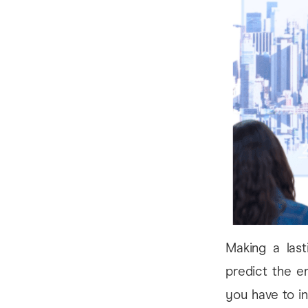
Making a lasti
predict the e
you have to in