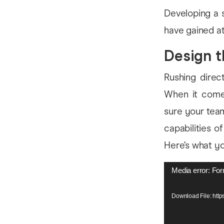
Developing a 
have gained at 
Design t
Rushing direct
When it comes
sure your team
capabilities o
Here’s what you
Video
Media error: For
Player
Download File: htt