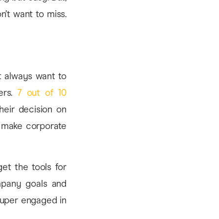
n’t want to miss.
’t always want to
ers.
7 out of 10
heir decision on
t make corporate
et the tools for
ompany goals and
 super engaged in