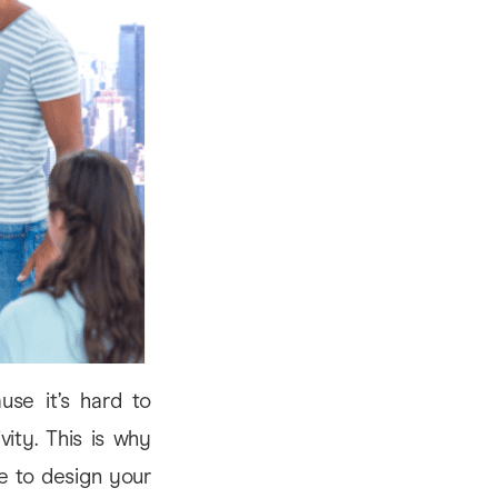
ause it’s hard to
ity. This is why
ge to design your