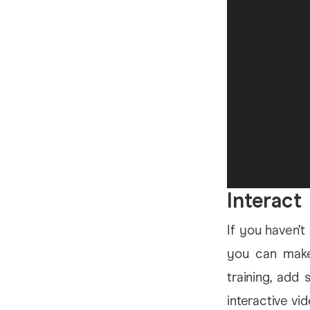
Interact
If you haven’t
you can make 
training, add 
interactive vi