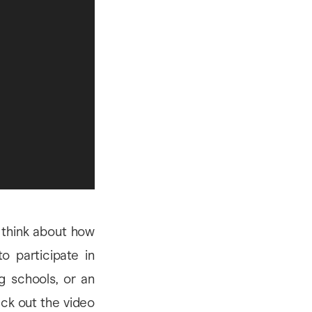
o think about how
 participate in
ng schools, or an
eck out the video