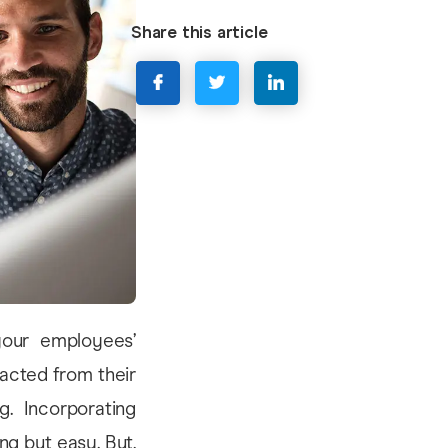
Share this article
your employees’
racted from their
. Incorporating
ng but easy. But,