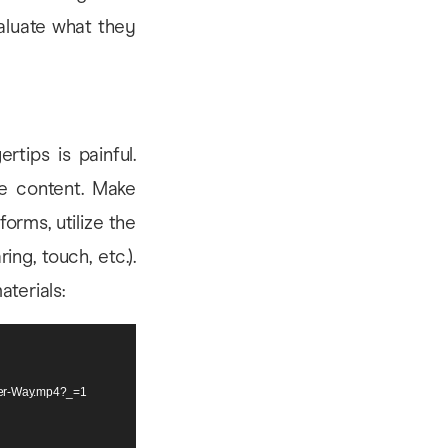
aluate what they
rtips is painful.
he content. Make
orms, utilize the
ing, touch, etc.).
aterials:
tter-Way.mp4?_=1