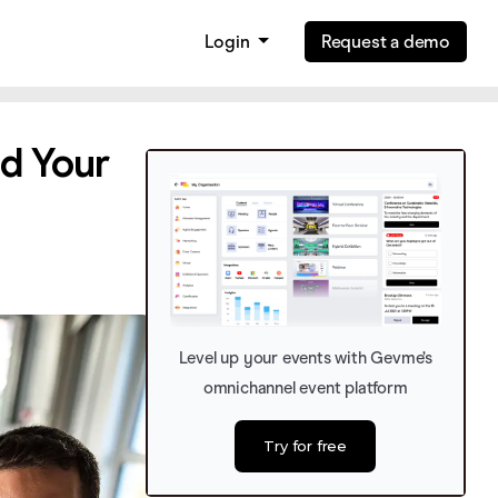
Login
Request a demo
d Your
Level up your events with Gevme’s
omnichannel event platform
Try for free