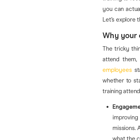
you can actual
Let’s explore t
Why your 
The tricky thi
attend them, 
employees
sta
whether to st
training atten
Engageme
improving
missions. 
what the c