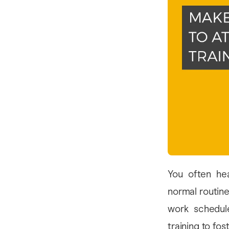
You often he
normal routine
work schedul
training to fo