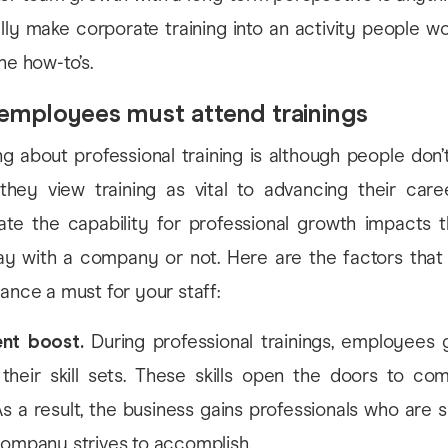
ly make corporate training into an activity people wo
he how-to’s.
employees must attend trainings
ng about professional training is although people don
they view training as vital to advancing their care
te the capability for professional growth impacts t
ay with a company or not. Here are the factors tha
dance a must for your staff:
nt boost.
During professional trainings, employees g
 their skill sets. These skills open the doors to c
As a result, the business gains professionals who are
ompany strives to accomplish.