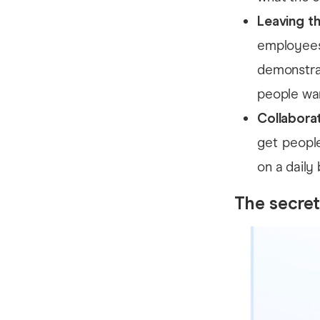
Leaving t
employees
demonstra
people wa
Collaborat
get people
on a daily 
The secret