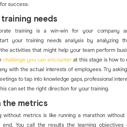
 for success:
 training needs
orate training is a win-win for your company an
tart your training needs analysis by analyzing t
he activities that might help your team perform bus
he
challenge you can encounter
at this stage is how to
ny with the actual interests of employees. Try asking
tings to tap into knowledge gaps, professional inter
This can set the right direction for your training.
h the metrics
g without metrics is like running a marathon without
e end. You call the results the learning objectives o