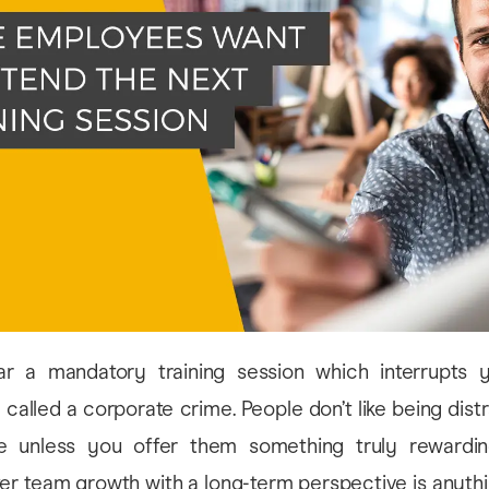
ar a mandatory training session which interrupts 
 called a corporate crime. People don’t like being dist
e unless you offer them something truly rewarding
ster team growth with a long-term perspective is anythi