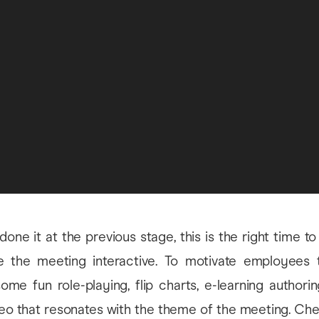
 done it at the previous stage, this is the right time t
the meeting interactive. To motivate employees to
some fun role-playing, flip charts, e-learning authori
deo that resonates with the theme of the meeting. Ch