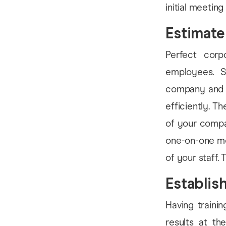
initial meeting
Estimate
Perfect corp
employees. S
company and t
efficiently. T
of your compa
one-on-one mee
of your staff. 
Establis
Having trainin
results at th