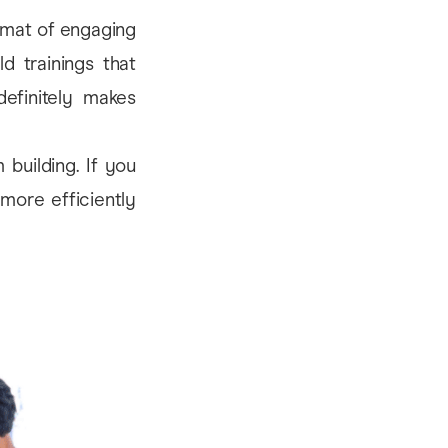
ormat of engaging
d trainings that
definitely makes
 building. If you
more efficiently