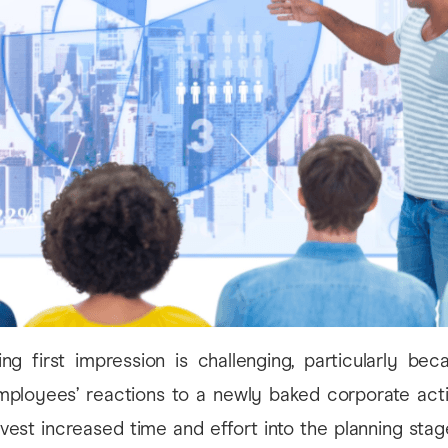
ng first impression is challenging, particularly bec
mployees’ reactions to a newly baked corporate activ
vest increased time and effort into the planning sta