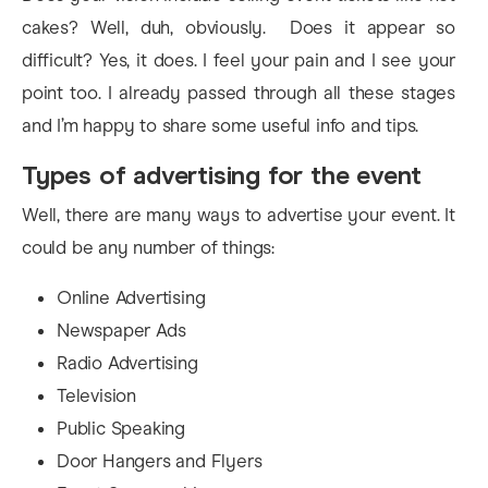
cakes? Well, duh, obviously. Does it appear so
difficult? Yes, it does. I feel your pain and I see your
point too. I already passed through all these stages
and I’m happy to share some useful info and tips.
Types of advertising for the event
Well, there are many ways to advertise your event. It
could be any number of things:
Online Advertising
Newspaper Ads
Radio Advertising
Television
Public Speaking
Door Hangers and Flyers