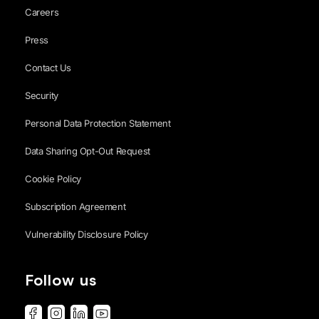
Careers
Press
Contact Us
Security
Personal Data Protection Statement
Data Sharing Opt-Out Request
Cookie Policy
Subscription Agreement
Vulnerability Disclosure Policy
Follow us