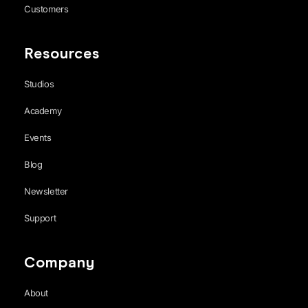
Customers
Resources
Studios
Academy
Events
Blog
Newsletter
Support
Company
About