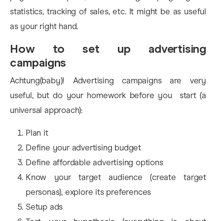
statistics, tracking of sales, etc. It might be as useful
as your right hand.
How to set up advertising
campaigns
Achtung(baby)! Advertising campaigns are very
useful, but do your homework before you start (a
universal approach):
Plan it
Define your advertising budget
Define affordable advertising options
Know your target audience (create target
personas), explore its preferences
Setup ads