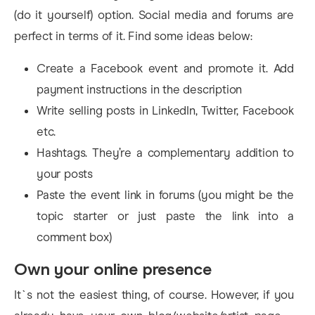
(do it yourself) option. Social media and forums are
perfect in terms of it. Find some ideas below:
Create a Facebook event and promote it. Add
payment instructions in the description
Write selling posts in LinkedIn, Twitter, Facebook
etc.
Hashtags. They’re a complementary addition to
your posts
Paste the event link in forums (you might be the
topic starter or just paste the link into a
comment box)
Own your online presence
It`s not the easiest thing, of course. However, if you