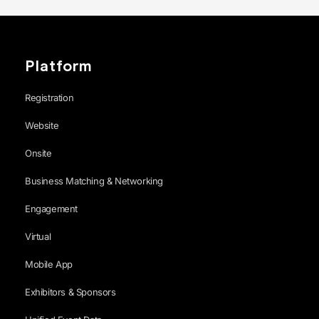
Platform
Registration
Website
Onsite
Business Matching & Networking
Engagement
Virtual
Mobile App
Exhibitors & Sponsors