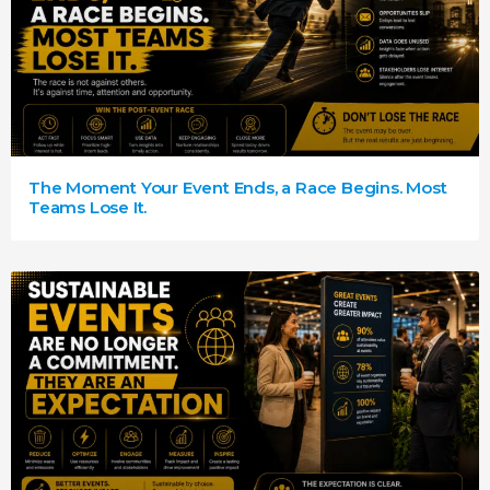
The Moment Your Event Ends, a Race Begins. Most
Teams Lose It.