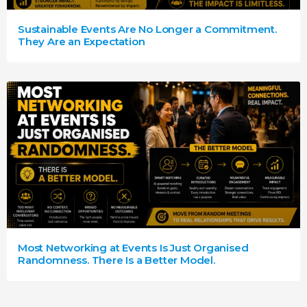
Sustainable Events Are No Longer a Commitment.
They Are an Expectation
Most Networking at Events Is Just Organised
Randomness. There Is a Better Model.