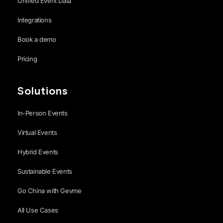
Unified Event Data
Integrations
Book a demo
Pricing
Solutions
In-Person Events
Virtual Events
Hybrid Events
Sustainable Events
Go China with Gevme
All Use Cases