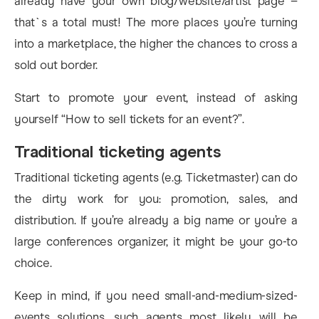
already have your own blog/website/artist page –
that`s a total must! The more places you’re turning
into a marketplace, the higher the chances to cross a
sold out border.
Start to promote your event, instead of asking
yourself “How to sell tickets for an event?”.
Traditional ticketing agents
Traditional ticketing agents (e.g. Ticketmaster) can do
the dirty work for you: promotion, sales, and
distribution. If you’re already a big name or you’re a
large conferences organizer, it might be your go-to
choice.
Keep in mind, if you need small-and-medium-sized-
events solutions, such agents most likely will be