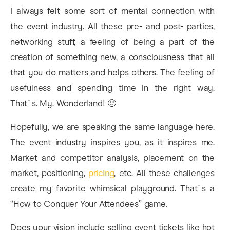
I always felt some sort of mental connection with
the event industry. All these pre- and post- parties,
networking stuff, a feeling of being a part of the
creation of something new, a consciousness that all
that you do matters and helps others. The feeling of
usefulness and spending time in the right way.
That`s. My. Wonderland! 🙂
Hopefully, we are speaking the same language here.
The event industry inspires you, as it inspires me.
Market and competitor analysis, placement on the
market, positioning,
pricing
, etc. All these challenges
create my favorite whimsical playground. That`s a
“How to Conquer Your Attendees” game.
Does your vision include selling event tickets like hot