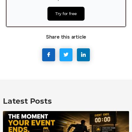
Try for free
Share this article
Latest Posts