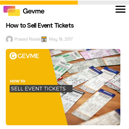
How to Sell Event Tickets
Prasad Pasala
May 19, 2017