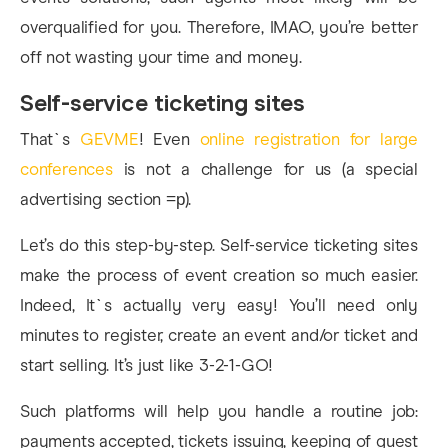
overqualified for you. Therefore, IMAO, you’re better
off not wasting your time and money.
Self-service ticketing sites
That`s
GEVME
! Even
online registration for large
conferences
is not a challenge for us (a special
advertising section =р).
Let’s do this step-by-step. Self-service ticketing sites
make the process of event creation so much easier.
Indeed, It`s actually very easy! You’ll need only
minutes to register, create an event and/or ticket and
start selling. It’s just like 3-2-1-GO!
Such platforms will help you handle a routine job:
payments accepted, tickets issuing, keeping of guest