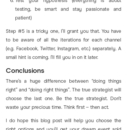
Test your hypothesis (everything is about
testing, be smart and stay passionate and
patient)
Step #5 is a tricky one, I’ll grant you that. You have
to be aware of all the iterations for each channel
(e.g. Facebook, Twitter, Instagram, etc.) separately. A
small hint is coming. I’ll fill you in on it later.
Conclusions
There’s a huge difference between “doing things
right” and “doing right things”. The true strategist will
choose the last one. Be the true strategist. Don’t
waste your precious time. Think first – then act.
I do hope this blog post will help you choose the
right options and you’ll get your dream event sold