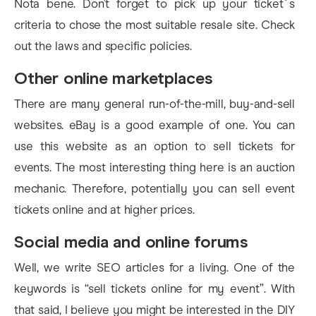
Nota bene. Don’t forget to pick up your ticket`s
criteria to chose the most suitable resale site. Check
out the laws and specific policies.
Other online marketplaces
There are many general run-of-the-mill, buy-and-sell
websites. eBay is a good example of one. You can
use this website as an option to sell tickets for
events. The most interesting thing here is an auction
mechanic. Therefore, potentially you can sell event
tickets online and at higher prices.
Social media and online forums
Well, we write SEO articles for a living. One of the
keywords is “sell tickets online for my event”. With
that said, I believe you might be interested in the DIY