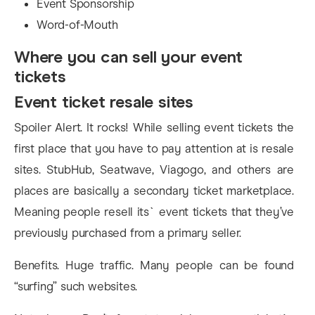
Event Sponsorship
Word-of-Mouth
Where you can sell your event
tickets
Event ticket resale sites
Spoiler Alert. It rocks! While selling event tickets the
first place that you have to pay attention at is resale
sites. StubHub, Seatwave, Viagogo, and others are
places are basically a secondary ticket marketplace.
Meaning people resell its` event tickets that they’ve
previously purchased from a primary seller.
Benefits. Huge traffic. Many people can be found
“surfing” such websites.