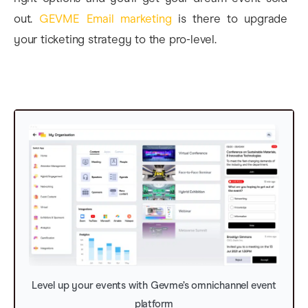
out.
GEVME Email marketing
is there to upgrade
your ticketing strategy to the pro-level.
Level up your events with Gevme’s omnichannel event
platform