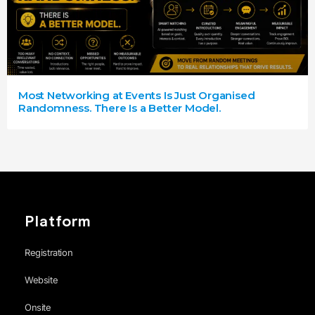
Most Networking at Events Is Just Organised
Randomness. There Is a Better Model.
Platform
Registration
Website
Onsite