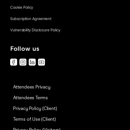
Cookie Policy
Subscription Agreement
Vulnerability Disclosure Policy
Follow us
Attendees Privacy
Attendees Terms
Privacy Policy (Client)
Terms of Use (Client)
Privacy Policy (Visitors)