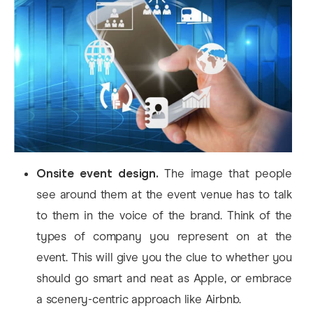
Onsite event design.
The image that people
see around them at the event venue has to talk
to them in the voice of the brand. Think of the
types of company you represent on at the
event. This will give you the clue to whether you
should go smart and neat as Apple, or embrace
a scenery-centric approach like Airbnb.