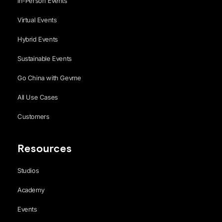
In-Person Events
Virtual Events
Hybrid Events
Sustainable Events
Go China with Gevme
All Use Cases
Customers
Resources
Studios
Academy
Events