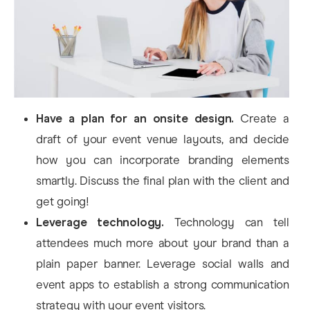
Have a plan for an onsite design.
Create a
draft of your event venue layouts, and decide
how you can incorporate branding elements
smartly. Discuss the final plan with the client and
get going!
Leverage technology.
Technology can tell
attendees much more about your brand than a
plain paper banner. Leverage social walls and
event apps to establish a strong communication
strategy with your event visitors.