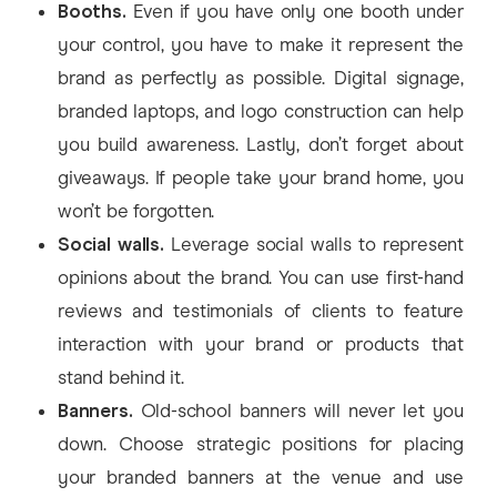
Booths.
Even if you have only one booth under
your control, you have to make it represent the
brand as perfectly as possible. Digital signage,
branded laptops, and logo construction can help
you build awareness. Lastly, don’t forget about
giveaways. If people take your brand home, you
won’t be forgotten.
Social walls.
Leverage social walls to represent
opinions about the brand. You can use first-hand
reviews and testimonials of clients to feature
interaction with your brand or products that
stand behind it.
Banners.
Old-school banners will never let you
down. Choose strategic positions for placing
your branded banners at the venue and use