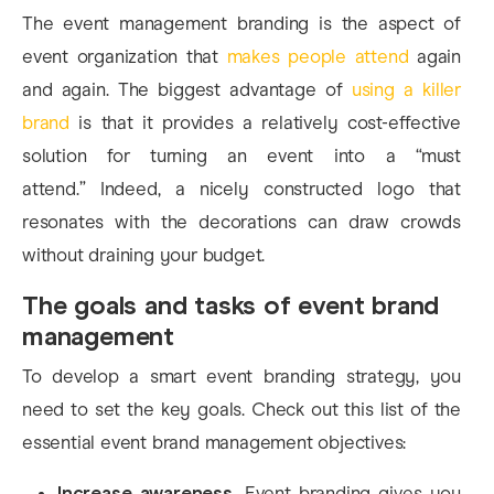
The event management branding is the aspect of
event organization that
makes people attend
again
and again.
The biggest advantage of
using a killer
brand
is that it provides a relatively cost-effective
solution for turning an event into a “must
attend.”
Indeed, a nicely constructed logo that
resonates with the decorations can draw crowds
without draining your budget.
The goals and tasks of event brand
management
To develop a smart event branding strategy, you
need to set the key goals. Check out this list of the
essential event brand management objectives:
Increase awareness.
Event branding gives you