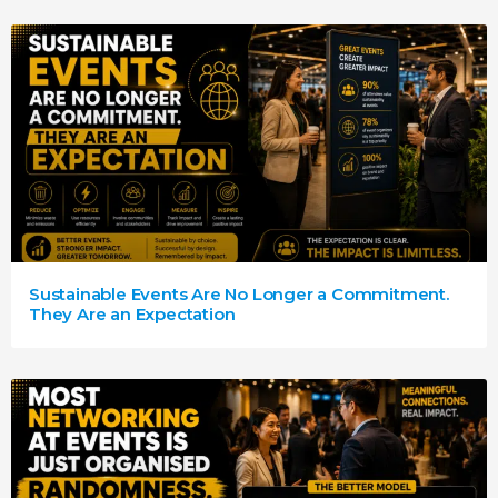
Sustainable Events Are No Longer a Commitment.
They Are an Expectation