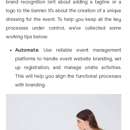
brand recognition isn’t about adding a tagline or a
logo to the banner. It’s about the creation of a unique
dressing for the event. To help you keep all the key
processes under control, we’ve collected some
working tips below:
Automate.
Use reliable event management
platforms to handle event website branding, set
up registration, and manage onsite activities.
This will help you align the functional processes
with branding.