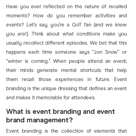
Have you ever reflected on the nature of recalled
moments? How do you remember activities and
events? Let’s say, you’re a GoT fan (and we know
you are!). Think about what conditions make you
usually recollect different episodes. We bet that this
happens each time someone says “Jon Snow” or
“winter is coming.” When people attend an event,
their minds generate mental shortcuts that help
them recall those experiences in future. Event
branding is the unique dressing that defines an event
and makes it memorable for attendees.
What is event branding and event
brand management?
Event branding is the collection of elements that