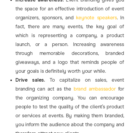
the space for an effective introduction of event
organizers, sponsors, and
keynote speakers
. In
fact, there are many events, the key goal of
which is representing a company, a product
launch, or a person. Increasing awareness
through memorable decorations, branded
giveaways, and a logo that reminds people of
your goals is definitely worth your while.
Drive sales.
To capitalize on sales, event
branding can act as the
brand ambassador
for
the organizing company. You can encourage
people to test the quality of the client’s product
or services at events. By making them branded,
you inform the audience about the company and