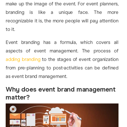
make up the image of the event. For event planners,
branding is like a unique face. The more
recognizable it is, the more people will pay attention
to it.
Event branding has a formula, which covers all
aspects of event management. The process of
adding branding
to the stages of event organization
from pre-planning to post-activities can be defined
as event brand management.
Why does event brand management
matter?