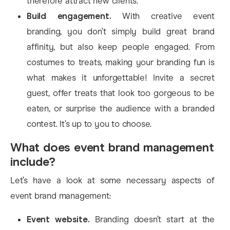
therefore attract new clients.
Build engagement.
With creative event
branding, you don’t simply build great brand
affinity, but also keep people engaged. From
costumes to treats, making your branding fun is
what makes it unforgettable! Invite a secret
guest, offer treats that look too gorgeous to be
eaten, or surprise the audience with a branded
contest. It’s up to you to choose.
What does event brand management
include?
Let’s have a look at some necessary aspects of
event brand management:
Event website.
Branding doesn’t start at the