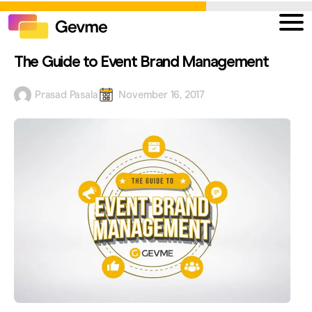
The Guide to Event Brand Management
Prasad Pasala
November 16, 2017