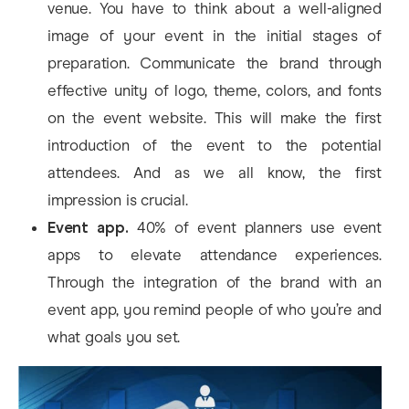
venue. You have to think about a well-aligned
image of your event in the initial stages of
preparation. Communicate the brand through
effective unity of logo, theme, colors, and fonts
on the event website. This will make the first
introduction of the event to the potential
attendees. And as we all know, the first
impression is crucial.
Event app.
40% of event planners use event
apps to elevate attendance experiences.
Through the integration of the brand with an
event app, you remind people of who you’re and
what goals you set.