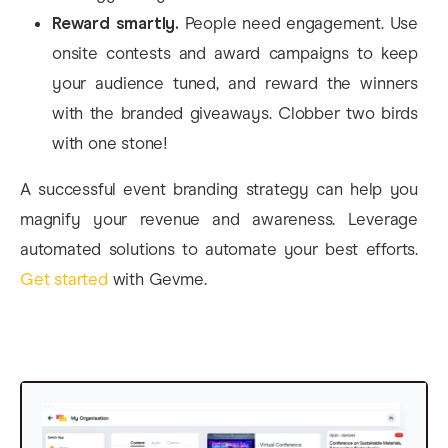
Reward smartly.
People need engagement. Use
onsite contests and award campaigns to keep
your audience tuned, and reward the winners
with the branded giveaways. Clobber two birds
with one stone!
A successful event branding strategy can help you
magnify your revenue and awareness. Leverage
automated solutions to automate your best efforts.
Get started
with Gevme.