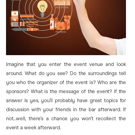
Imagine that you enter the event venue and look
around. What do you see? Do the surroundings tell
you who the organizer of the event is? Who are the
sponsors? What is the message of the event? If the
answer is yes, you’ll probably have great topics for
discussion with your friends in the bar afterward. If
not…well, there’s a chance you won’t recollect the
event a week afterward.