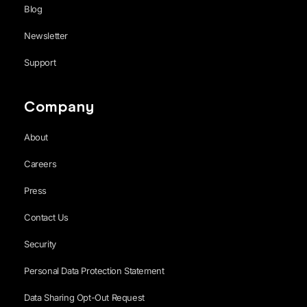
Blog
Newsletter
Support
Company
About
Careers
Press
Contact Us
Security
Personal Data Protection Statement
Data Sharing Opt-Out Request