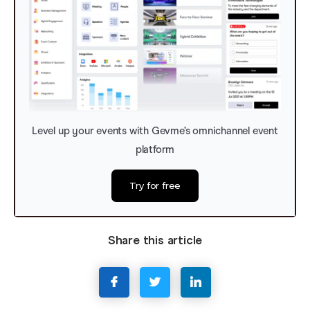
Level up your events with Gevme’s omnichannel event
platform
Try for free
Share this article