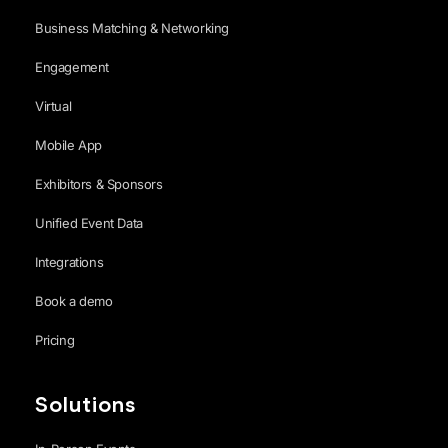
Business Matching & Networking
Engagement
Virtual
Mobile App
Exhibitors & Sponsors
Unified Event Data
Integrations
Book a demo
Pricing
Solutions