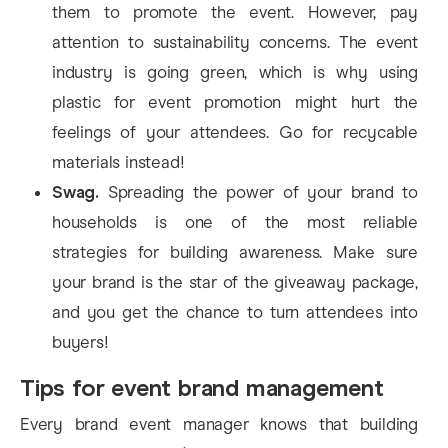
them to promote the event. However, pay
attention to sustainability concerns. The event
industry is going green, which is why using
plastic for event promotion might hurt the
feelings of your attendees. Go for recycable
materials instead!
Swag.
Spreading the power of your brand to
households is one of the most reliable
strategies for building awareness. Make sure
your brand is the star of the giveaway package,
and you get the chance to turn attendees into
buyers!
Tips for event brand management
Every brand event manager knows that building