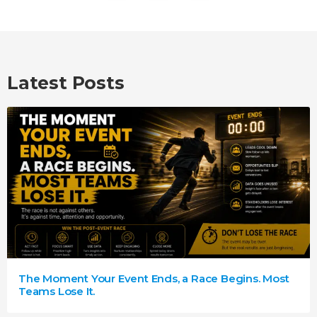
Latest Posts
The Moment Your Event Ends, a Race Begins. Most
Teams Lose It.