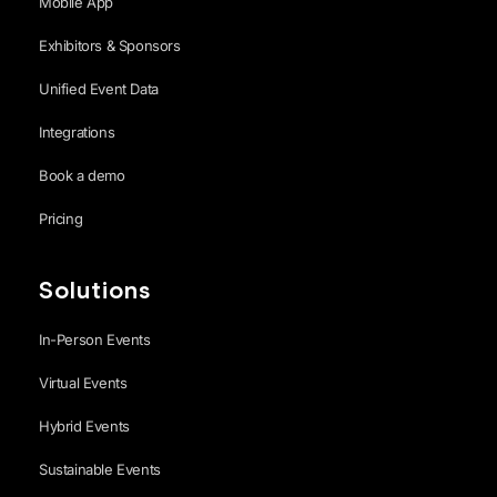
Mobile App
Exhibitors & Sponsors
Unified Event Data
Integrations
Book a demo
Pricing
Solutions
In-Person Events
Virtual Events
Hybrid Events
Sustainable Events