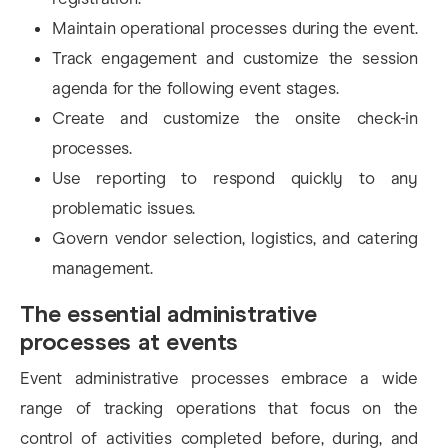
Maintain operational processes during the event.
Track engagement and customize the session
agenda for the following event stages.
Create and customize the onsite check-in
processes.
Use reporting to respond quickly to any
problematic issues.
Govern vendor selection, logistics, and catering
management.
The essential administrative
processes at events
Event administrative processes embrace a wide
range of tracking operations that focus on the
control of activities completed before, during, and