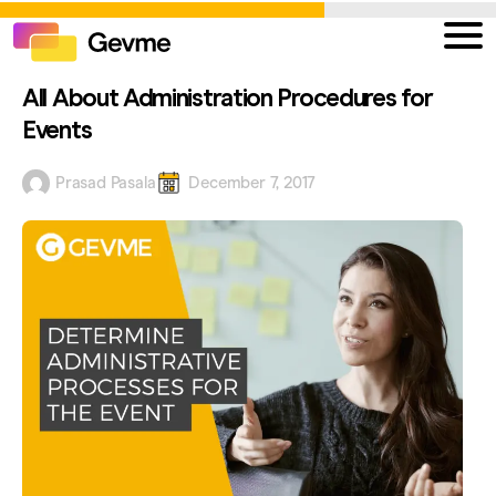
All About Administration Procedures for
Events
Prasad Pasala
December 7, 2017