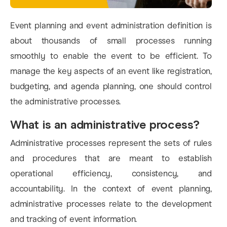
Event planning and event administration definition is
about thousands of small processes running
smoothly to enable the event to be efficient. To
manage the key aspects of an event like registration,
budgeting, and agenda planning, one should control
the administrative processes.
What is an administrative process?
Administrative processes represent the sets of rules
and procedures that are meant to establish
operational efficiency, consistency, and
accountability. In the context of event planning,
administrative processes relate to the development
and tracking of event information.