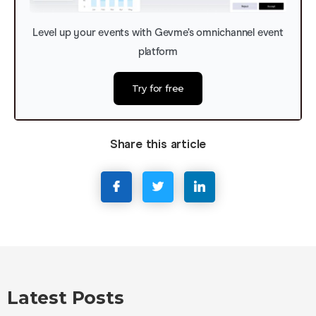
Level up your events with Gevme’s omnichannel event
platform
Try for free
Share this article
Latest Posts