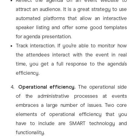
Reflect the agenda on an event website to
attract an audience. It is a great strategy to use
automated platforms that allow an interactive
speaker listing and offer some good templates
for agenda presentation.
Track interaction. If you’re able to monitor how
the attendees interact with the event in real
time, you get a full response to the agenda’s
efficiency.
Operational efficiency.
The operational side
of the administrative processes at events
embraces a large number of issues. Two core
elements of operational efficiency that you
have to include are SMART technology and
functionality.