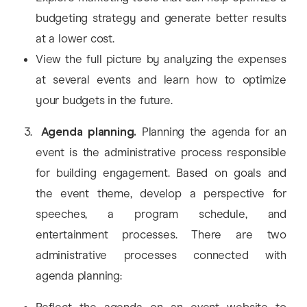
budgeting strategy and generate better results
at a lower cost.
View the full picture by analyzing the expenses
at several events and learn how to optimize
your budgets in the future.
Agenda planning.
Planning the agenda for an
event is the administrative process responsible
for building engagement. Based on goals and
the event theme, develop a perspective for
speeches, a program schedule, and
entertainment processes. There are two
administrative processes connected with
agenda planning: