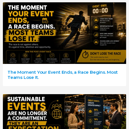
The Moment Your Event Ends, a Race Begins. Most
Teams Lose It.