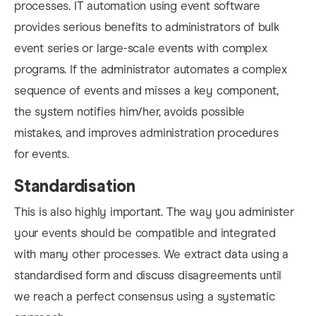
processes. IT automation using event software
provides serious benefits to administrators of bulk
event series or large-scale events with complex
programs. If the administrator automates a complex
se
quence of events and misses a key component,
the system notifies him/her, avoids possible
mistakes, and improves administration procedures
for events.
Standardisation
This is also highly important. The way you administer
your events should be compatible and integrated
with many other processes. We extract data using a
standardised form and discuss disagreements until
we reach a perfect consensus using a systematic