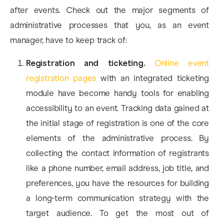
after events. Check out the major segments of
administrative processes that you, as an event
manager, have to keep track of:
Registration and ticketing.
Online event
registration pages
with an integrated ticketing
module have become handy tools for enabling
accessibility to an event. Tracking data gained at
the initial stage of registration is one of the core
elements of the administrative process. By
collecting the contact information of registrants
like a phone number, email address, job title, and
preferences, you have the resources for building
a long-term communication strategy with the
target audience. To get the most out of