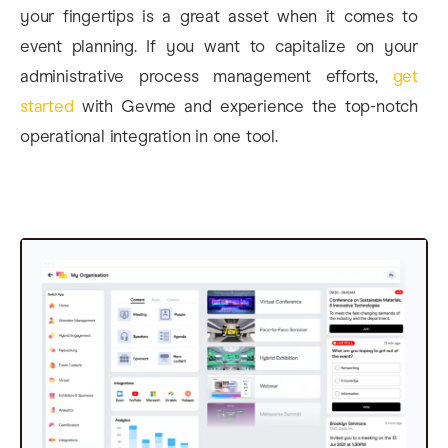
your fingertips is a great asset when it comes to
event planning. If you want to capitalize on your
administrative process management efforts,
get
started
with Gevme and experience the top-notch
operational integration in one tool.