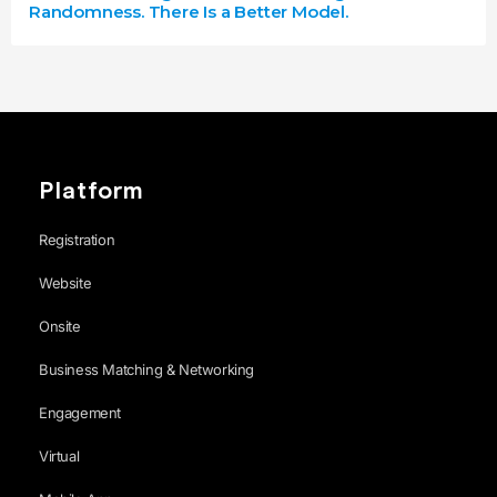
Randomness. There Is a Better Model.
Platform
Registration
Website
Onsite
Business Matching & Networking
Engagement
Virtual