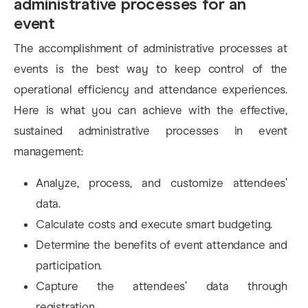
administrative processes for an
event
The accomplishment of administrative processes at
events is the best way to keep control of the
operational efficiency and attendance experiences.
Here is what you can achieve with the effective,
sustained administrative processes in event
management:
Analyze, process, and customize attendees’
data.
Calculate costs and execute smart budgeting.
Determine the benefits of event attendance and
participation.
Capture the attendees’ data through
registration.