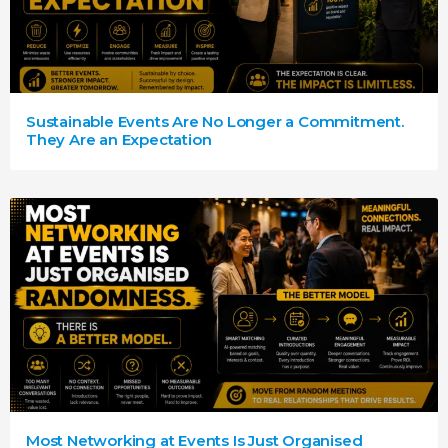
Sustainable Events Are No Longer a Commitment.
They Are an Expectation
Most Networking at Events Is Just Organised