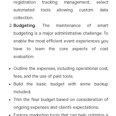
registration tracking management, select
automated tools allowing custom data
collection.
Budgeting.
The maintenance of smart
budgeting is a major administrative challenge. To
enable the most efficient event experiences you
have to learn the core aspects of cost
evaluation:
Outline the expenses, including operational cost,
fees, and the use of paid tools;
Build the basic budget with some backup
included;
Trim the final budget based on consideration of
ongoing expenses and client’s expectations;
Explore marketing tools that can help optimize a