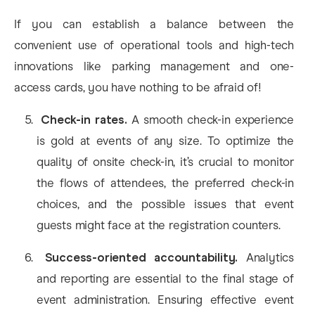
If you can establish a balance between the
convenient use of operational tools and high-tech
innovations like parking management and one-
access cards, you have nothing to be afraid of!
Check-in rates.
A smooth check-in experience
is gold at events of any size. To optimize the
quality of onsite check-in, it’s crucial to monitor
the flows of attendees, the preferred check-in
choices, and the possible issues that event
guests might face at the registration counters.
Success-oriented accountability.
Analytics
and reporting are essential to the final stage of
event administration. Ensuring effective event