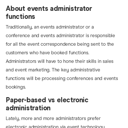
About events administrator
functions
Traditionally, an events administrator or a
conference and events administrator is responsible
for all the event correspondence being sent to the
customers who have booked functions.
Administrators will have to hone their skills in sales
and event marketing. The key administrative
functions will be processing conferences and events
bookings.
Paper-based vs electronic
administration
Lately, more and more administrators prefer
electronic administration via event technology