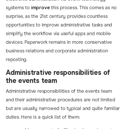
systems to
improve
this process. This comes as no
surprise, as the 21st century provides countless
opportunities to improve administrative tasks and
simplify the workflow via useful apps and mobile
devices. Paperwork remains in more conservative
business relations and corporate administration
reposting.
Administrative responsibilities of
the events team
Administrative responsibilities of the events team
and the
ir administrative procedures are not limited
but are usually narrowed to typical and quite familiar
duties. Here is a quick list of them: