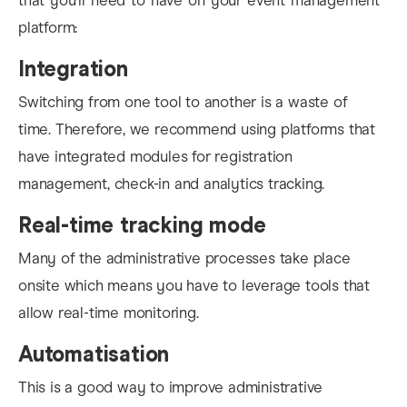
that you’ll need to have on your event management
platform:
Integration
Switching from one tool to another is a waste of
time. Therefore, we recommend using platforms that
have integrated modules for registration
management, check-in and analytics tracking.
Real-time tracking mode
Many of the administrative processes take place
onsite which means you have to leverage tools that
allow real-time monitoring.
Automatisation
This is a good way to
improve administrative