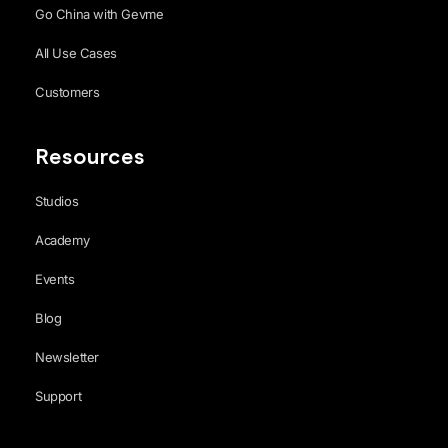
Go China with Gevme
All Use Cases
Customers
Resources
Studios
Academy
Events
Blog
Newsletter
Support