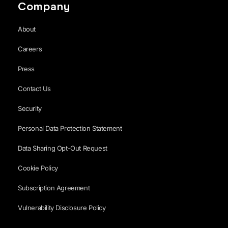
Company
About
Careers
Press
Contact Us
Security
Personal Data Protection Statement
Data Sharing Opt-Out Request
Cookie Policy
Subscription Agreement
Vulnerability Disclosure Policy