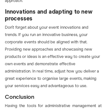
approach.
Innovations and adapting to new
processes
Don’t forget about your event innovations and
trends. If you run an innovative business, your
corporate events should be aligned with that.
Providing new approaches and showcasing new
products or ideas is an effective way to create your
own events and demonstrate effective
administration. In real time, adjust how you deliver a
great experience to organise large events, making
your services easy and advantageous to use.
Conclusion
Having the tools for administrative management at