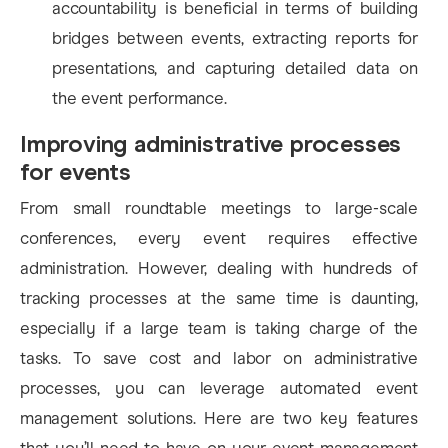
accountability is beneficial in terms of building
bridges between events, extracting reports for
presentations, and capturing detailed data on
the event performance.
Improving administrative processes
for events
From small roundtable meetings to large-scale
conferences, every event requires effective
administration. However, dealing with hundreds of
tracking processes at the same time is daunting,
especially if a large team is taking charge of the
tasks. To save cost and labor on administrative
processes, you can leverage automated event
management solutions. Here are two key features