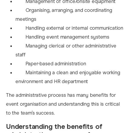
Management of office/onsite equipment
Organising, arranging, and coordinating
meetings
Handling external or internal communication
Handling event management systems
Managing clerical or other administrative
staff
Paper-based administration
Maintaining a clean and enjoyable working
environment and HR department
The a
dministrative process has many benefits for
event organisation and understanding this is critical
to the team’s success.
Understanding the benefits of