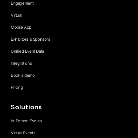
Engagement
Virtual
Mobile App
Exhibitors & Sponsors
Unified Event Data
Integrations
Book a demo
Pricing
Solutions
In-Person Events
Virtual Events