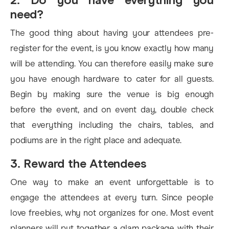
need?
The good thing about having your attendees pre-
register for the event, is you know exactly how many
will be attending. You can therefore easily make sure
you have enough hardware to cater for all guests.
Begin by making sure the venue is big enough
before the event, and on event day, double check
that everything including the chairs, tables, and
podiums are in the right place and adequate.
3. Reward the Attendees
One way to make an event unforgettable is to
engage the attendees at every turn. Since people
love freebies, why not organizes for one. Most event
planners will put together a glam package with their