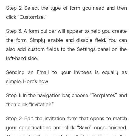
Step 2: Select the type of form you need and then
click “Customize.”
Step 3: A form builder will appear to help you create
the form. Simply enable and disable field. You can
also add custom fields to the Settings panel on the
left-hand side.
Sending an Email to your Invitees is equally as
simple. Here’s how
Step 1: In the navigation bar, choose “Templates” and
then click “Invitation.”
Step 2: Edit the invitation form that opens to match
your specifications and click “Save” once finished.