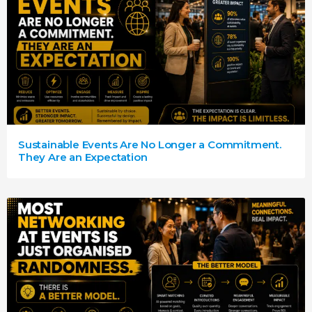
Sustainable Events Are No Longer a Commitment.
They Are an Expectation