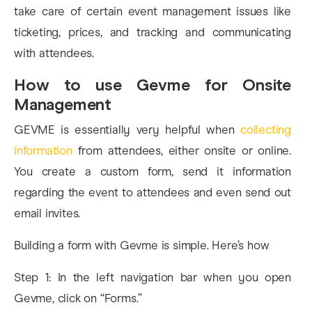
take care of certain event management issues like
ticketing, prices, and tracking and communicating
with attendees.
How to use Gevme for Onsite
Management
GEVME is essentially very helpful when
collecting
information
from attendees, either onsite or online.
You create a custom form, send it information
regarding the event to attendees and even send out
email invites.
Building a form with Gevme is simple. Here’s how
Step 1: In the left navigation bar when you open
Gevme, click on “Forms.”