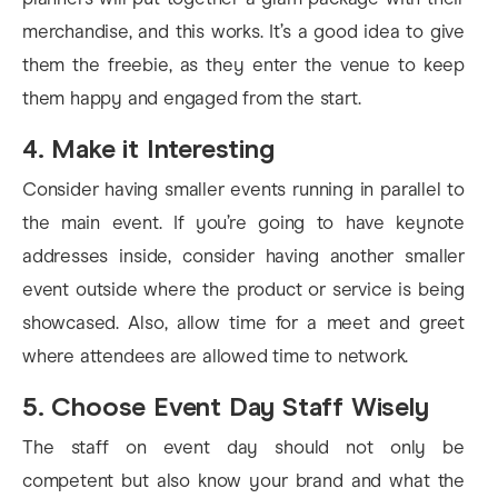
merchandise, and this works. It’s a good idea to give
them the freebie, as they enter the venue to keep
them happy and engaged from the start.
4. Make it Interesting
Consider having smaller events running in parallel to
the main event. If you’re going to have keynote
addresses inside, consider having another smaller
event outside where the product or service is being
showcased. Also, allow time for a meet and greet
where attendees are allowed time to network.
5. Choose Event Day Staff Wisely
The staff on event day should not only be
competent but also know your brand and what the