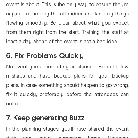
event is about. This is the only way to ensure they’re
capable of helping the attendees and keeping things
flowing smoothly. Be clear about what you expect
from them right from the start. Training the staff at
least a day ahead of the event is not a bad idea.
6. Fix Problems Quickly
No event goes completely as planned. Expect a few
mishaps and have backup plans for your backup
plans. In case something should happen to go wrong,
fix it quickly, preferably before the attendees can
notice.
7. Keep generating Buzz
In the planning stages, you’ll have shared the event