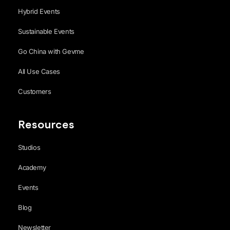
Hybrid Events
Sustainable Events
Go China with Gevme
All Use Cases
Customers
Resources
Studios
Academy
Events
Blog
Newsletter