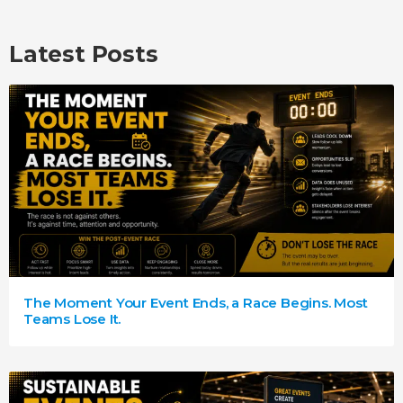
Latest Posts
The Moment Your Event Ends, a Race Begins. Most
Teams Lose It.