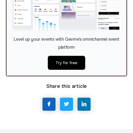
Level up your events with Gevme’s omnichannel event
platform
Try for free
Share this article