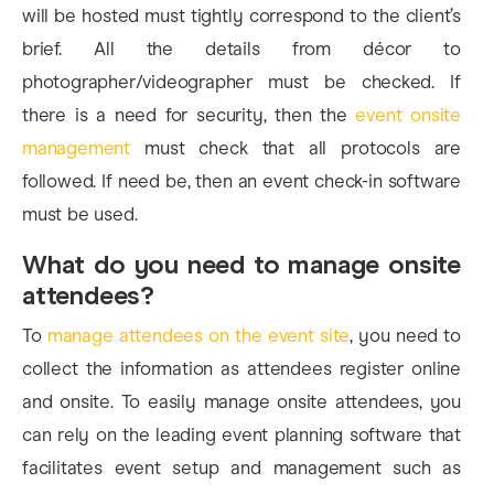
will be hosted must tightly correspond to the client’s
brief. All the details from décor to
photographer/videographer must be checked. If
there is a need for security, then the
event onsite
management
must check that all protocols are
followed. If need be, then an event check-in software
must be used.
What do you need to manage onsite
attendees?
To
manage attendees on the event site
, you need to
collect the information as attendees register online
and onsite. To easily manage onsite attendees, you
can rely on the leading event planning software that
facilitates event setup and management such as