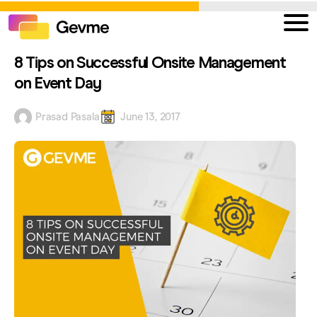
8 Tips on Successful Onsite Management
on Event Day
Prasad Pasala
June 13, 2017