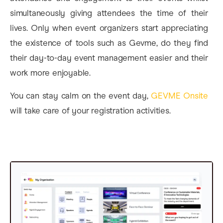
simultaneously giving attendees the time of their
lives. Only when event organizers start appreciating
the existence of tools such as Gevme, do they find
their day-to-day event management easier and their
work more enjoyable.
You can stay calm on the event day,
GEVME Onsite
will take care of your registration activities.