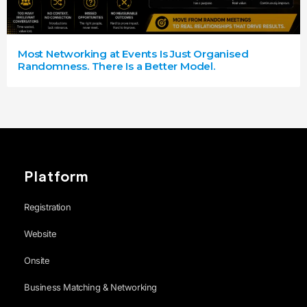
Most Networking at Events Is Just Organised
Randomness. There Is a Better Model.
Platform
Registration
Website
Onsite
Business Matching & Networking