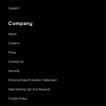
Support
Company
About
Careers
Press
Contact Us
Security
Personal Data Protection Statement
Data Sharing Opt-Out Request
Cookie Policy