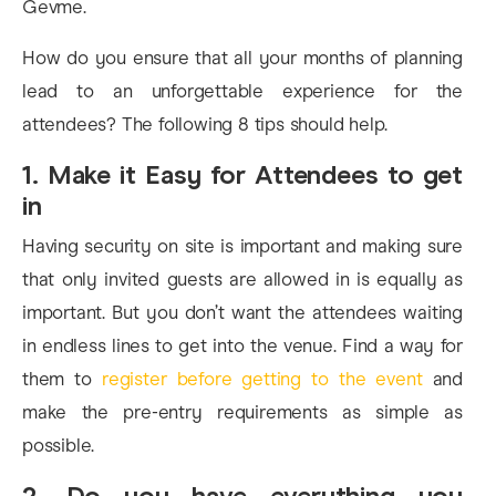
Gevme.
How do you ensure that all your months of planning
lead to an unforgettable experience for the
attendees? The following 8 tips should help.
1. Make it Easy for Attendees to get
in
Having security on site is important and making sure
that only invited guests are allowed in is equally as
important. But you don’t want the attendees waiting
in endless lines to get into the venue. Find a way for
them to
register before getting to the event
and
make the pre-entry requirements as simple as
possible.
2. Do you have everything you