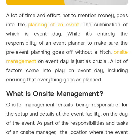
A lot of time and effort, not to mention money, goes
into the
planning of an event
. The culmination of
which is event day. While it’s entirely the
responsibility of an event planner to make sure the
pre-event planning goes off without a hitch,
onsite
management
on event day is just as crucial. A lot of
factors come into play on event day, including
ensuring that everything goes as planned.
What is Onsite Management?
Onsite management entails being responsible for
the setup and details at the event facility, on the day
of the event. As part of the responsibilities and tasks
of an onsite manager, the location where the event