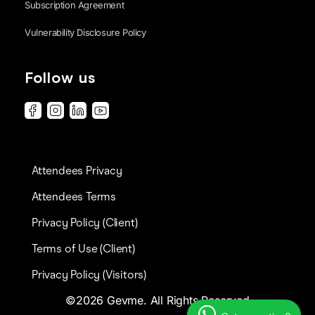
Subscription Agreement
Vulnerability Disclosure Policy
Follow us
Attendees Privacy
Attendees Terms
Privacy Policy (Client)
Terms of Use (Client)
Privacy Policy (Visitors)
©2026 Gevme. All Rights Reserved