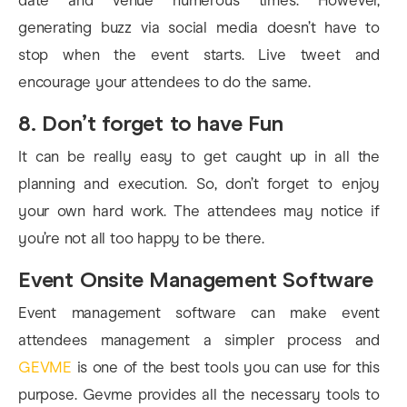
date and venue numerous times. However,
generating buzz via social media doesn’t have to
stop when the event starts. Live tweet and
encourage your attendees to do the same.
8. Don’t forget to have Fun
It can be really easy to get caught up in all the
planning and execution. So, don’t forget to enjoy
your own hard work. The attendees may notice if
you’re not all too happy to be there.
Event Onsite Management Software
Event management software can make event
attendees management a simpler process and
GEVME
is one of the best tools you can use for this
purpose. Gevme provides all the necessary tools to