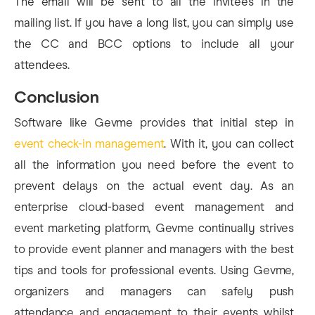
The email will be sent to all the invitees in the
mailing list. If you have a long list, you can simply use
the CC and BCC options to include all your
attendees.
Conclusion
Software like Gevme provides that initial step in
event check-in management
. With it, you can collect
all the information you need before the event to
prevent delays on the actual event day. As an
enterprise cloud-based event management and
event marketing platform, Gevme continually strives
to provide event planner and managers with the best
tips and tools for professional events. Using Gevme,
organizers and managers can safely push
attendance and engagement to their events whilst