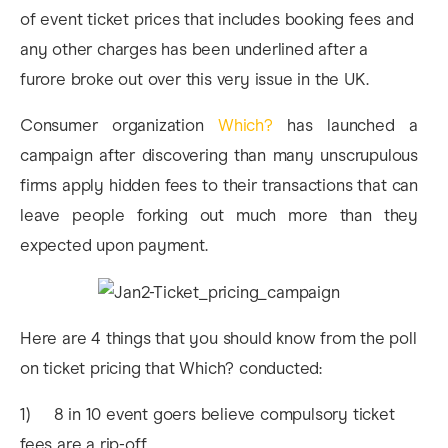
of event ticket prices that includes booking fees and
any other charges has been underlined after a
furore broke out over this very issue in the UK.
Consumer organization
Which?
has launched a
campaign after discovering than many unscrupulous
firms apply hidden fees to their transactions that can
leave people forking out much more than they
expected upon payment.
Here are 4 things that you should know from the poll
on ticket pricing that Which? conducted:
1) 8 in 10 event goers believe compulsory ticket
fees are a rip-off