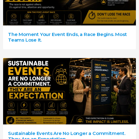
The Moment Your Event Ends, a Race Begins. Most
Teams Lose It.
Sustainable Events Are No Longer a Commitment.
They Are an Expectation