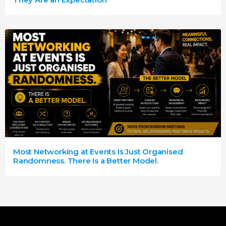
Most Networking at Events Is Just Organised
Randomness. There Is a Better Model.