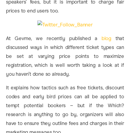
speakers’ fees, but it is important to charge fair
prices to end users too.
At Gevme, we recently published a
blog
that
discussed ways in which different ticket types can
be set at varying price points to maximize
registration, which is well worth taking a look at if
you haven’t done so already.
It explains how tactics such as free tickets, discount
codes and early bird prices can all be applied to
tempt potential bookers – but if the Which?
research is anything to go by, organizers will also
have to ensure they outline fees and charges in their
marketing messages too.