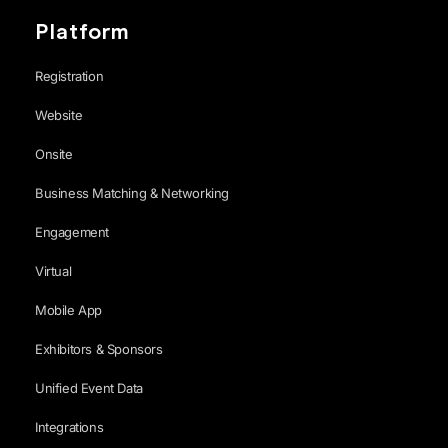
Platform
Registration
Website
Onsite
Business Matching & Networking
Engagement
Virtual
Mobile App
Exhibitors & Sponsors
Unified Event Data
Integrations