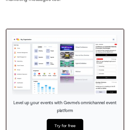
Level up your events with Gevme’s omnichannel event
platform
Try for free