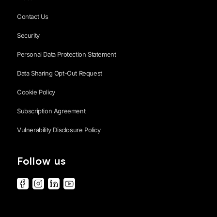
Contact Us
Security
Personal Data Protection Statement
Data Sharing Opt-Out Request
Cookie Policy
Subscription Agreement
Vulnerability Disclosure Policy
Follow us