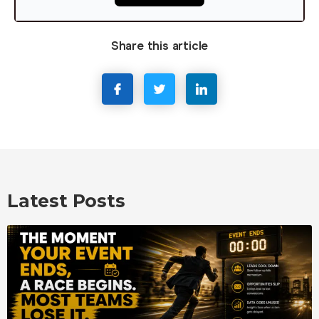
Share this article
Latest Posts