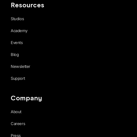
Resources
Studios
Academy
Events
Blog
Newsletter
Support
Company
About
Careers
Press