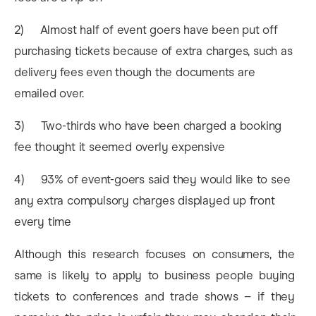
2) Almost half of event goers have been put off
purchasing tickets because of extra charges, such as
delivery fees even though the documents are
emailed over.
3) Two-thirds who have been charged a booking
fee thought it seemed overly expensive
4) 93% of event-goers said they would like to see
any extra compulsory charges displayed up front
every time
Although this research focuses on consumers, the
same is likely to apply to business people buying
tickets to conferences and trade shows – if they