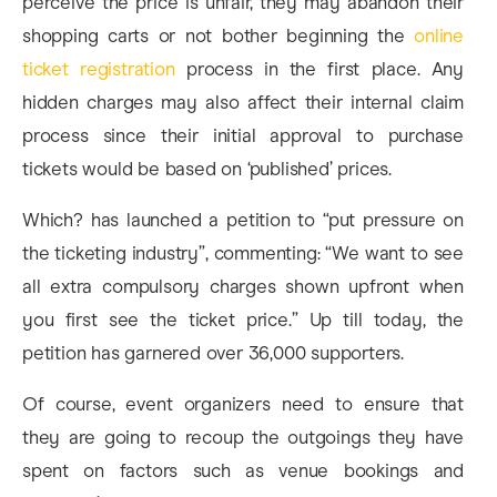
perceive the price is unfair, they may abandon their
shopping carts or not bother beginning the
online
ticket registration
process in the first place. Any
hidden charges may also affect their internal claim
process since their initial approval to purchase
tickets would be based on ‘published’ prices.
Which? has launched a petition to “put pressure on
the ticketing industry”, commenting: “We want to see
all extra compulsory charges shown upfront when
you first see the ticket price.” Up till today, the
petition has garnered over 36,000 supporters.
Of course, event organizers need to ensure that
they are going to recoup the outgoings they have
spent on factors such as venue bookings and