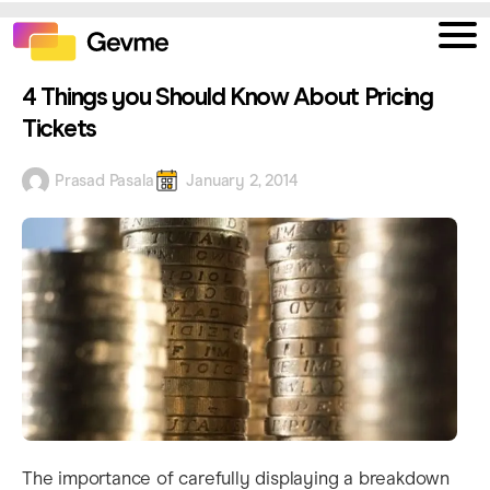
4 Things you Should Know About Pricing
Tickets
Prasad Pasala
January 2, 2014
The importance of carefully displaying a breakdown