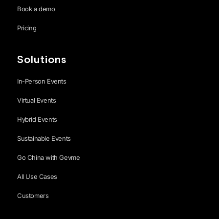
Book a demo
Pricing
Solutions
In-Person Events
Virtual Events
Hybrid Events
Sustainable Events
Go China with Gevme
All Use Cases
Customers