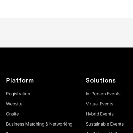
Platform
Solutions
Registration
In-Person Events
Website
Virtual Events
Onsite
Hybrid Events
Business Matching & Networking
Sustainable Events