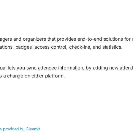
agers and organizers that provides end-to-end solutions for 
ations, badges, access control, check-ins, and statistics.
al lets you sync attendee information, by adding new atten
 a change on either platform.
s provided by Clearbit