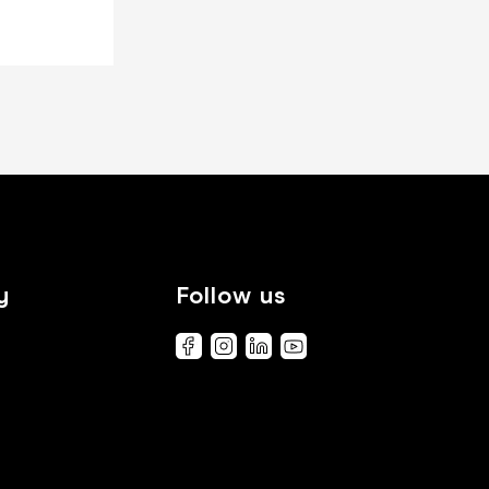
y
Follow us