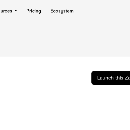
ources
Pricing
Ecosystem
Launch this Z