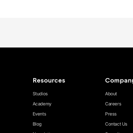
Resources
Compan
Studios
About
Academy
Careers
Events
Press
Blog
Contact Us