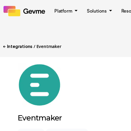
Platform
Solutions
Res
/ Eventmaker
← Integrations
Eventmaker