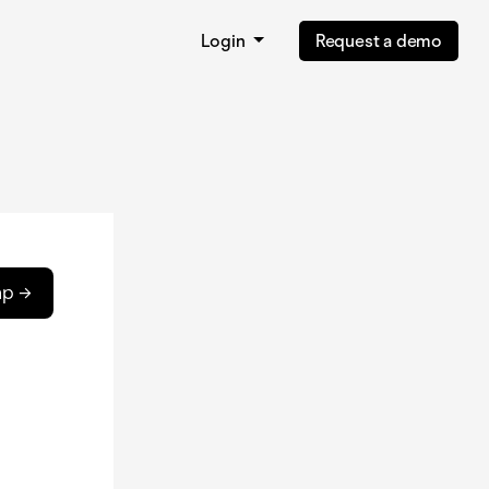
Login
Request a demo
ap →