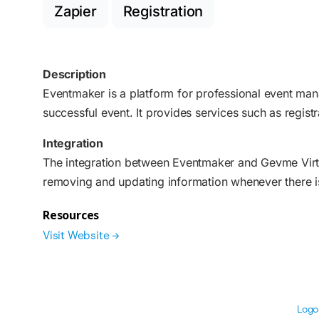
Zapier
Registration
Description
Eventmaker is a platform for professional event man
successful event. It provides services such as registr
Integration
The integration between Eventmaker and Gevme Virtu
removing and updating information whenever there is
Resources
Visit Website →
Logo