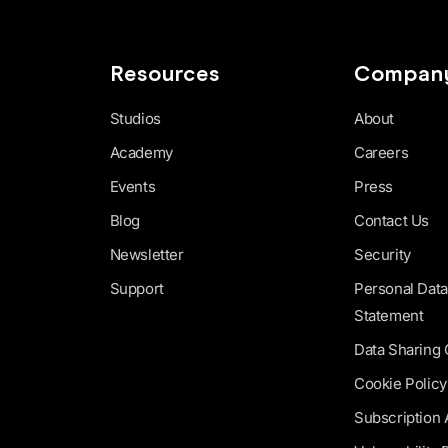
Resources
Compan
Studios
About
Academy
Careers
Events
Press
Blog
Contact Us
Newsletter
Security
Support
Personal Data
Statement
Data Sharing
Cookie Policy
Subscription