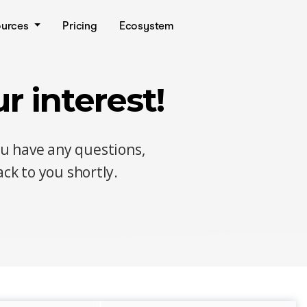
ources
Pricing
Ecosystem
r interest!
ou have any questions,
ck to you shortly.