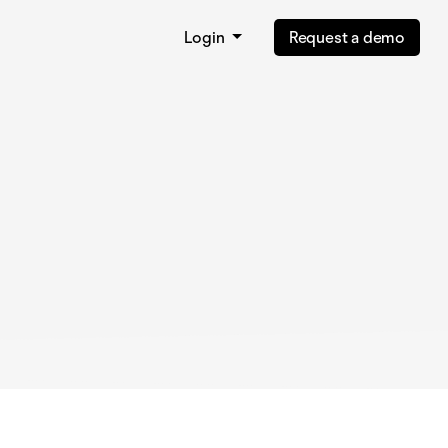
Login
Request a demo