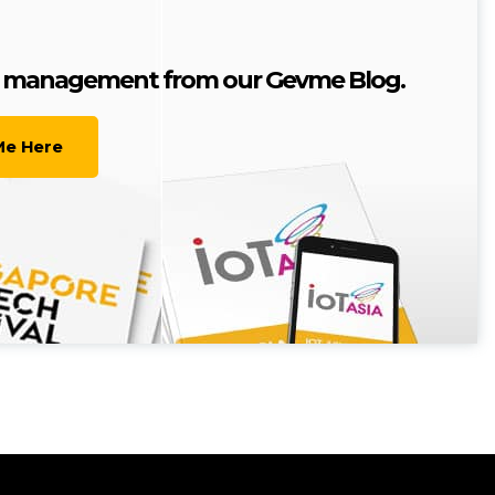
nt management from our Gevme Blog.
Me Here