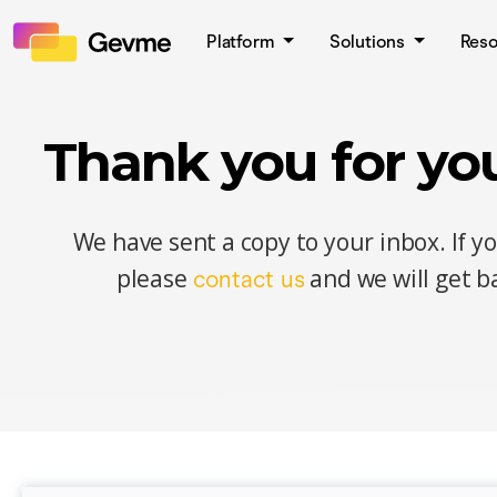
Platform
Solutions
Res
Thank you for you
We have sent a copy to your inbox. If y
please
and we will get ba
contact us