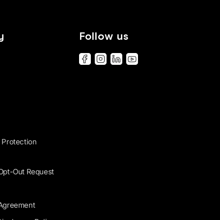
y
Follow us
 Protection
 Opt-Out Request
 Agreement