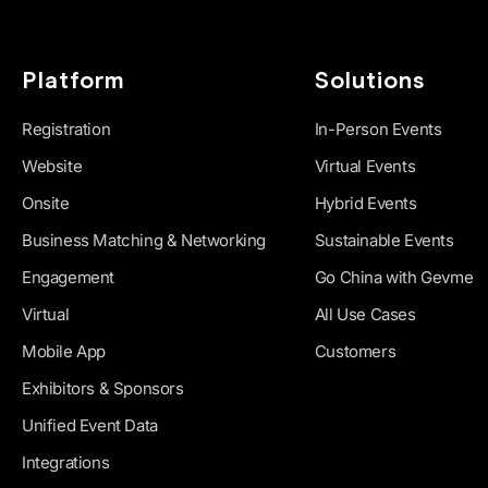
Platform
Solutions
Registration
In-Person Events
Website
Virtual Events
Onsite
Hybrid Events
Business Matching & Networking
Sustainable Events
Engagement
Go China with Gevme
Virtual
All Use Cases
Mobile App
Customers
Exhibitors & Sponsors
Unified Event Data
Integrations