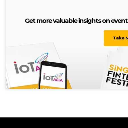
Get more valuable insights on eve
Take 