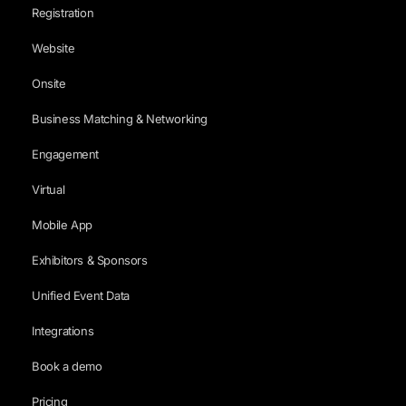
Registration
Website
Onsite
Business Matching & Networking
Engagement
Virtual
Mobile App
Exhibitors & Sponsors
Unified Event Data
Integrations
Book a demo
Pricing