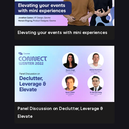
Elevating your events with mini experiences
Panel Discussion on Declutter, Leverage &
Elevate