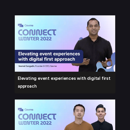
Elevating event experiences with digital first
approach