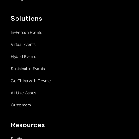
Solutions
In-Person Events
Virtual Events
Hybrid Events
Sustainable Events
Go China with Gevme
All Use Cases
Customers
Resources
Studios