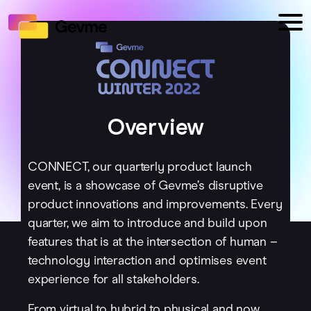
Overview
CONNECT, our quarterly product launch
event, is a showcase of Gevme’s disruptive
product innovations and improvements. Every
quarter, we aim to introduce and build upon
features that is at the intersection of human –
technology interaction and optimises event
experience for all stakeholders.
From virtual to hybrid to physical and now