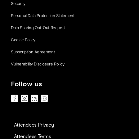
Security
Personal Data Protection Statement
Data Sharing Opt-Out Request
Cookie Policy
Subscription Agreement
Vulnerability Disclosure Policy
Follow us
Attendees Privacy
Attendees Terms