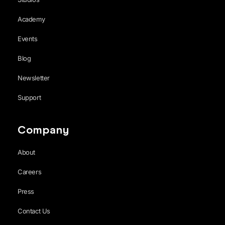
Academy
Events
Blog
Newsletter
Support
Company
About
Careers
Press
Contact Us