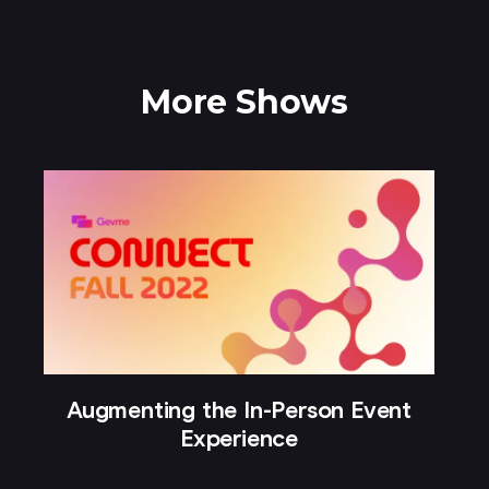
More Shows
Augmenting the In-Person Event
Experience