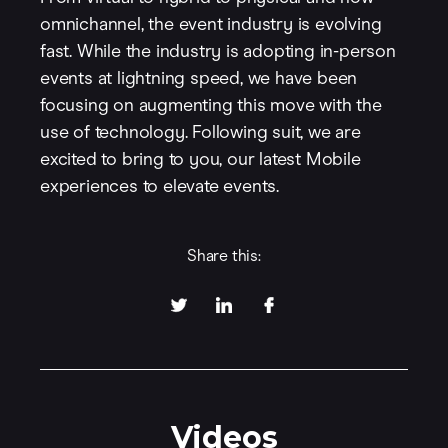
omnichannel, the event industry is evolving
fast. While the industry is adopting in-person
events at lightning speed, we have been
focusing on augmenting this move with the
use of technology. Following suit, we are
excited to bring to you, our latest Mobile
experiences to elevate events.
Share this:
Videos