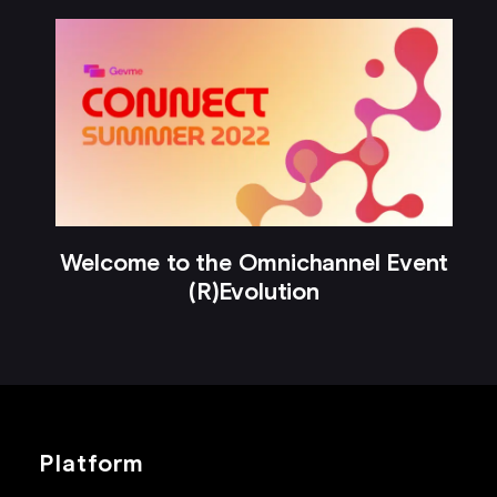
Welcome to the Omnichannel Event
(R)Evolution
Platform