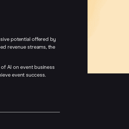
nsive potential offered by
pped revenue streams, the
of AI on event business
hieve event success.