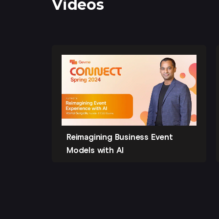
Videos
Reimagining Business Event
Models with AI