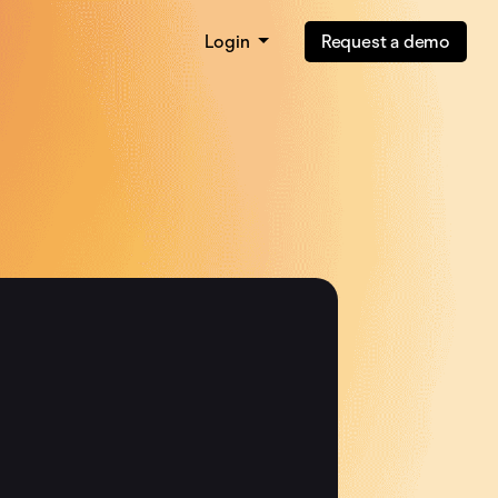
Login
Request a demo