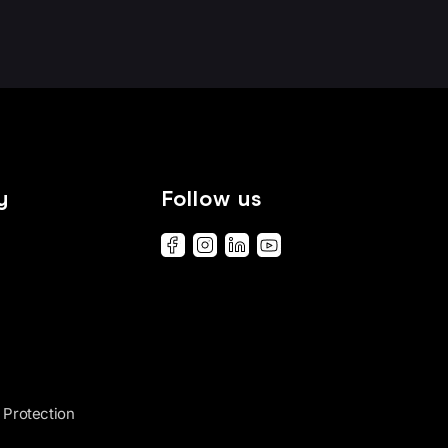
y
Follow us
 Protection