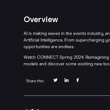
Overview
AI is making waves in the events industry, an
Artificial Intelligence. From supercharging 
opportunities are endless.
Watch CONNECT Spring 2024: Reimagining Ev
models and discover some exciting new too
Share this: