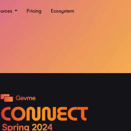
ources
Pricing
Ecosystem