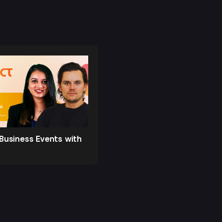
Business Events with