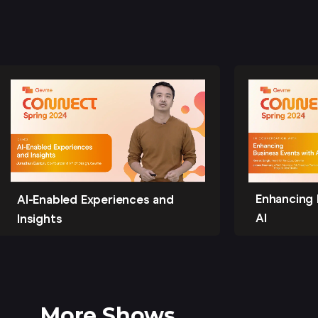
Enhancing 
AI-Enabled Experiences and
AI
Insights
More Shows