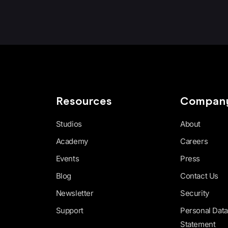
Resources
Compan
Studios
About
Academy
Careers
Events
Press
Blog
Contact Us
Newsletter
Security
Support
Personal Data
Statement