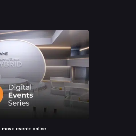
o move events online