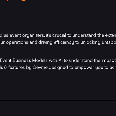
d as event organizers, it’s crucial to understand the exte
your operations and driving efficiency to unlocking unta
ent Business Models with AI to understand the impact 
ls & features by Gevme designed to empower you to ac