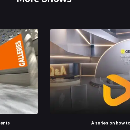
vents
A series on how t