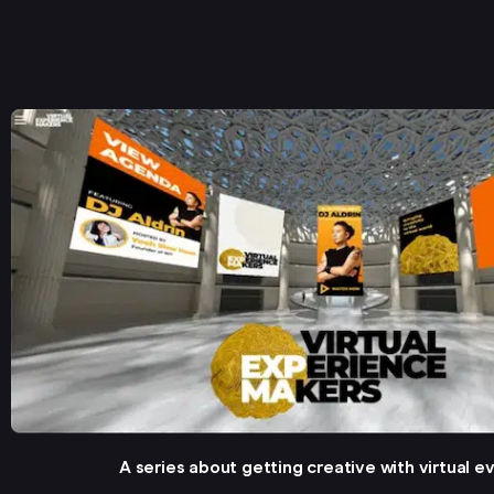
A series about getting creative with virtual e