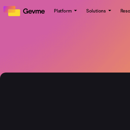
Platform
Solutions
Res