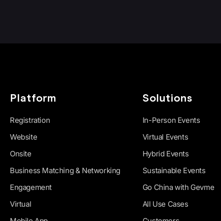
Platform
Solutions
Registration
In-Person Events
Website
Virtual Events
Onsite
Hybrid Events
Business Matching & Networking
Sustainable Events
Engagement
Go China with Gevme
Virtual
All Use Cases
Mobile App
Customers