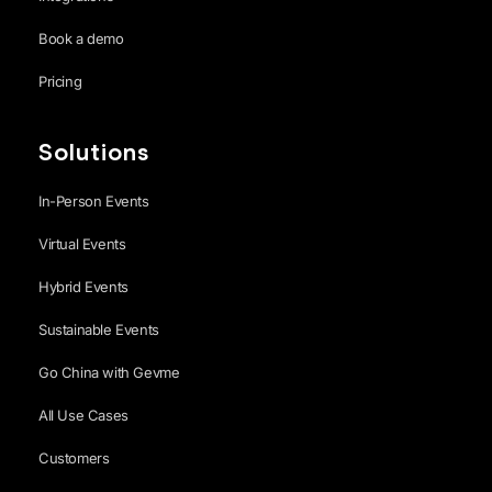
Book a demo
Pricing
Solutions
In-Person Events
Virtual Events
Hybrid Events
Sustainable Events
Go China with Gevme
All Use Cases
Customers