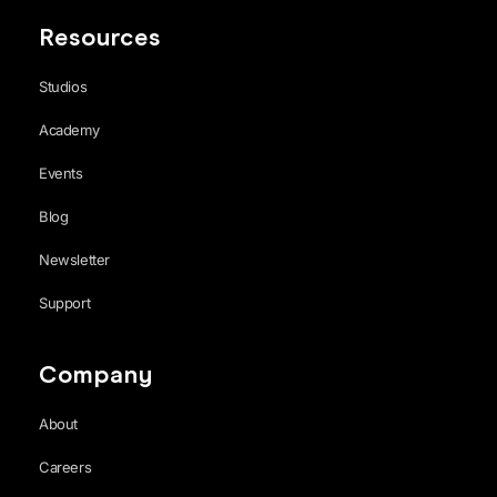
Resources
Studios
Academy
Events
Blog
Newsletter
Support
Company
About
Careers