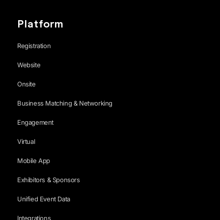
Platform
Registration
Website
Onsite
Business Matching & Networking
Engagement
Virtual
Mobile App
Exhibitors & Sponsors
Unified Event Data
Integrations