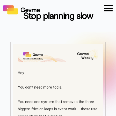
Stop planning slow