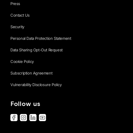
Press
Contact Us
Security
Personal Data Protection Statement
Data Sharing Opt-Out Request
Cookie Policy
Subscription Agreement
Vulnerability Disclosure Policy
Follow us