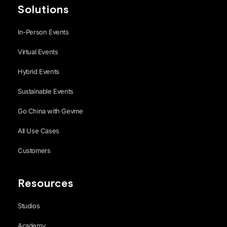
Solutions
In-Person Events
Virtual Events
Hybrid Events
Sustainable Events
Go China with Gevme
All Use Cases
Customers
Resources
Studios
Academy