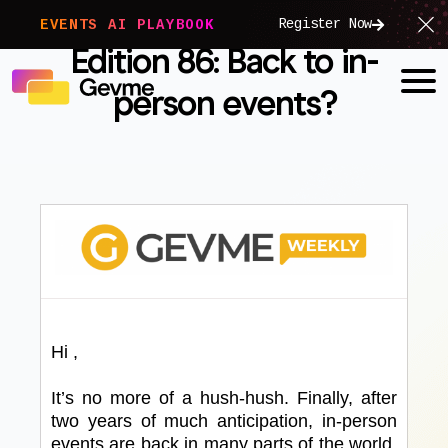
Register Now
EVENTS AI PLAYBOOK
Edition 86: Back to in-
person events?