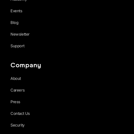
Events
Blog
Newsletter
Support
Company
About
Careers
Press
Contact Us
Security