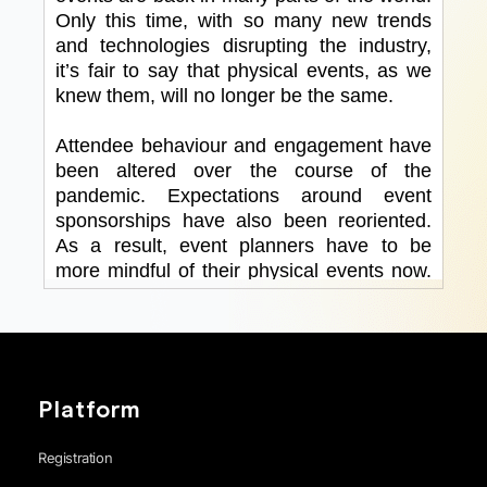
Platform
Registration