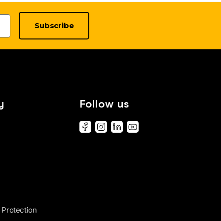
Subscribe
y
Follow us
 Protection