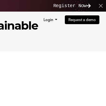
Register Now
Login
Request a demo
ainable