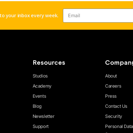
nto your inbox every week.
Resources
Compan
Studios
About
Academy
Careers
Events
Press
Blog
Contact Us
Newsletter
Security
Support
Personal Data