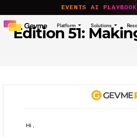
EVENTS AI PLAYBOOK
Platform
Solutions
Res
Edition 51: Maki