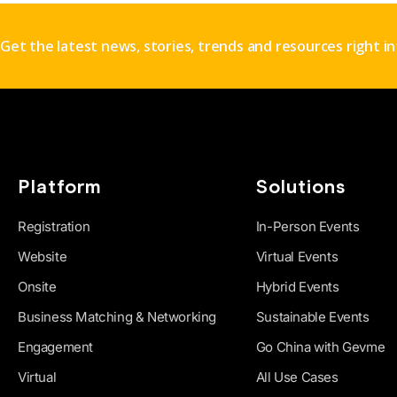
Get the latest news, stories, trends and resources right i
Platform
Solutions
Registration
In-Person Events
Website
Virtual Events
Onsite
Hybrid Events
Business Matching & Networking
Sustainable Events
Engagement
Go China with Gevme
Virtual
All Use Cases