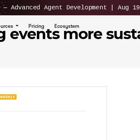
— Advanced Agent Development | Aug 19
ources
Pricing
Ecosystem
ng events more sust