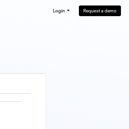
Login
Request a demo