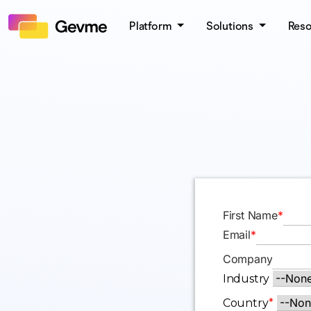
Platform
Solutions
Res
First Name
*
Email
*
Company
Industry
Country
*