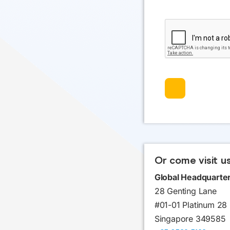
Or come visit u
Global Headquarte
28 Genting Lane
#01-01 Platinum 28
Singapore 349585