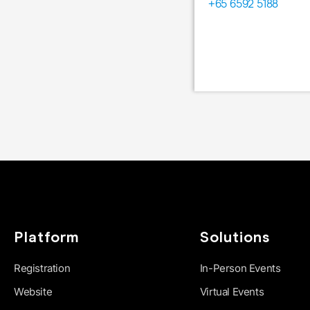
+65 6592 5188
Platform
Solutions
Registration
In-Person Events
Website
Virtual Events