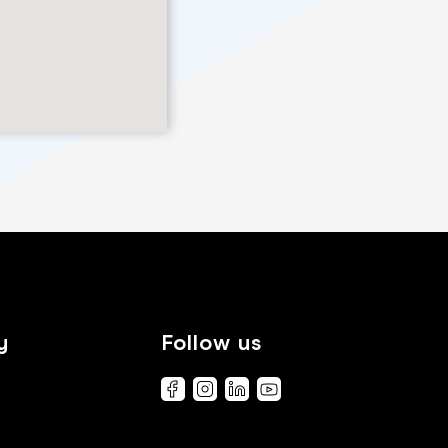
y
Follow us