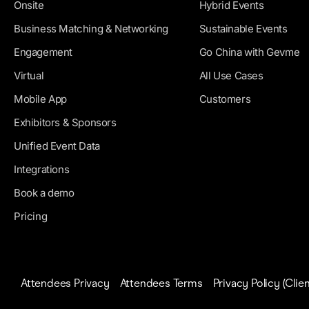
Onsite
Hybrid Events
Business Matching & Networking
Sustainable Events
Engagement
Go China with Gevme
Virtual
All Use Cases
Mobile App
Customers
Exhibitors & Sponsors
Unified Event Data
Integrations
Book a demo
Pricing
Attendees Privacy
Attendees Terms
Privacy Policy (Clien