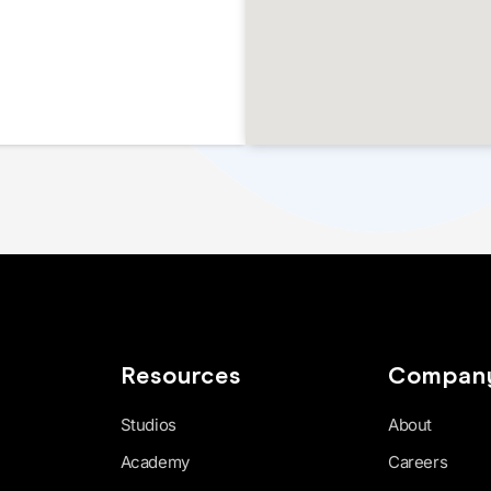
Resources
Compan
Studios
About
Academy
Careers