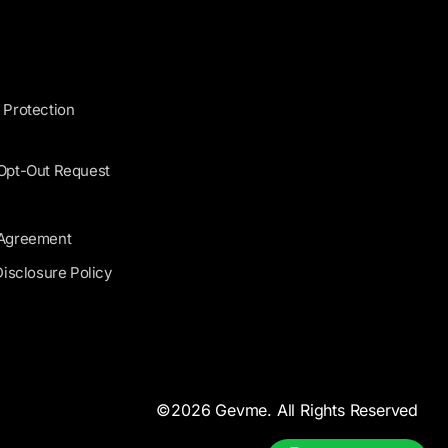
 Protection
 Opt-Out Request
 Agreement
Disclosure Policy
©2026 Gevme. All Rights Reserved