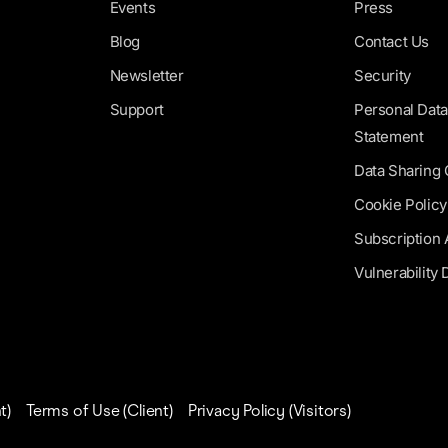
Events
Press
Blog
Contact Us
Newsletter
Security
Support
Personal Data
Statement
Data Sharing
Cookie Policy
Subscription
Vulnerability 
t)
Terms of Use (Client)
Privacy Policy (Visitors)