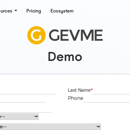
ources
Pricing
Ecosystem
Demo
Last Name
*
Phone