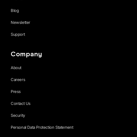
Blog
Newsletter
Support
Company
About
Careers
Press
Contact Us
Security
Personal Data Protection Statement