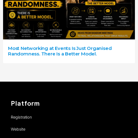
Most Networking at Events Is Just Organised
Randomness. There Is a Better Model.
Platform
Registration
Website