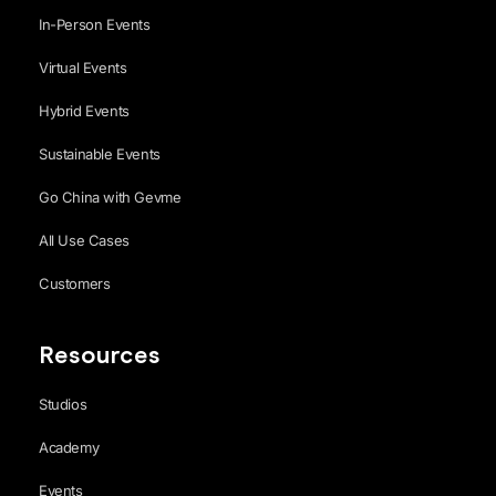
In-Person Events
Virtual Events
Hybrid Events
Sustainable Events
Go China with Gevme
All Use Cases
Customers
Resources
Studios
Academy
Events