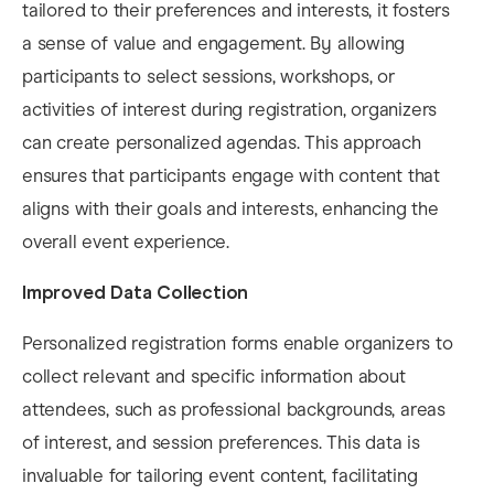
tailored to their preferences and interests, it fosters
a sense of value and engagement. By allowing
participants to select sessions, workshops, or
activities of interest during registration, organizers
can create personalized agendas. This approach
ensures that participants engage with content that
aligns with their goals and interests, enhancing the
overall event experience.
Improved Data Collection
Personalized registration forms enable organizers to
collect relevant and specific information about
attendees, such as professional backgrounds, areas
of interest, and session preferences. This data is
invaluable for tailoring event content, facilitating