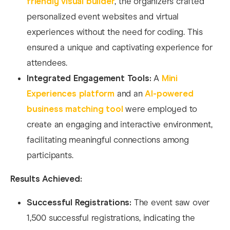
friendly visual builder
, the organizers crafted
personalized event websites and virtual
experiences without the need for coding. This
ensured a unique and captivating experience for
attendees.
Integrated Engagement Tools:
A
Mini
Experiences platform
and an
AI-powered
business matching tool
were employed to
create an engaging and interactive environment,
facilitating meaningful connections among
participants.
Results Achieved:
Successful Registrations:
The event saw over
1,500 successful registrations, indicating the