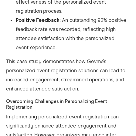
effectiveness of the personalized event
registration process.
Positive Feedback:
An outstanding 92% positive
feedback rate was recorded, reflecting high
attendee satisfaction with the personalized
event experience.
This case study demonstrates how Gevme’s
personalized event registration solutions can lead to
increased engagement, streamlined operations, and
enhanced attendee satisfaction.​
Overcoming Challenges in Personalizing Event
Registration
Implementing personalized event registration can
significantly enhance attendee engagement and
satisfaction. However, organizers may encounter