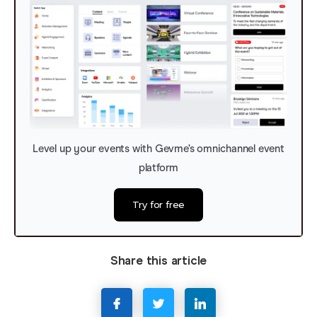
Level up your events with Gevme’s omnichannel event
platform
Try for free
Share this article