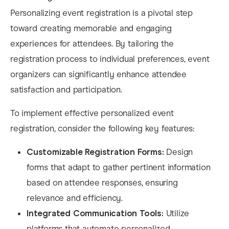
Personalizing event registration is a pivotal step
toward creating memorable and engaging
experiences for attendees. By tailoring the
registration process to individual preferences, event
organizers can significantly enhance attendee
satisfaction and participation.​
To implement effective personalized event
registration, consider the following key features:​
Customizable Registration Forms:
Design
forms that adapt to gather pertinent information
based on attendee responses, ensuring
relevance and efficiency.​
Integrated Communication Tools:
Utilize
platforms that automate personalized