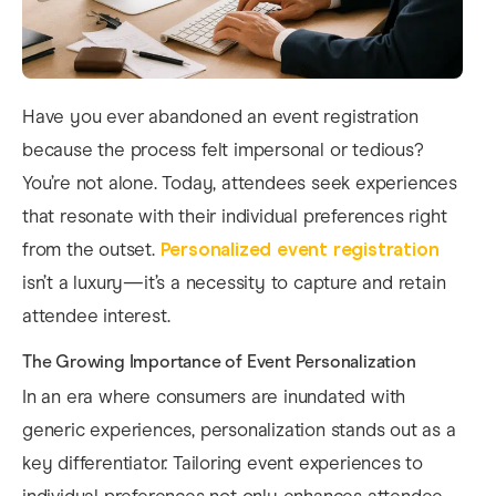
Have you ever abandoned an event registration
because the process felt impersonal or tedious?
You’re not alone. Today, attendees seek experiences
that resonate with their individual preferences right
from the outset.
Personalized event registration
isn’t a luxury—it’s a necessity to capture and retain
attendee interest.
The Growing Importance of Event Personalization
In an era where consumers are inundated with
generic experiences, personalization stands out as a
key differentiator. Tailoring event experiences to