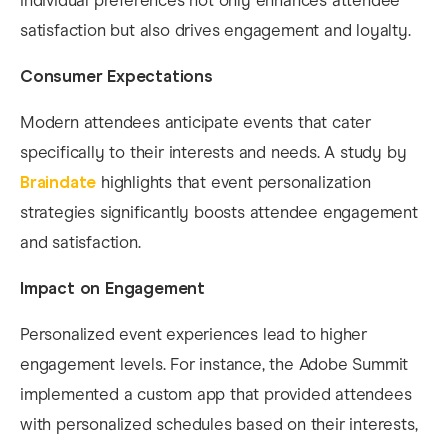
individual preferences not only enhances attendee
satisfaction but also drives engagement and loyalty.​
Consumer Expectations
Modern attendees anticipate events that cater
specifically to their interests and needs. A study by
Braindate
highlights that event personalization
strategies significantly boosts attendee engagement
and satisfaction. ​
Impact on Engagement
Personalized event experiences lead to higher
engagement levels. For instance, the Adobe Summit
implemented a custom app that provided attendees
with personalized schedules based on their interests,