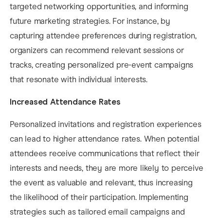
targeted networking opportunities, and informing
future marketing strategies. For instance, by
capturing attendee preferences during registration,
organizers can recommend relevant sessions or
tracks, creating personalized pre-event campaigns
that resonate with individual interests. ​
Increased Attendance Rates
Personalized invitations and registration experiences
can lead to higher attendance rates. When potential
attendees receive communications that reflect their
interests and needs, they are more likely to perceive
the event as valuable and relevant, thus increasing
the likelihood of their participation. Implementing
strategies such as tailored email campaigns and