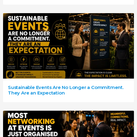
Sustainable Events Are No Longer a Commitment.
They Are an Expectation