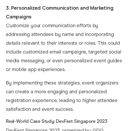
3. Personalized Communication and Marketing
Campaigns
Customize your communication efforts by
addressing attendees by name and incorporating
details relevant to their interests or roles. This could
include customized email campaigns, targeted social
media messaging, or even personalized event guides
or mobile app experiences. ​
By implementing these strategies, event organizers
can create a more engaging and personalized
registration experience, leading to higher attendee
satisfaction and event success.​
Real-World Case Study: DevFest Singapore 2023
DevFest Singapore 2023, organized by GDG