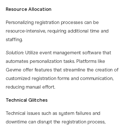
Resource Allocation
Personalizing registration processes can be
resource-intensive, requiring additional time and
staffing.​
Solution:
Utilize event management software that
automates personalization tasks. Platforms like
Gevme offer features that streamline the creation of
customized registration forms and communication,
reducing manual effort.​
Technical Glitches
Technical issues such as system failures and
downtime can disrupt the registration process,