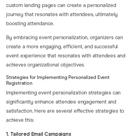
custom landing pages can create a personalized
journey that resonates with attendees, ultimately
boosting attendance. ​
By embracing event personalization, organizers can
create a more engaging, efficient, and successful
event experience that resonates with attendees and
achieves organizational objectives.
Strategies for Implementing Personalized Event
Registration
Implementing event personalization strategies can
significantly enhance attendee engagement and
satisfaction. Here are several effective strategies to
achieve this:​
1. Tailored Email Campaigns