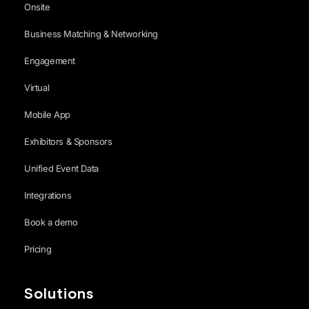
Onsite
Business Matching & Networking
Engagement
Virtual
Mobile App
Exhibitors & Sponsors
Unified Event Data
Integrations
Book a demo
Pricing
Solutions