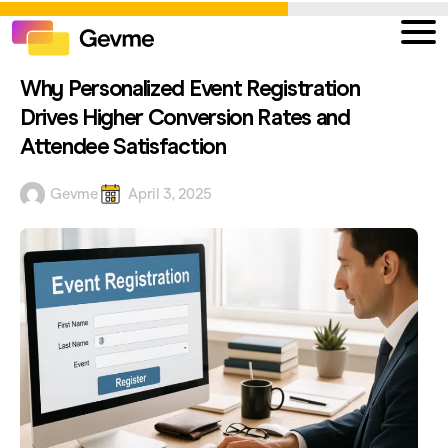
Why Personalized Event Registration
Drives Higher Conversion Rates and
Attendee Satisfaction
Gevme
April 3, 2025