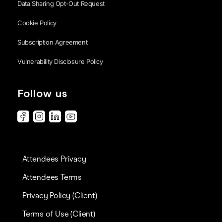
Data Sharing Opt-Out Request
Cookie Policy
Subscription Agreement
Vulnerability Disclosure Policy
Follow us
Attendees Privacy
Attendees Terms
Privacy Policy (Client)
Terms of Use (Client)