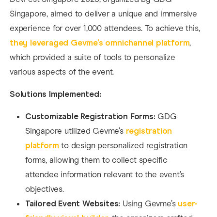
Singapore, aimed to deliver a unique and immersive
experience for over 1,000 attendees. To achieve this,
they leveraged Gevme’s omnichannel platform
,
which provided a suite of tools to personalize
various aspects of the event.
Solutions Implemented:
Customizable Registration Forms:
GDG
Singapore utilized Gevme’s
registration
platform
to design personalized registration
forms, allowing them to collect specific
attendee information relevant to the event’s
objectives.
Tailored Event Websites:
Using Gevme’s
user-