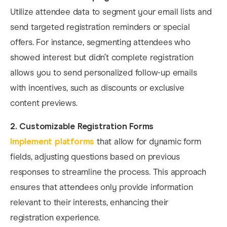
Utilize attendee data to segment your email lists and
send targeted registration reminders or special
offers. For instance, segmenting attendees who
showed interest but didn’t complete registration
allows you to send personalized follow-up emails
with incentives, such as discounts or exclusive
content previews.
2. Customizable Registration Forms
Implement platforms
that allow for dynamic form
fields, adjusting questions based on previous
responses to streamline the process. This approach
ensures that attendees only provide information
relevant to their interests, enhancing their
registration experience. ​