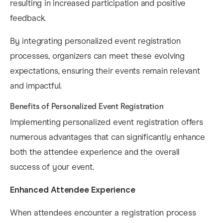
resulting in increased participation and positive
feedback. ​
By integrating personalized event registration
processes, organizers can meet these evolving
expectations, ensuring their events remain relevant
and impactful.
Benefits of Personalized Event Registration
Implementing personalized event registration offers
numerous advantages that can significantly enhance
both the attendee experience and the overall
success of your event.​
Enhanced Attendee Experience
When attendees encounter a registration process