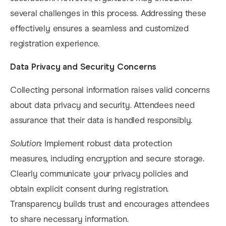
several challenges in this process. Addressing these
effectively ensures a seamless and customized
registration experience.​
Data Privacy and Security Concerns
Collecting personal information raises valid concerns
about data privacy and security. Attendees need
assurance that their data is handled responsibly.​
Solution:
Implement robust data protection
measures, including encryption and secure storage.
Clearly communicate your privacy policies and
obtain explicit consent during registration.
Transparency builds trust and encourages attendees
to share necessary information. ​