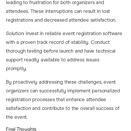
leading to frustration for both organizers and
attendees. These interruptions can result in lost
registrations and decreased attendee satisfaction.
Solution:
Invest in reliable event registration software
with a proven track record of stability. Conduct
thorough testing before launch and have technical
support readily available to address issues
promptly.
By proactively addressing these challenges, event
organizers can successfully implement personalized
registration processes that enhance attendee
satisfaction and contribute to the overall success of
the event.
​Final Thoughts