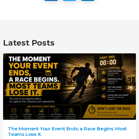
Latest Posts
The Moment Your Event Ends, a Race Begins. Most
Teams Lose It.