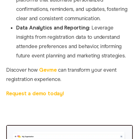
confirmations, reminders, and updates, fostering
clear and consistent communication.​
Data Analytics and Reporting:
Leverage
insights from registration data to understand
attendee preferences and behavior, informing
future event planning and marketing strategies.
Discover how
Gevme
can transform your event
registration experience.
Request a demo today!​