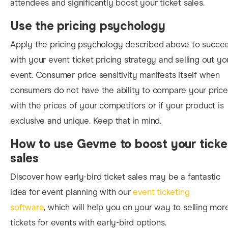
attendees and significantly boost your ticket sales.
Use the pricing psychology
Apply the pricing psychology described above to succe
with
your event ticket pricing strategy and selling out yo
event. Consumer price sensitivity manifests itself when
consumers do not have the ability to
compare your price
with the prices of your competitors or if your product is
exclusive and unique. Keep that in mind.
How to use Gevme to boost your ticke
sales
Discover how
early-bird ticket sales may be a fantastic
idea for event planning with our
event ticketing
software
, which will help you on your way to selling mor
tickets for events with early-
bird options.