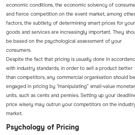
economic conditions, the economic solvency of consume
and fierce competition on the event market, among othe
factors, the subtlety of deter
mining smart prices for your
goods and services are increasingly important. They sho
be based on the psychological assessment of your
consumers.
Despite the fact that pricing is usually done in accordan
with industry standards, in order to sell a product better
than competitors, any commercial organisation should b
engaged in pricing by “manipulating” small-value moneta
units, such as cents and pennies. Setting up your deadlin
price wisely may outrun your competitors on the industr
market.
Psychology of Pricing