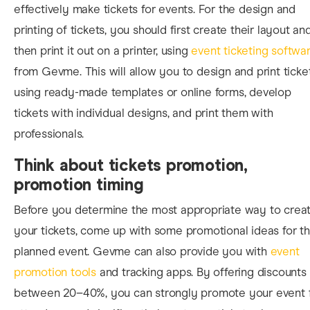
effectively make tickets for events. For the design and
printing of tickets, you should first create their layout an
then print it out on a printer, using
event ticketing softwa
from Gevme. This will allow you to design and print ticke
using ready-made templates or online forms, develop
tickets with individual designs, and print them with
professionals.
Think about tickets promotion,
promotion timing
Before you determine the most appropriate way to crea
your tickets, come up with some promotional ideas for t
planned event. Gevme can also provide you with
event
promotion tools
and tracking apps.
By offering discounts
between 20–40%, you can strongly promote your event 