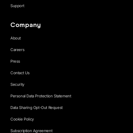
Support
Company
About
Careers
Press
Contact Us
Security
Personal Data Protection Statement
Data Sharing Opt-Out Request
Cookie Policy
Subscription Agreement