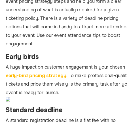
event pricing strategy steps and help you form a clear
understanding of what is actually required for a given
ticketing policy. There is a variety of deadline pricing
options that will come in handy to attract more attendee
to your event. Use our event attendance tips to boost
engagement.
Early birds
A huge
impact on customer engagement is your chosen
early-bird pricing strategy
.
To make professional-quali
tickets and price them wisely is the primary task after y
event is ready for launch.
Standard deadline
A standard registration deadline is a flat fee with no