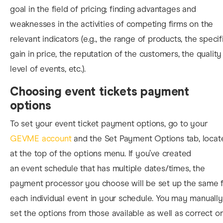
goal in the field of pricing; finding advantages and
weaknesses in the activities of competing firms on the
relevant indicators (e.g., the range of products, the specif
gain in price, the reputation of the customers, the quality
level of events, etc.).
Choosing event tickets payment
options
To set your event ticket payment options, go to your
GEVME account
and the Set Payment Options tab, locat
at the top of the options menu. If you’ve created
an event schedule that has multiple dates/times, the
payment processor you choose will be set up the same f
each individual event in your schedule. You may manually
set the options from those available as well as correct or