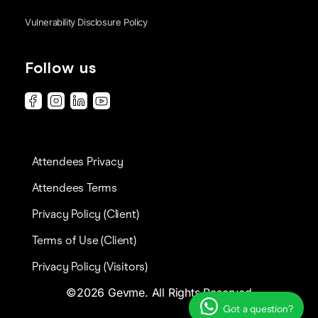
Vulnerability Disclosure Policy
Follow us
Attendees Privacy
Attendees Terms
Privacy Policy (Client)
Terms of Use (Client)
Privacy Policy (Visitors)
©2026 Gevme. All Rights Reserved
Got a question?