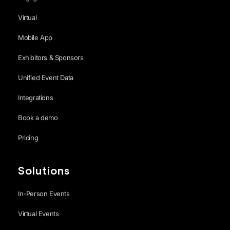
Virtual
Mobile App
Exhibitors & Sponsors
Unified Event Data
Integrations
Book a demo
Pricing
Solutions
In-Person Events
Virtual Events