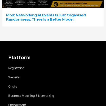
Most Networking at Events Is Just Organised
Randomness. There Is a Better Model.
Platform
Registration
Website
Onsite
Business Matching & Networking
Engagement