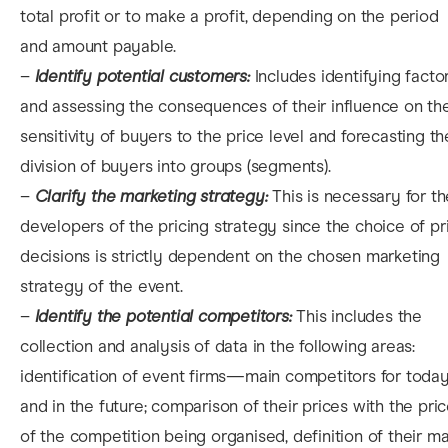
total profit or to make a profit, depending on the period
and amount payable.
–
Identify potential customers:
Includes identifying facto
and assessing the consequences of their influence on th
sensitivity of buyers to the price level and forecasting th
division of buyers into groups (segments).
–
Clarify the marketing strategy:
This is necessary for th
developers of the pricing strategy since the choice of pr
decisions is strictly dependent on the chosen marketing
strategy of the event.
–
Identify the potential competitors:
This includes the
collection and analysis of data in the following areas:
identification of event firms—main competitors for toda
and in the future; comparison of their prices with the pri
of the competition being organised, definition of their ma