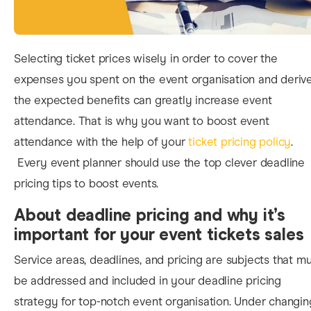
Selecting ticket prices wisely in order to cover the
expenses you spent on the event organisation and deriv
the expected benefits can greatly increase event
attendance. That is why you want to
boost event
attendance
with the help of
your
ticket pricing policy
.
Every event planner should use the top clever deadline
pricing tips to boost events.
About deadline pricing and why it’s
important for your event tickets sales
Service areas, deadlines, and pricing are subjects that m
be addressed and included in you
r deadline pricing
strategy for top-notch event organisation. Under changin