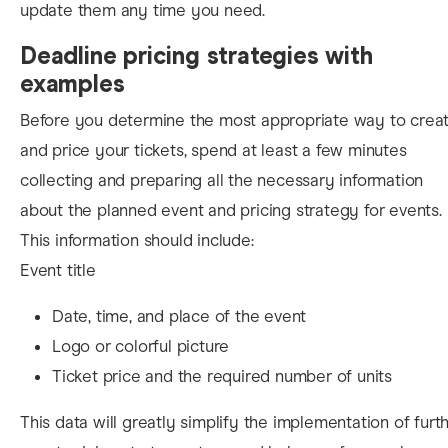
update them any time you need.
Deadline pricing strategies with
examples
Before you determine the most appropriate way to crea
and price your tickets, spend at least a few minutes
collecting and preparing all the necessary information
about the planned event and
pricing strategy for events.
This information should include:
Event title
Date, time, and place of the event
Logo or colorful picture
Ticket price and the required number of units
This data will greatly simplify the implementation
of furt