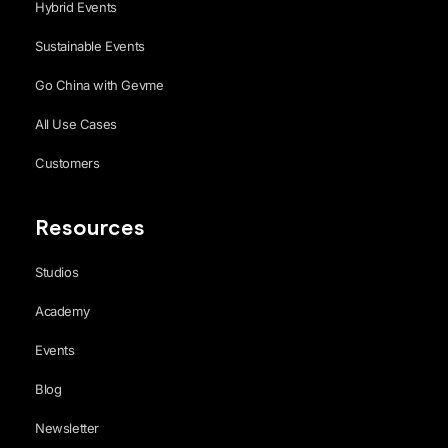
Hybrid Events
Sustainable Events
Go China with Gevme
All Use Cases
Customers
Resources
Studios
Academy
Events
Blog
Newsletter