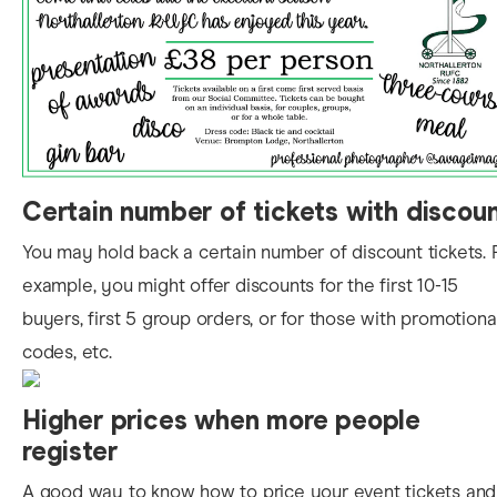
Certain
number of tickets with discou
You may hold back a certain number of discount tickets. 
example, you might offer discounts for the first 10-15
buyers, first 5 group orders, or for those with promotiona
codes, etc.
Higher prices when more people
register
A good way to know
how to price your event tickets and