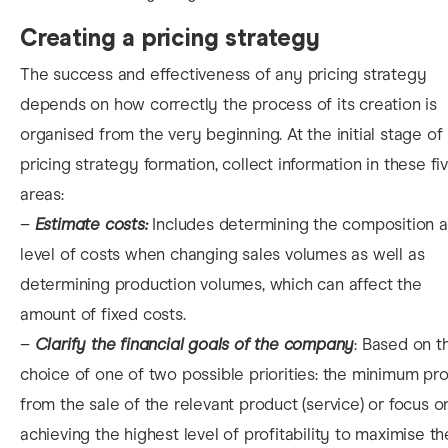
Creating a pricing strategy
The success and effectiveness of any pricing strategy
depends on how correctly the process of its creation is
organised from the very beginning. At the initial stage of
pricing strategy formation, collect information in these fi
areas:
–
Estimate costs:
Includes determining the composition 
level of costs when changing sales volumes as well as
determining production volumes, which can affect the
amount of fixed costs.
–
Clarify the financial goals of the company
: Based on t
choice of one of two possible priorities: the minimum pro
from the sale of the relevant product (service) or focus o
achieving the highest level of profitability to maximise th