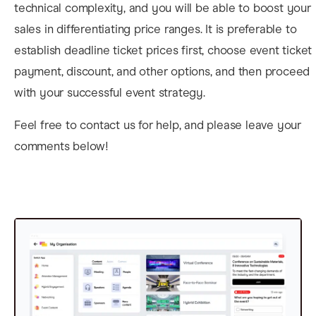
technical complexity, and you will be able to boost your
sales in differentiating price ranges. It is preferable to
establish deadline ticket prices first, choose
event ticket
payment, discount, and other options, and then proceed
with your successful event strategy.
Feel free to contact us for help, and please leave your
comments below!