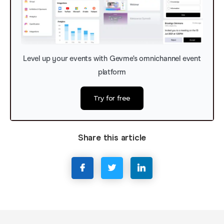
Level up your events with Gevme’s omnichannel event
platform
Try for free
Share this article