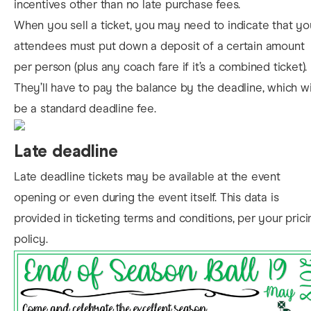
incentives other than no late purchase fees.
When you sell a ticket, you may need to indicate that yo
attendees must put down a deposit of a certain amount
per person (plus any coach fare if it’s a combined ticket).
They’ll have to pay the balance by the deadline, which wi
be a standard deadline fee.
Late deadline
Late deadline tickets may be available at the event
opening or even during the event itself. This data is
provided in ticketing terms and conditions, per your prici
policy.