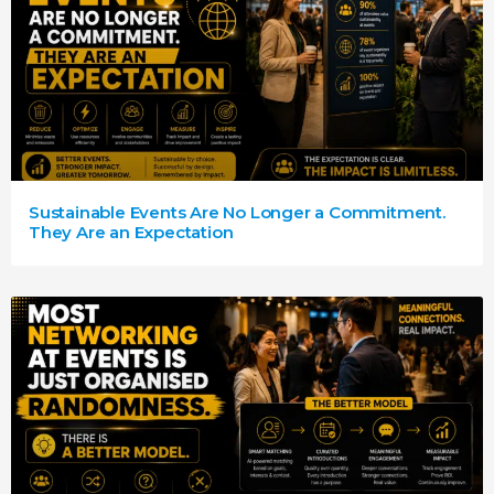
Sustainable Events Are No Longer a Commitment.
They Are an Expectation