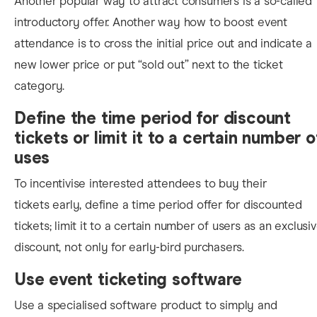
Another popular way to attract consumers is a so-called
introductory offer. Another wa
y how to boost event
attendance is to cross the initial price out and indicate a
new lower price or put “sold out” next to the ticket
category.
Define the time period for discount
tickets or limit it to a certain number o
uses
To incentivise interested attendees to buy their
tickets early, define a time period offer for discounted
tickets; limit it to a certain number of users as an exclusi
discount, not only for early-bird purchasers.
Use event ticketing software
Use a specialised software product to simply and