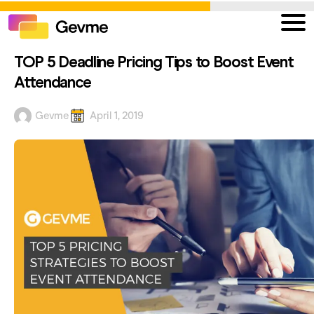
TOP 5 Deadline Pricing Tips to Boost Event
Attendance
Gevme
April 1, 2019