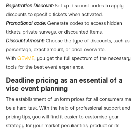
Registration Discount:
Set up discount codes to apply
discounts to specific tickets when activated.
Promotional code:
Generate codes to access hidden
tickets, private surveys, or discounted items.
Discount Amount:
Choose the type of discounts, such as
percentage, exact amount, or price overwrite.
With
GEVME
, you get the full spectrum of the necessary
tools for the best event experience.
Deadline pricing as an essential of a
vise event planning
The establishment of uniform prices for all consumers m
be a hard task. With the help of professional support and
pricing tips, you will find it easier to customise your
strategy for your market peculiarities, product or its