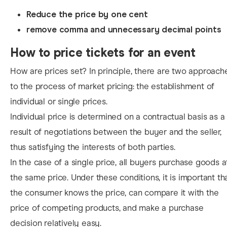
Reduce the price by one cent
remove comma and unnecessary decimal points
How to price tickets for an event
How are prices set? In principle, there are two approach
to the process of market pricing: the establishment of
individual or single prices.
Individual price is determined on a contractual basis as a
result of negotiations between the buyer and the seller,
thus satisfying the interests of both parties.
In the case of a single price, all buyers purchase goods a
the same price. Under these conditions, it is important th
the consumer knows the price, can compare it with the
price of competing products, and make a purchase
decision relatively easy.