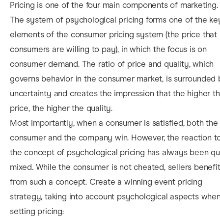
Pricing is one of the four main components of marketing.
The system of psychological pricing forms one of the ke
elements of the consumer pricing system (the price that
consumers are willing to pay), in which the focus is on
consumer demand. The ratio of price and quality, which
governs behavior in the consumer market, is surrounded
uncertainty and creates the impression that the higher t
price, the higher the quality.
M
ost importantly, when a consumer is satisfied, both the
consumer and the company win. However, the reaction t
the concept of psychological pricing has always been qu
mixed. While the consumer is not cheated, sellers benefi
from such a concept. Create a winning
event pricing
strategy, taking into account psychological aspects whe
setting pricing: