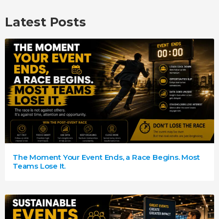
Latest Posts
The Moment Your Event Ends, a Race Begins. Most
Teams Lose It.