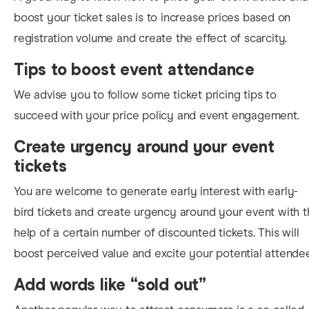
boo
st your ticket sales is to increase prices based on
registration volume and create the effect of scarcity.
Tips to boost event attendance
We advise you to follow some ticket pricing tips to
succeed with your price policy and event engagement.
Create urgency around your event
tickets
You are welcome to
generate early interest with early-
bird tickets and create urgency around your event with 
help of a
certain
number of discounted tickets.
This will
boost perceived value and excite your potential attende
Add words like “sold out”