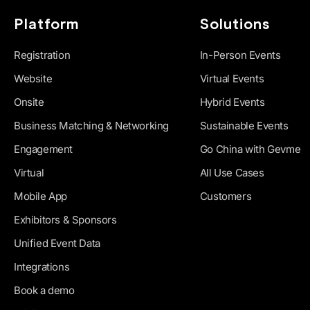
Platform
Solutions
Registration
In-Person Events
Website
Virtual Events
Onsite
Hybrid Events
Business Matching & Networking
Sustainable Events
Engagement
Go China with Gevme
Virtual
All Use Cases
Mobile App
Customers
Exhibitors & Sponsors
Unified Event Data
Integrations
Book a demo