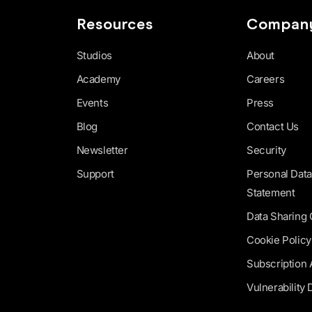
Resources
Compan
Studios
About
Academy
Careers
Events
Press
Blog
Contact Us
Newsletter
Security
Support
Personal Data
Statement
Data Sharing
Cookie Policy
Subscription
Vulnerability 