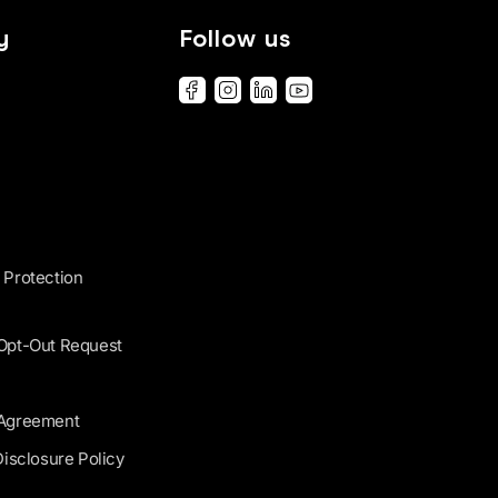
y
Follow us
 Protection
 Opt-Out Request
 Agreement
Disclosure Policy