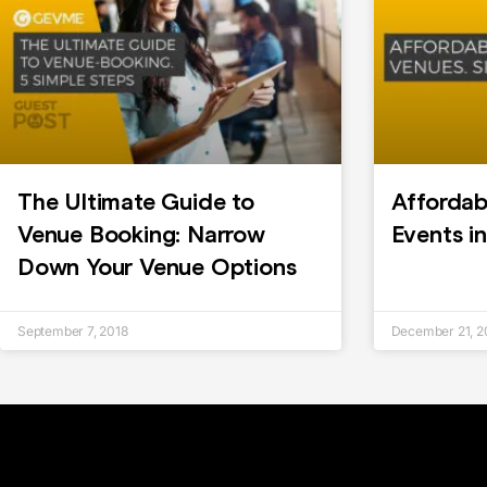
The Ultimate Guide to
Affordab
Venue Booking: Narrow
Events i
Down Your Venue Options
September 7, 2018
December 21, 2