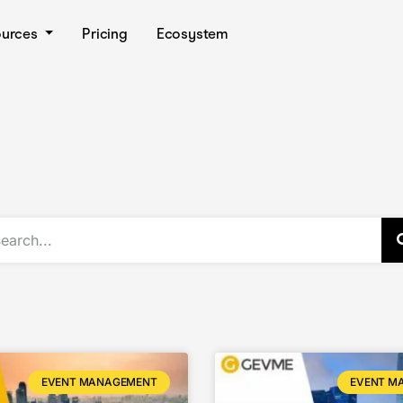
ources
Pricing
Ecosystem
EVENT MANAGEMENT
EVENT M