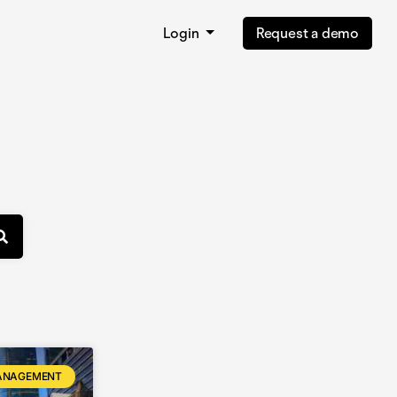
Login
Request a demo
ANAGEMENT