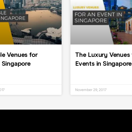
le Venues for
The Luxury Venues 
n Singapore
Events in Singapore
017
November 29, 2017