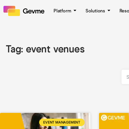
Platform
Solutions
Res
Tag: event venues
EVENT MANAGEMENT