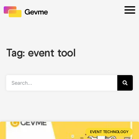
Tag: event tool
EVENT TECHNOLOGY