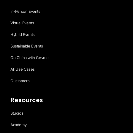
In-Person Events
Virtual Events
Hybrid Events
Sustainable Events
Go China with Gevme
All Use Cases
Customers
Resources
Studios
Academy