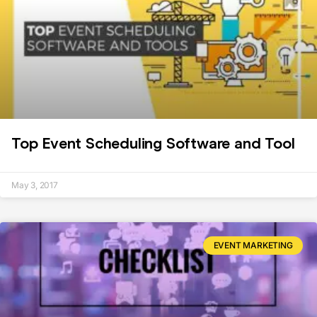
Top Event Scheduling Software and Tool
May 3, 2017
EVENT MARKETING