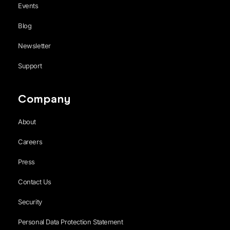
Events
Blog
Newsletter
Support
Company
About
Careers
Press
Contact Us
Security
Personal Data Protection Statement