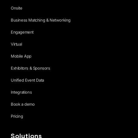
Onsite
Business Matching & Networking
Engagement
Virtual
Mobile App
Exhibitors & Sponsors
Unified Event Data
Integrations
Book a demo
Pricing
Solutions