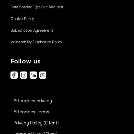
Data Sharing Opt-Out Request
Cookie Policy
Subscription Agreement
Vulnerability Disclosure Policy
Follow us
Attendees Privacy
Attendees Terms
Privacy Policy (Client)
Terms of Use (Client)