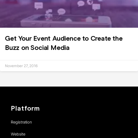
Get Your Event Audience to Create the
Buzz on Social Media
November 27, 2016
Platform
Registration
Website