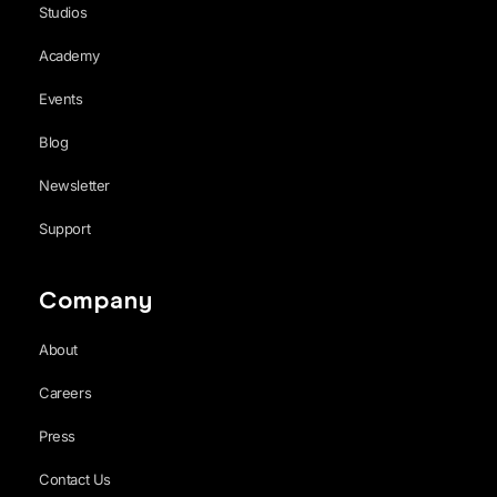
Studios
Academy
Events
Blog
Newsletter
Support
Company
About
Careers
Press
Contact Us