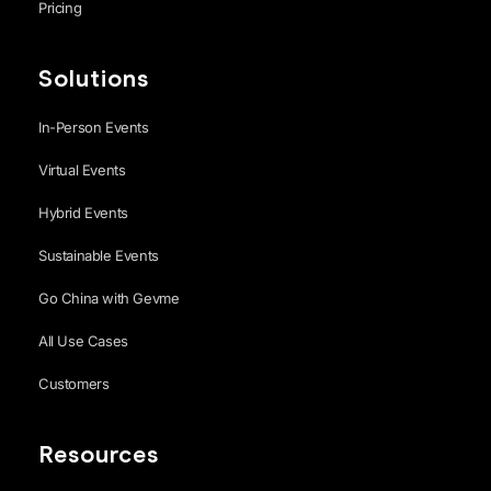
Pricing
Solutions
In-Person Events
Virtual Events
Hybrid Events
Sustainable Events
Go China with Gevme
All Use Cases
Customers
Resources