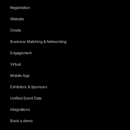
Registration
Website
Onsite
Business Matching & Networking
Engagement
Virtual
Mobile App
Exhibitors & Sponsors
Unified Event Data
Integrations
Book a demo