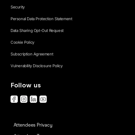
Security
Personal Data Protection Statement
Data Sharing Opt-Out Request
Cookie Policy
Subscription Agreement
Vulnerability Disclosure Policy
Follow us
Attendees Privacy