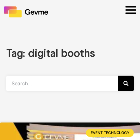
Tag: digital booths
EVENT TECHNOLOGY