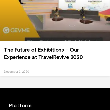
The Future of Exhibitions – Our
Experience at TravelRevive 2020
December 3, 2020
Platform