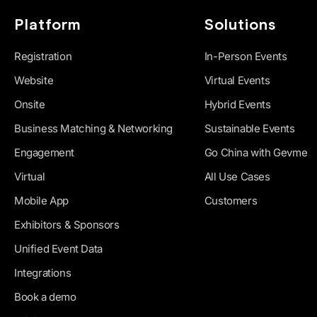
Platform
Solutions
Registration
In-Person Events
Website
Virtual Events
Onsite
Hybrid Events
Business Matching & Networking
Sustainable Events
Engagement
Go China with Gevme
Virtual
All Use Cases
Mobile App
Customers
Exhibitors & Sponsors
Unified Event Data
Integrations
Book a demo