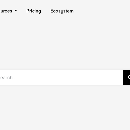
ources
Pricing
Ecosystem