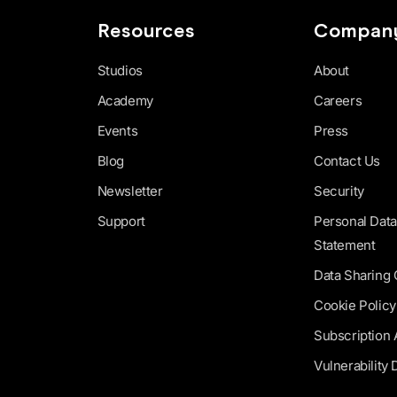
Resources
Compan
Studios
About
Academy
Careers
Events
Press
Blog
Contact Us
Newsletter
Security
Support
Personal Data
Statement
Data Sharing
Cookie Policy
Subscription
Vulnerability 