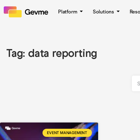
Platform
Solutions
Res
Tag: data reporting
EVENT MANAGEMENT