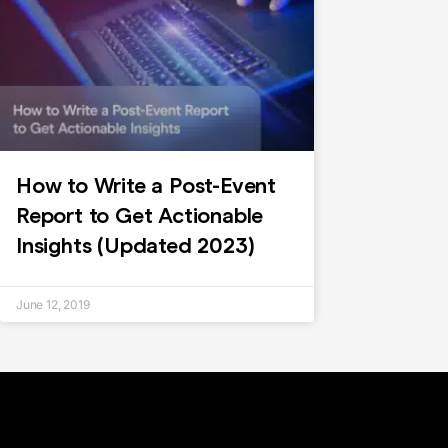
How to Write a Post-Event
Report to Get Actionable
Insights (Updated 2023)
June 12, 2019