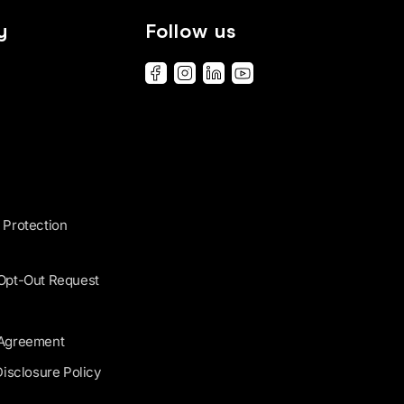
y
Follow us
 Protection
 Opt-Out Request
 Agreement
Disclosure Policy