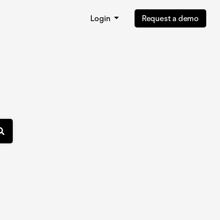
Login
Request a demo