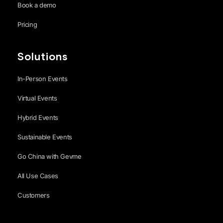
Book a demo
Pricing
Solutions
In-Person Events
Virtual Events
Hybrid Events
Sustainable Events
Go China with Gevme
All Use Cases
Customers