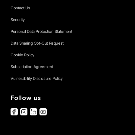
Contact Us
Security
Personal Data Protection Statement
Data Sharing Opt-Out Request
Cookie Policy
Subscription Agreement
Vulnerability Disclosure Policy
Follow us