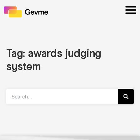
Tag: awards judging
system