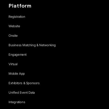
Platform
Registration
Website
Onsite
Business Matching & Networking
Engagement
Virtual
Mobile App
Exhibitors & Sponsors
Unified Event Data
Integrations