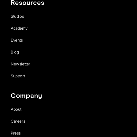
Resources
Studios
Academy
Events
Blog
Newsletter
Support
Company
About
Careers
Press