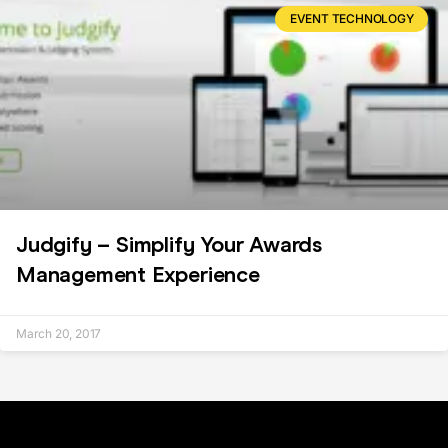
EVENT TECHNOLOGY
Judgify – Simplify Your Awards
Management Experience
March 20, 2017