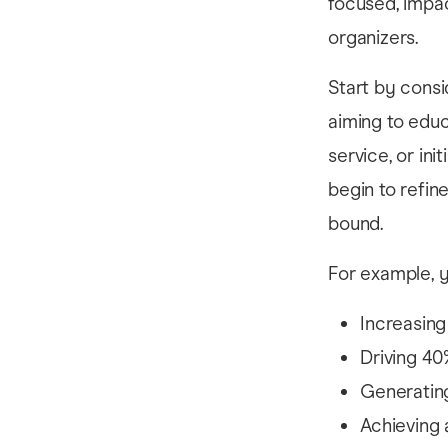
focused, impac
organizers.
Start by consi
aiming to educ
service, or in
begin to refin
bound.
For example, y
Increasing
Driving 40
Generating
Achieving 