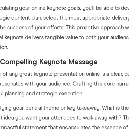
culating your online keynote goals, you’ll be able to de
tegic content plan, select the most appropriate delivery
e success of your efforts. This proactive approach wi
ual keynote delivers tangible value to both your audien
ion.
a Compelling Keynote Message
 of any great keynote presentation online is a clear, 
esonates with your audience. Crafting this core narra
ul planning and strategic execution.
ifying your central theme or key takeaway. What is the
t idea you want your attendees to walk away with? Th
 impactful statement that encapsulates the essence of