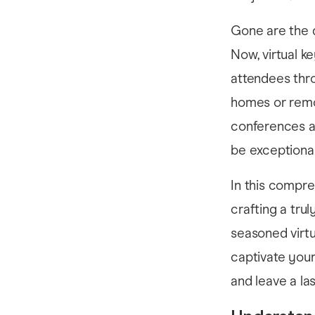
Gone are the 
Now, virtual k
attendees thro
homes or remo
conferences ar
be exceptional
In this compre
crafting a tru
seasoned virtu
captivate you
and leave a la