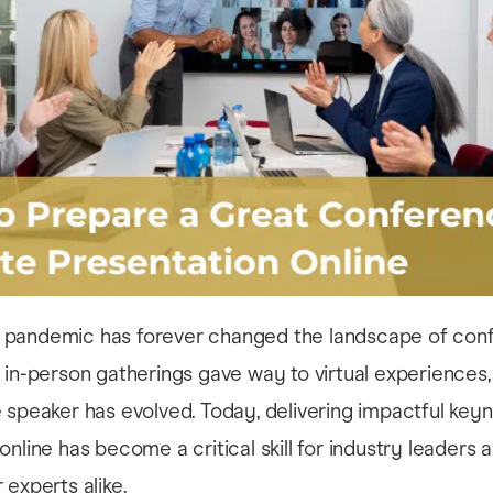
pandemic has forever changed the landscape of con
 in-person gatherings gave way to virtual experiences,
 speaker has evolved. Today, delivering impactful key
online has become a critical skill for industry leaders 
 experts alike.