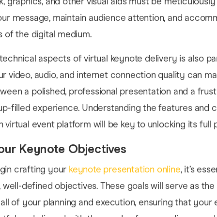
k, graphics, and other visual aids must be meticulousl
your message, maintain audience attention, and acco
s of the digital medium.
technical aspects of virtual keynote delivery is also p
r video, audio, and internet connection quality can m
ween a polished, professional presentation and a frustr
up-filled experience. Understanding the features and c
virtual event platform will be key to unlocking its full p
our Keynote Objectives
gin crafting your
keynote presentation online
, it’s esse
, well-defined objectives. These goals will serve as the
 all of your planning and execution, ensuring that your 