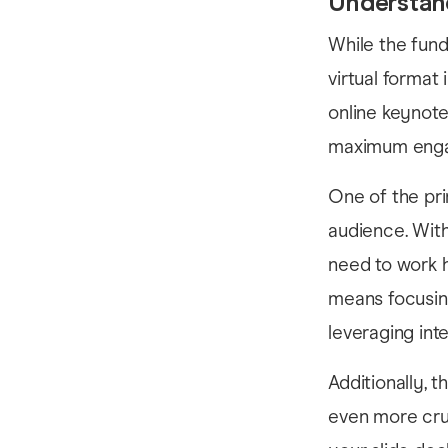
Understan
While the fun
virtual format
online keynote
maximum enga
One of the pri
audience. With
need to work h
means focusin
leveraging in
Additionally, 
even more cruc