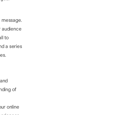
al message.
ur audience
ll to
nd a series
es.
 and
nding of
ur online