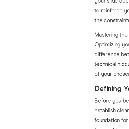
your slide dec
to reinforce 
the constraint
Mastering the 
Optimizing you
difference bet
technical hicc
of your chosen 
Defining Y
Before you be
establish clear
foundation for