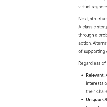
virtual keynote
Next, structur
A classic stor
through a prob
action. Altern
of supporting d
Regardless of 
Relevant:
interests 
their chal
Unique:
Of