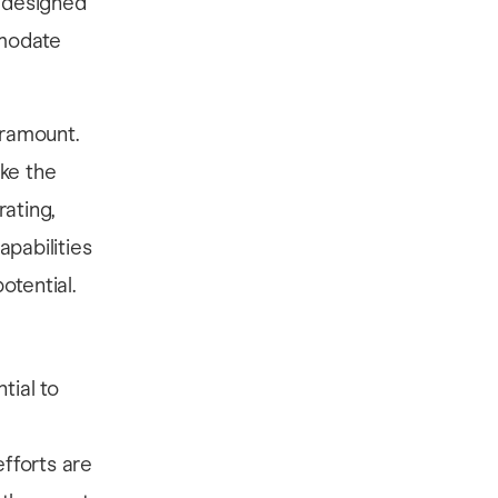
y designed
mmodate
aramount.
ake the
ating,
apabilities
otential.
ntial to
efforts are