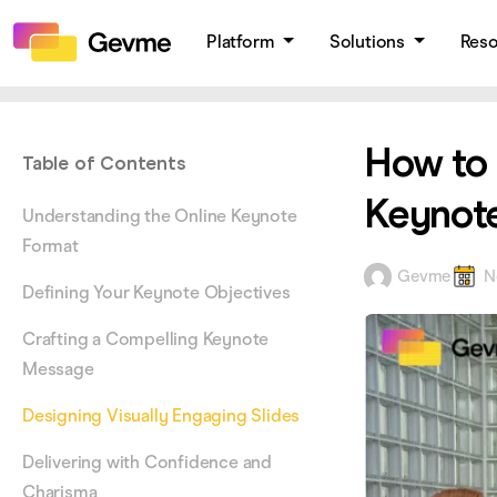
Platform
Solutions
Res
How to 
Table of Contents
Keynote
Understanding the Online Keynote
Format
Gevme
N
Defining Your Keynote Objectives
Crafting a Compelling Keynote
Message
Designing Visually Engaging Slides
Delivering with Confidence and
Charisma