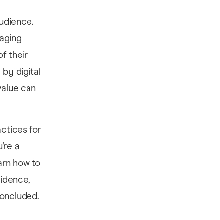
udience.
gaging
f their
by digital
value can
actices for
’re a
earn how to
fidence,
concluded.