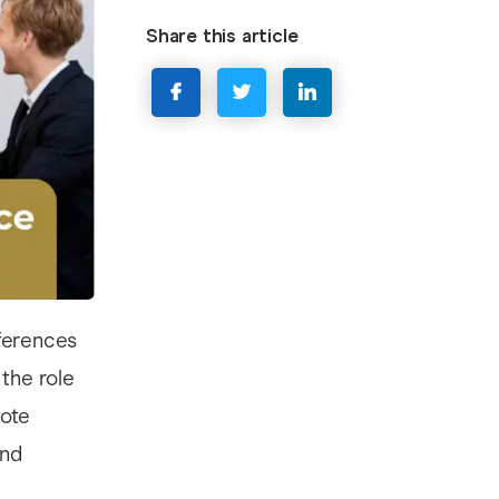
Share this article
ferences
 the role
note
and