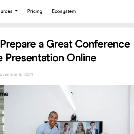
ources
Pricing
Ecosystem
Prepare a Great Conference
 Presentation Online
ovember 9, 2024