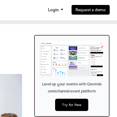
Login
Request a demo
Level up your events with Gevme’s
omnichannel event platform
Try for free