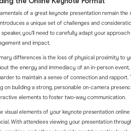
ding the Online Keynote Format
damentals of a great keynote presentation remain the 
 introduces a unique set of challenges and consideratio
 speaker, you’ll need to carefully adapt your approach
gement and impact.
mary differences is the loss of physical proximity to y
out the energy and immediacy of an in-person event, y
arder to maintain a sense of connection and rapport. 
g on building a strong, personable on-camera presenc
teractive elements to foster two-way communication.
the visual elements of your keynote presentation onli
ial. With attendees viewing your presentation throug