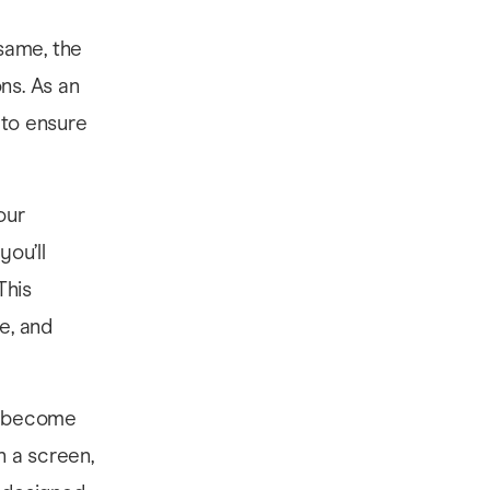
same, the
ns. As an
 to ensure
our
ou’ll
This
e, and
ne become
h a screen,