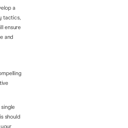
velop a
 tactics,
ll ensure
ce and
compelling
tive
 single
is should
 your