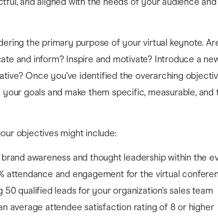
tful, and aligned with the needs of your audience and
dering the primary purpose of your virtual keynote. Ar
ate and inform? Inspire and motivate? Introduce a ne
itiative? Once you’ve identified the overarching objecti
e your goals and make them specific, measurable, and 
our objectives might include:
 brand awareness and thought leadership within the e
% attendance and engagement for the virtual confere
 50 qualified leads for your organization’s sales team
an average attendee satisfaction rating of 8 or higher