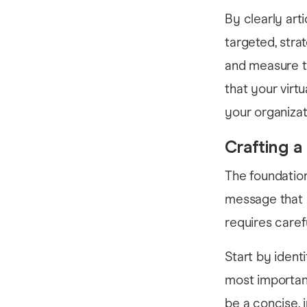
By clearly arti
targeted, stra
and measure th
that your virt
your organizat
Crafting 
The foundation
message that r
requires caref
Start by ident
most importan
be a concise,