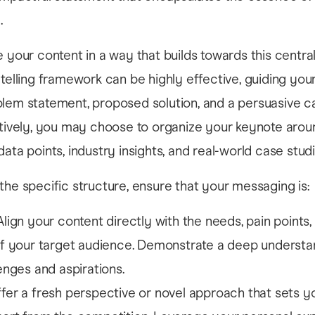
.
e your content in a way that builds towards this centr
ytelling framework can be highly effective, guiding yo
lem statement, proposed solution, and a persuasive ca
atively, you may choose to organize your keynote arou
ata points, industry insights, and real-world case studi
the specific structure, ensure that your messaging is:
Align your content directly with the needs, pain points,
of your target audience. Demonstrate a deep understa
lenges and aspirations.
fer a fresh perspective or novel approach that sets yo