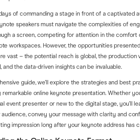
days of commanding a stage in front of a captivated a
eynote speakers must navigate the complexities of en
ugh a screen, competing for attention in the comfort o
te workspaces. However, the opportunities presented 
e vast – the potential reach is global, the production 
, and the data-driven insights can be invaluable.
hensive guide, we’ll explore the strategies and best pr
ly remarkable online keynote presentation. Whether you
al event presenter or new to the digital stage, you’ll l
r audience, convey your message with clarity and con
sting impression long after your keynote address has 