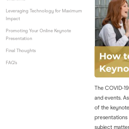
Leveraging Technology for Maximum
Impact
Promoting Your Online Keynote
Presentation
Final Thoughts
FAQ’s
The COVID-19 
and events. As
of the keynote
presentations 
subject matter