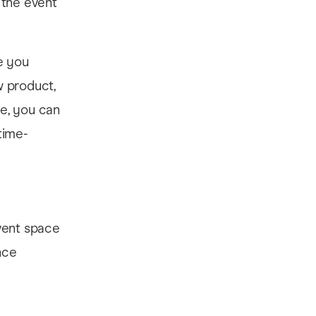
 the event
e you
w product,
ve, you can
time-
vent space
nce