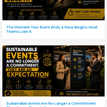
The Moment Your Event Ends, a Race Begins. Most
Teams Lose It.
Sustainable Events Are No Longer a Commitment.