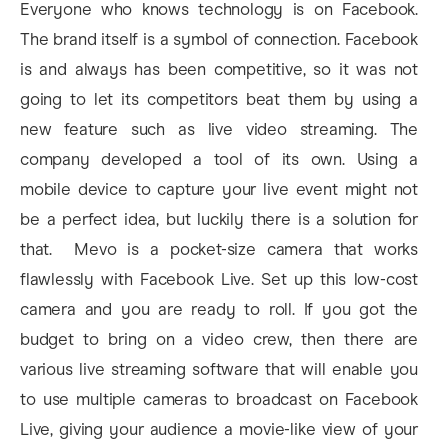
Everyone who knows technology is on Facebook.
The brand itself is a symbol of connection. Facebook
is and always has been competitive, so it was not
going to let its competitors beat them by using a
new feature such as live video streaming. The
company developed a tool of its own. Using a
mobile device to capture your live event might not
be a perfect idea, but luckily there is a solution for
that. Mevo is a pocket-size camera that works
flawlessly with Facebook Live. Set up this low-cost
camera and you are ready to roll. If you got the
budget to bring on a video crew, then there are
various live streaming software that will enable you
to use multiple cameras to broadcast on Facebook
Live, giving your audience a movie-like view of your