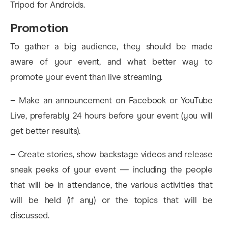
Tripod for Androids.
Promotion
To gather a big audience, they should be made
aware of your event, and what better way to
promote your event than live streaming.
– Make an announcement on Facebook or YouTube
Live, preferably 24 hours before your event (you will
get better results).
– Create stories, show backstage videos and release
sneak peeks of your event — including the people
that will be in attendance, the various activities that
will be held (if any) or the topics that will be
discussed.