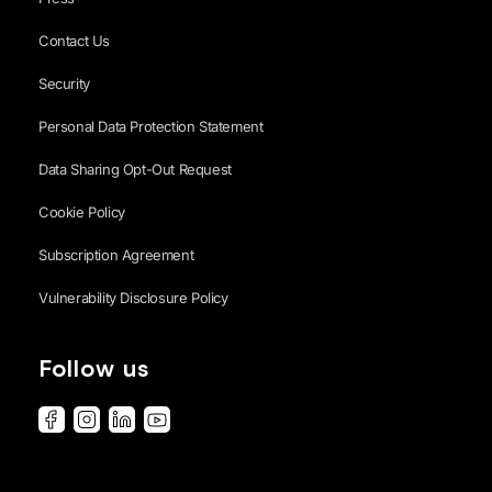
Contact Us
Security
Personal Data Protection Statement
Data Sharing Opt-Out Request
Cookie Policy
Subscription Agreement
Vulnerability Disclosure Policy
Follow us