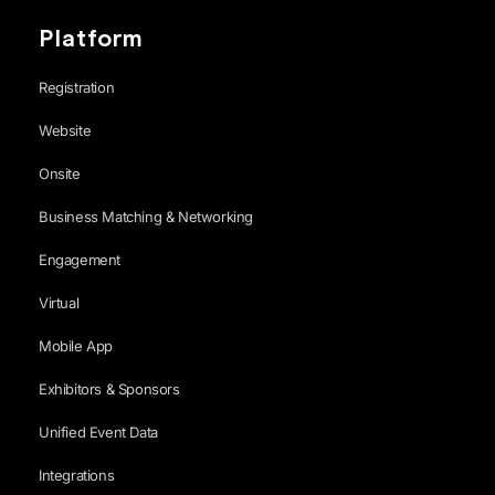
Platform
Registration
Website
Onsite
Business Matching & Networking
Engagement
Virtual
Mobile App
Exhibitors & Sponsors
Unified Event Data
Integrations