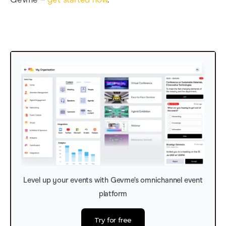
Level up your events with Gevme’s omnichannel event
platform
Try for free