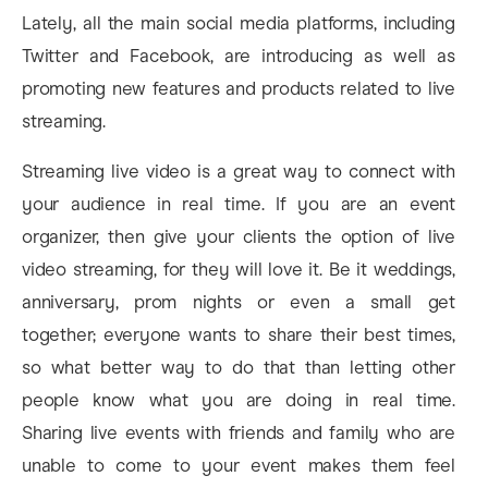
Lately, all the main social media platforms, including
Twitter and Facebook, are introducing as well as
promoting new features and products related to live
streaming.
Streaming live video is a great way to connect with
your audience in real time. If you are an event
organizer, then give your clients the option of live
video streaming, for they will love it. Be it weddings,
anniversary, prom nights or even a small get
together; everyone wants to share their best times,
so what better way to do that than letting other
people know what you are doing in real time.
Sharing live events with friends and family who are
unable to come to your event makes them feel