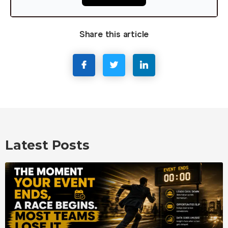
Share this article
Latest Posts