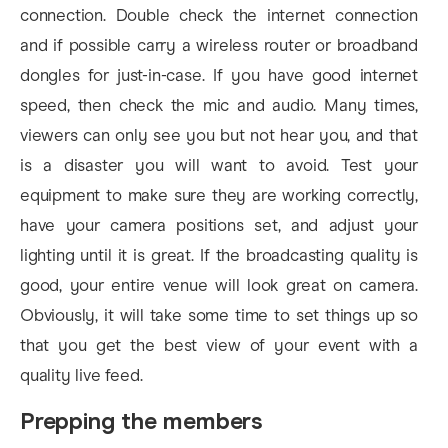
connection. Double check the internet connection
and if possible carry a wireless router or broadband
dongles for just-in-case. If you have good internet
speed, then check the mic and audio. Many times,
viewers can only see you but not hear you, and that
is a disaster you will want to avoid. Test your
equipment to make sure they are working correctly,
have your camera positions set, and adjust your
lighting until it is great. If the broadcasting quality is
good, your entire venue will look great on camera.
Obviously, it will take some time to set things up so
that you get the best view of your event with a
quality live feed.
Prepping the members