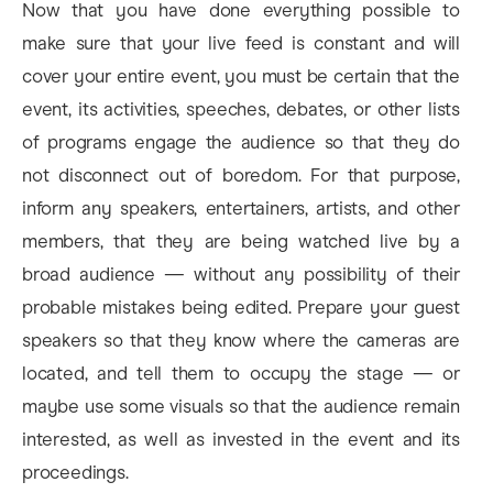
Now that you have done everything possible to
make sure that your live feed is constant and will
cover your entire event, you must be certain that the
event, its activities, speeches, debates, or other lists
of programs engage the audience so that they do
not disconnect out of boredom. For that purpose,
inform any speakers, entertainers, artists, and other
members, that they are being watched live by a
broad audience — without any possibility of their
probable mistakes being edited. Prepare your guest
speakers so that they know where the cameras are
located, and tell them to occupy the stage — or
maybe use some visuals so that the audience remain
interested, as well as invested in the event and its
proceedings.