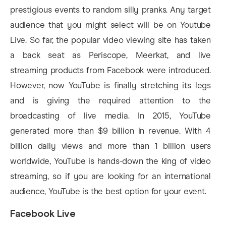
prestigious events to random silly pranks. Any target
audience that you might select will be on Youtube
Live. So far, the popular video viewing site has taken
a back seat as Periscope, Meerkat, and live
streaming products from Facebook were introduced.
However, now YouTube is finally stretching its legs
and is giving the required attention to the
broadcasting of live media. In 2015, YouTube
generated more than $9 billion in revenue. With 4
billion daily views and more than 1 billion users
worldwide, YouTube is hands-down the king of video
streaming, so if you are looking for an international
audience, YouTube is the best option for your event.
Facebook Live