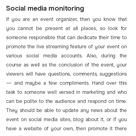
Social media monitoring
If you are an event organizer, then you know that
you cannot be present at all places, so look for
someone responsible that can dedicate their time to
promote the live streaming feature of your event on
various social media accounts. Also, during the
course as well as the conclusion of the event, your
viewers will have questions, comments, suggestions
— and maybe a few compliments. Hand over this
task to someone well versed in marketing and who
can be polite to the audience and respond on time.
They should be able to update any news about the
event on social media sites, blog about it, or if you
have a website of your own, then promote it there