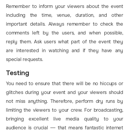
Remember to inform your viewers about the event
including the time, venue, duration, and other
important details. Always remember to check the
comments left by the users, and when possible,
reply them. Ask users what part of the event they
are interested in watching and if they have any
special requests.
Testing
You need to ensure that there will be no hiccups or
glitches during your event and your viewers should
not miss anything. Therefore, perform dry runs by
limiting the viewers to your crew. For broadcasting,
bringing excellent live media quality to your
audience is crucial — that means fantastic internet