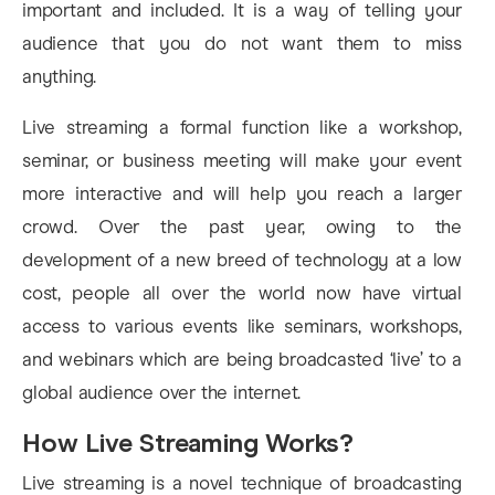
important and included. It is a way of telling your
audience that you do not want them to miss
anything.
Live streaming a formal function like a workshop,
seminar, or business meeting will make your event
more interactive and will help you reach a larger
crowd. Over the past year, owing to the
development of a new breed of technology at a low
cost, people all over the world now have virtual
access to various events like seminars, workshops,
and webinars which are being broadcasted ‘live’ to a
global audience over the internet.
How Live Streaming Works?
Live streaming is a novel technique of broadcasting