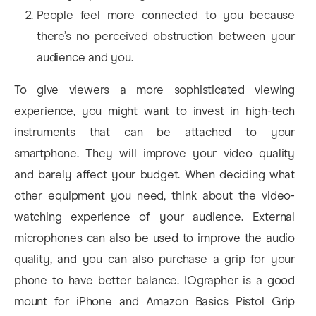
People feel more connected to you because
there’s no perceived obstruction between your
audience and you.
To give viewers a more sophisticated viewing
experience, you might want to invest in high-tech
instruments that can be attached to your
smartphone. They will improve your video quality
and barely affect your budget. When deciding what
other equipment you need, think about the video-
watching experience of your audience. External
microphones can also be used to improve the audio
quality, and you can also purchase a grip for your
phone to have better balance. IOgrapher is a good
mount for iPhone and Amazon Basics Pistol Grip