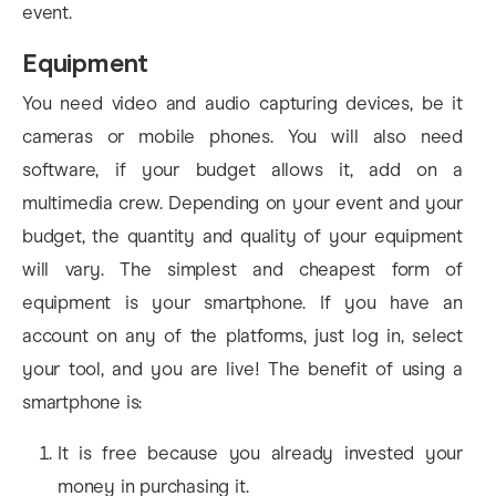
event.
Equipment
You need video and audio capturing devices, be it
cameras or mobile phones. You will also need
software, if your budget allows it, add on a
multimedia crew. Depending on your event and your
budget, the quantity and quality of your equipment
will vary. The simplest and cheapest form of
equipment is your smartphone. If you have an
account on any of the platforms, just log in, select
your tool, and you are live! The benefit of using a
smartphone is:
It is free because you already invested your
money in purchasing it.