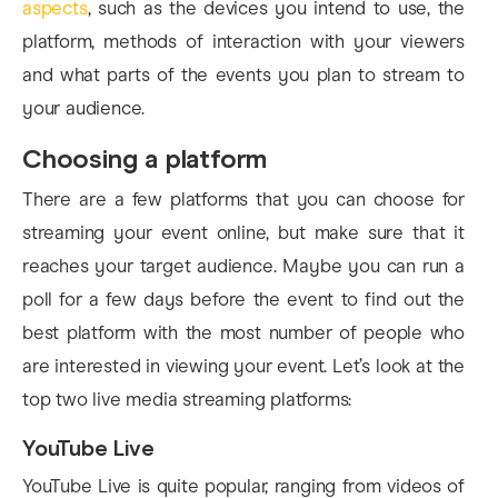
aspects
, such as the devices you intend to use, the
platform, methods of interaction with your viewers
and what parts of the events you plan to stream to
your audience.
Choosing a platform
There are a few platforms that you can choose for
streaming your event online, but make sure that it
reaches your target audience. Maybe you can run a
poll for a few days before the event to find out the
best platform with the most number of people who
are interested in viewing your event. Let’s look at the
top two live media streaming platforms:
YouTube Live
YouTube Live is quite popular, ranging from videos of