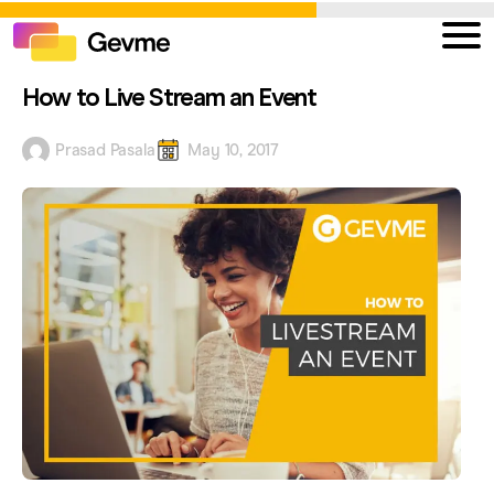
How to Live Stream an Event
Prasad Pasala
May 10, 2017