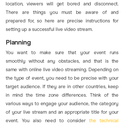
location, viewers will get bored and disconnect.
There are things you must be aware of and
prepared for, so here are precise instructions for
setting up a successful live video stream.
Planning
You want to make sure that your event runs
smoothly without any obstacles, and that is the
same with online live video streaming. Depending on
the type of event, you need to be precise with your
target audience. If they are in other countries, keep
in mind the time zone differences. Think of the
various ways to engage your audience, the category
of your live stream and an appropriate title for your
event. You also need to consider
the technical