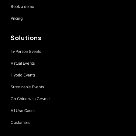
Book a demo
Pricing
Solutions
In-Person Events
Virtual Events
Hybrid Events
Sustainable Events
Go China with Gevme
All Use Cases
Customers