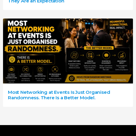
They Are an Expectation
Most Networking at Events Is Just Organised
Randomness. There Is a Better Model.