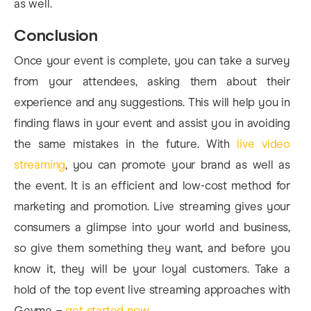
as well.
Conclusion
Once your event is complete, you can take a survey
from your attendees, asking them about their
experience and any suggestions. This will help you in
finding flaws in your event and assist you in avoiding
the same mistakes in the future. With
live video
streaming
, you can promote your brand as well as
the event. It is an efficient and low-cost method for
marketing and promotion. Live streaming gives your
consumers a glimpse into your world and business,
so give them something they want, and before you
know it, they will be your loyal customers.
Take a
hold of the top event live streaming approaches with
Gevme –
get started now
.