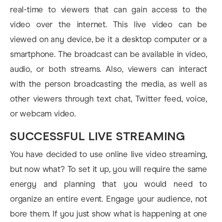
real-time to viewers that can gain access to the
video over the internet. This live video can be
viewed on any device, be it a desktop computer or a
smartphone. The broadcast can be available in video,
audio, or both streams. Also, viewers can interact
with the person broadcasting the media, as well as
other viewers through text chat, Twitter feed, voice,
or webcam video.
SUCCESSFUL LIVE STREAMING
You have decided to use online live video streaming,
but now what? To set it up, you will require the same
energy and planning that you would need to
organize an entire event. Engage your audience, not
bore them. If you just show what is happening at one