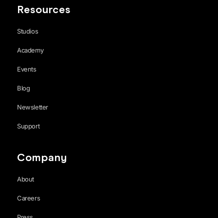
Resources
Studios
Academy
Events
Blog
Newsletter
Support
Company
About
Careers
Press