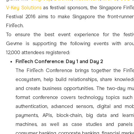
V-Key Solutions
as festival sponsors, the Singapore FinT
Festival 2016 aims to make Singapore the front-runner
FinTech.
To ensure the best event experience for the festiv
Gevme is supporting the following events with aro
12,000 attendees registered:
FinTech Conference: Day 1 and Day 2
The FinTech Conference brings together the FinT
ecosystem, help build relationships, share knowled
and create business opportunities. The two-day mul
format conference covers technology topics such
authentication, advanced sensors, digital and mob
payments, APIs, block-chain, big data and learn
machines, as well as case studies and panels
consumer banking, corporate banking, financial marke