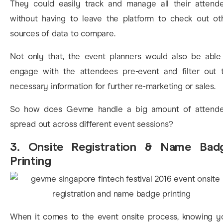
They could easily track and manage all their attend
without having to leave the platform to check out ot
sources of data to compare.
Not only that, the event planners would also be able
engage with the attendees pre-event and filter out 
necessary information for further re-marketing or sales.
So how does Gevme handle a big amount of attend
spread out across different event sessions?
3. Onsite Registration & Name Bad
Printing
When it comes to the event onsite process, knowing y