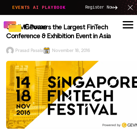
Register Now
EVENTS AI PLAYBOOK
GEVME Powers the Largest FinTech
Conference & Exhibition Event in Asia
Prasad Pasala
November 18, 2016