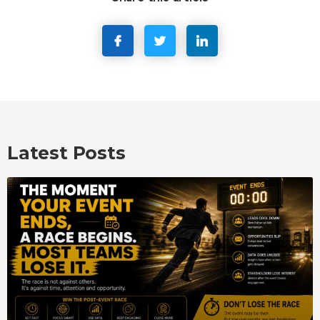
Latest Posts