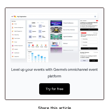
Level up your events with Gevme’s omnichannel event
platform
Try for free
Share this article