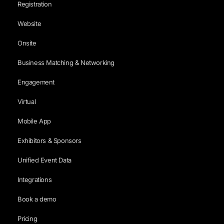
Registration
Website
Onsite
Business Matching & Networking
Engagement
Virtual
Mobile App
Exhibitors & Sponsors
Unified Event Data
Integrations
Book a demo
Pricing