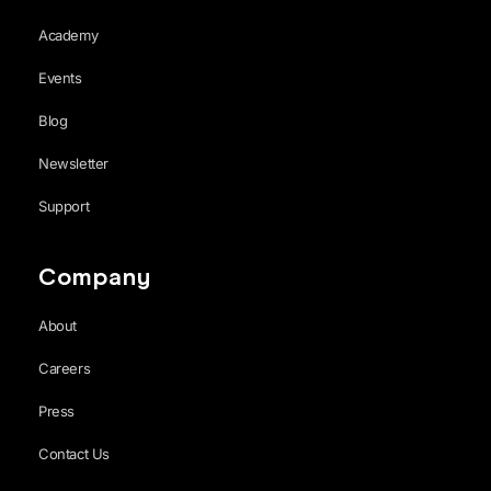
Academy
Events
Blog
Newsletter
Support
Company
About
Careers
Press
Contact Us