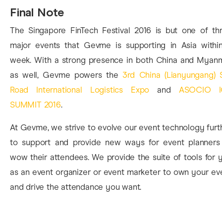
Final Note
The Singapore FinTech Festival 2016 is but one of th
major events that Gevme is supporting in Asia withi
week. With a strong presence in both China and Myan
as well, Gevme powers the
3rd China (Lianyungang) S
Road International Logistics Expo
and
ASOCIO I
SUMMIT 2016
.
At Gevme, we strive to evolve our event technology furt
to support and provide new ways for event planners
wow their attendees. We provide the suite of tools for 
as an event organizer or event marketer to own your ev
and drive the attendance you want.