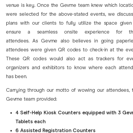
venue is key. Once the Gevme team knew which locati
were selected for the above-stated events, we discus
plans with our clients to fully utilize the space given
ensure a seamless onsite experience for th
attendees. As Gevme also believes in going paperle
attendees were given QR codes to check-in at the eve
These QR codes would also act as trackers for ev
organizers and exhibitors to know where each atten
has been.
Carrying through our motto of wowing our attendees, 
Gevme team provided:
4 Self-Help Kiosk Counters equipped with 3 Ge
Tablets each
6 Assisted Registration Counters