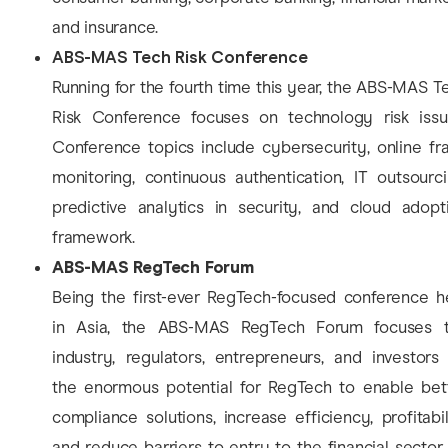
and insurance.
ABS-MAS Tech Risk Conference
Running for the fourth time this year, the ABS-MAS T
Risk Conference focuses on technology risk issu
Conference topics include cybersecurity, online fr
monitoring, continuous authentication, IT outsourci
predictive analytics in security, and cloud adopt
framework.
ABS-MAS RegTech Forum
Being the first-ever RegTech-focused conference h
in Asia, the ABS-MAS RegTech Forum focuses 
industry, regulators, entrepreneurs, and investors
the enormous potential for RegTech to enable bet
compliance solutions, increase efficiency, profitabil
and reduce barriers to entry to the financial sector.