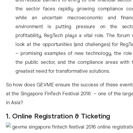
the sector faces rapidly growing compliance cos
while an uncertain macroeconomic and financ
environment is putting pressure on the secto
profitability, RegTech plays a vital role. The forum w
look at the opportunities (and challenges) for RegT
– promising examples of new technology, the role
the public sector, and the compliance areas with 
greatest need for transformative solutions.
So how does GEVME ensure the success of these event
at the Singapore FinTech Festival 2016 – one of the larg
in Asia?
1. Online Registration & Ticketing