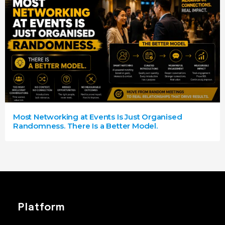
Most Networking at Events Is Just Organised
Randomness. There Is a Better Model.
Platform