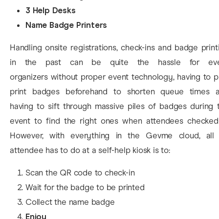
3 Help Desks
Name Badge Printers
Handling onsite registrations, check-ins and badge print
in the past can be quite the hassle for ev
organizers without proper event technology, having to p
print badges beforehand to shorten queue times 
having to sift through massive piles of badges during 
event to find the right ones when attendees checked-
However, with everything in the Gevme cloud, all
attendee has to do at a self-help kiosk is to:
Scan the QR code to check-in
Wait for the badge to be printed
Collect the name badge
Enjoy