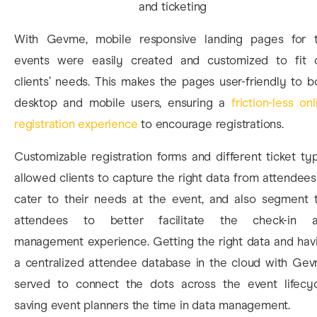
With Gevme, mobile responsive landing pages for 
events were easily created and customized to fit 
clients’ needs. This makes the pages user-friendly to b
desktop and mobile users, ensuring a
friction-less onl
registration experience
to encourage registrations.
Customizable registration forms and different ticket ty
allowed clients to capture the right data from attendees
cater to their needs at the event, and also segment 
attendees to better facilitate the check-in 
management experience. Getting the right data and hav
a centralized attendee database in the cloud with Ge
served to connect the dots across the event lifecyc
saving event planners the time in data management.