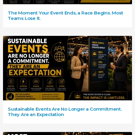
The Moment Your Event Ends, a Race Begins. Most
Teams Lose It.
Sustainable Events Are No Longer a Commitment.
They Are an Expectation