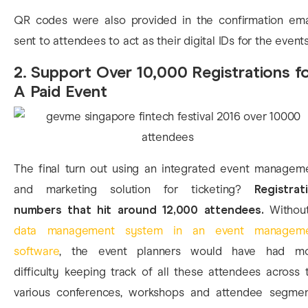
QR codes were also provided in the confirmation ema
sent to attendees to act as their digital IDs for the events
2. Support Over 10,000 Registrations f
A Paid Event
The final turn out using an integrated event managem
and marketing solution for ticketing?
Registrat
numbers that hit around 12,000 attendees.
Withou
data management system in an event managem
software
, the event planners would have had m
difficulty keeping track of all these attendees across 
various conferences, workshops and attendee segmen