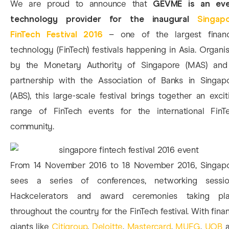
We are proud to announce that
GEVME is an ev
technology provider for the inaugural
Singap
FinTech Festival 2016
– one of the largest financ
technology (FinTech) festivals happening in Asia. Organi
by the Monetary Authority of Singapore (MAS) and
partnership with the Association of Banks in Singap
(ABS), this large-scale festival brings together an excit
range of FinTech events for the international FinT
community.
From 14 November 2016 to 18 November 2016, Singap
sees a series of conferences, networking sessio
Hackcelerators and award ceremonies taking pl
throughout the country for the FinTech festival. With fina
giants like
Citigroup
,
Deloitte
,
Mastercard
,
MUFG
,
UOB
a