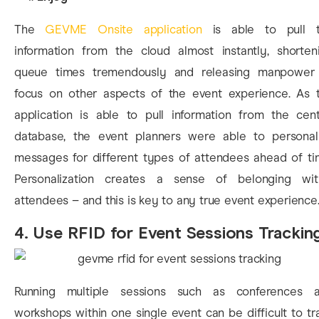
The
GEVME Onsite application
is able to pull 
information from the cloud almost instantly, shorten
queue times tremendously and releasing manpower
focus on other aspects of the event experience. As 
application is able to pull information from the cent
database, the event planners were able to personal
messages for different types of attendees ahead of ti
Personalization creates a sense of belonging wit
attendees – and this is key to any true event experience
4. Use RFID for Event Sessions Trackin
Running multiple sessions such as conferences 
workshops within one single event can be difficult to tr