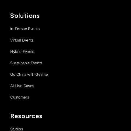
Solutions
In-Person Events
Virtual Events
Hybrid Events
Sustainable Events
Go China with Gevme
All Use Cases
Customers
Resources
Studios