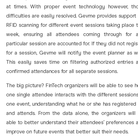
at times. With proper event technology however, th
difficulties are easily resolved. Gevme provides support 
RFID scanning for different event sessions taking place t
week, ensuring all attendees coming through for 
particular session are accounted for. If they did not regis
for a session, Gevme will notify the event planner as we
This easily saves time on filtering authorized entries 
confirmed attendances for all separate sessions.
The big picture? FinTech organizers will be able to see 
one single attendee interacts with the different sessions
one event, understanding what he or she has registered 
and attends. From the data alone, the organizers will
able to better understand their attendees’ preferences 
improve on future events that better suit their needs.