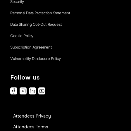
Security
Personal Data Protection Statement
Data Sharing Opt-Out Request
Cookie Policy
Subscription Agreement
Vulnerability Disclosure Policy
Follow us
Attendees Privacy
Attendees Terms