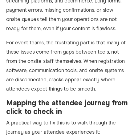
streaming platforms, and ecommerce. Long forms,
payment errors, missing confirmations, or slow
onsite queues tell them your operations are not
ready for them, even if your content is flawless.
For event teams, the frustrating part is that many of
these issues come from gaps between tools, not
from the onsite staff themselves. When registration
software, communication tools, and onsite systems
are disconnected, cracks appear exactly where
attendees expect things to be smooth.
Mapping the attendee journey from
click to check in
A practical way to fix this is to walk through the
journey as your attendee experiences it: