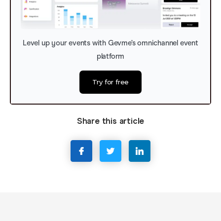
Level up your events with Gevme’s omnichannel event
platform
Try for free
Share this article