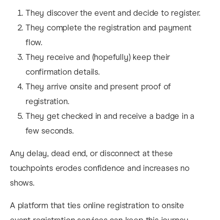
They discover the event and decide to register.
They complete the registration and payment
flow.
They receive and (hopefully) keep their
confirmation details.
They arrive onsite and present proof of
registration.
They get checked in and receive a badge in a
few seconds.
Any delay, dead end, or disconnect at these
touchpoints erodes confidence and increases no
shows.
A platform that ties online registration to onsite