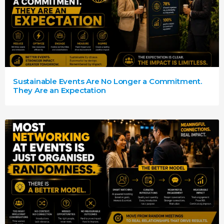
Sustainable Events Are No Longer a Commitment.
They Are an Expectation