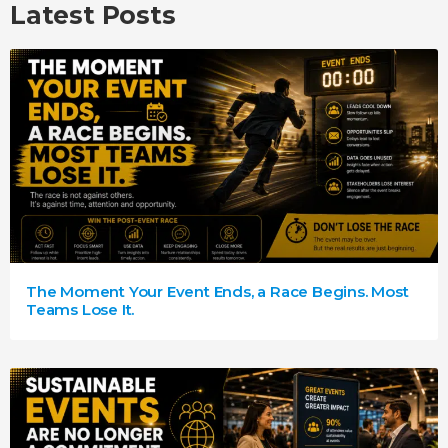
Latest Posts
The Moment Your Event Ends, a Race Begins. Most
Teams Lose It.