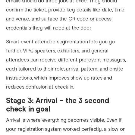
emails should do three jobs at once. They should
confirm the ticket, provide key details like date, time,
and venue, and surface the QR code or access
credentials they will need at the door.
Smart event attendee segmentation lets you go
further. VIPs, speakers, exhibitors, and general
attendees can receive different pre-event messages,
each tailored to their role, arrival pattern, and onsite
instructions, which improves show up rates and
reduces confusion at check in.
Stage 3: Arrival – the 3 second
check in goal
Arrival is where everything becomes visible. Even if
your registration system worked perfectly, a slow or