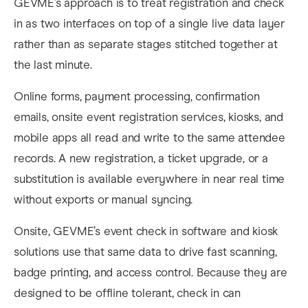
GEVME’s approach is to treat registration and check
in as two interfaces on top of a single live data layer
rather than as separate stages stitched together at
the last minute.
Online forms, payment processing, confirmation
emails, onsite event registration services, kiosks, and
mobile apps all read and write to the same attendee
records. A new registration, a ticket upgrade, or a
substitution is available everywhere in near real time
without exports or manual syncing.
Onsite, GEVME’s event check in software and kiosk
solutions use that same data to drive fast scanning,
badge printing, and access control. Because they are
designed to be offline tolerant, check in can