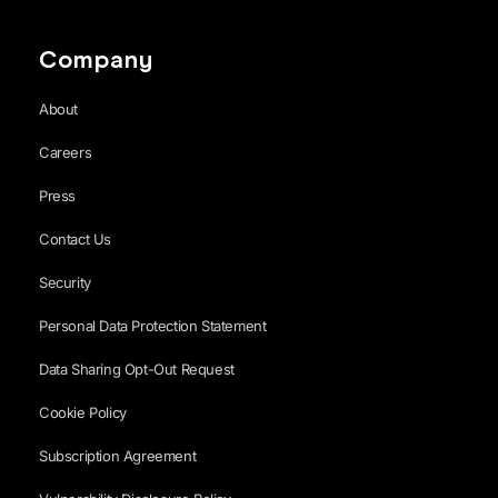
Company
About
Careers
Press
Contact Us
Security
Personal Data Protection Statement
Data Sharing Opt-Out Request
Cookie Policy
Subscription Agreement