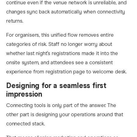
continue even if the venue network is unreliable, and
changes sync back automatically when connectivity
returns.
For organisers, this unified flow removes entire
categories of risk. Staff no longer worry about
whether last night’s registrations made it into the
onsite system, and attendees see a consistent
experience from registration page to welcome desk.
Designing for a seamless first
impression
Connecting tools is only part of the answer. The
other part is designing your operations around that
connected stack.