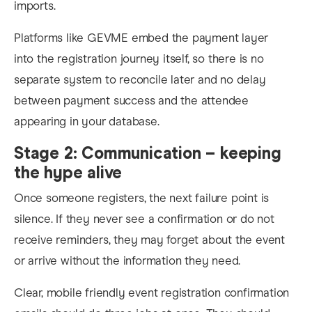
imports.
Platforms like GEVME embed the payment layer
into the registration journey itself, so there is no
separate system to reconcile later and no delay
between payment success and the attendee
appearing in your database.
Stage 2: Communication – keeping
the hype alive
Once someone registers, the next failure point is
silence. If they never see a confirmation or do not
receive reminders, they may forget about the event
or arrive without the information they need.
Clear, mobile friendly event registration confirmation