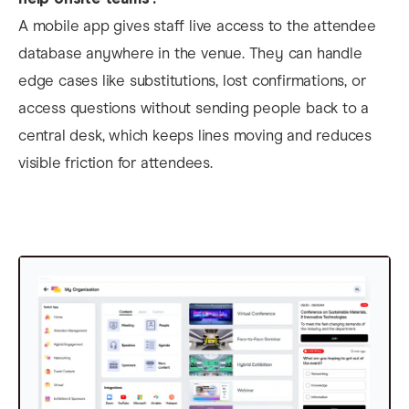
A mobile app gives staff live access to the attendee
database anywhere in the venue. They can handle
edge cases like substitutions, lost confirmations, or
access questions without sending people back to a
central desk, which keeps lines moving and reduces
visible friction for attendees.