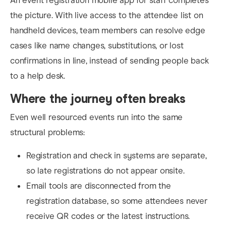
An event registration mobile app for staff completes
the picture. With live access to the attendee list on
handheld devices, team members can resolve edge
cases like name changes, substitutions, or lost
confirmations in line, instead of sending people back
to a help desk.
Where the journey often breaks
Even well resourced events run into the same
structural problems:
Registration and check in systems are separate,
so late registrations do not appear onsite.
Email tools are disconnected from the
registration database, so some attendees never
receive QR codes or the latest instructions.