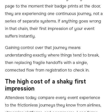
page to the moment their badge prints at the door,
they are experiencing one continuous journey, not a
series of separate systems. If anything goes wrong
in that chain, their first impression of your event
suffers instantly.
Gaining control over that journey means
understanding exactly where things tend to break,
then replacing fragile handoffs with a single,
connected flow from registration to check in.​
The high cost of a shaky first
impression
Attendees today compare every event experience
to the frictionless journeys they know from airlines,