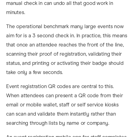
manual check in can undo all that good work in
minutes.
The operational benchmark many large events now
aim for is a 3 second check in. In practice, this means
that once an attendee reaches the front of the line,
scanning their proof of registration, validating their
status, and printing or activating their badge should
take only a few seconds.
Event registration QR codes are central to this.
When attendees can present a QR code from their
email or mobile wallet, staff or self service kiosks
can scan and validate them instantly rather than
searching through lists by name or company.