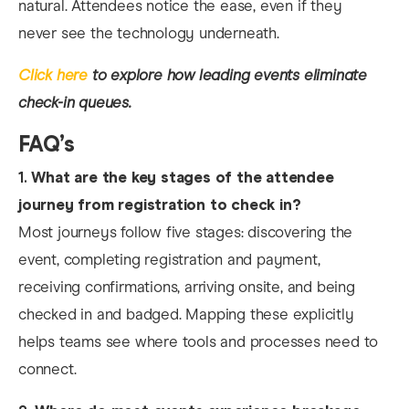
natural. Attendees notice the ease, even if they
never see the technology underneath.​
Click here
to explore how leading events eliminate
check-in queues.
FAQ’s
1.
What are the key stages of the attendee
journey from registration to check in?
Most journeys follow five stages: discovering the
event, completing registration and payment,
receiving confirmations, arriving onsite, and being
checked in and badged. Mapping these explicitly
helps teams see where tools and processes need to
connect.