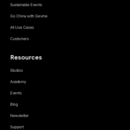
Sustainable Events
Go China with Gevme
All Use Cases
Customers
Resources
Studios
Academy
Events
Blog
Newsletter
Support