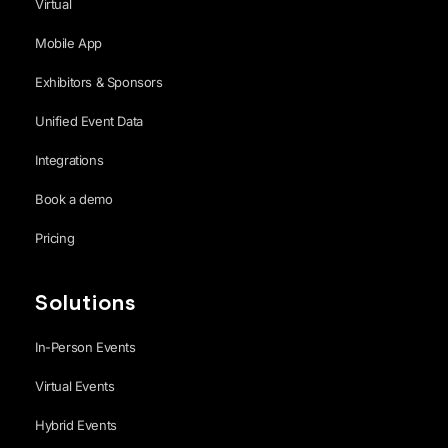
Virtual
Mobile App
Exhibitors & Sponsors
Unified Event Data
Integrations
Book a demo
Pricing
Solutions
In-Person Events
Virtual Events
Hybrid Events