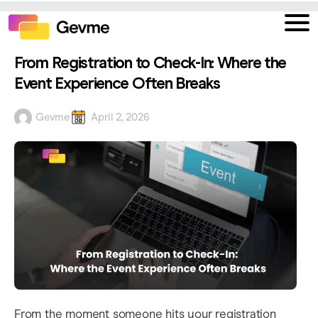
From Registration to Check-In: Where the
Event Experience Often Breaks
Gevme
April 2, 2026
From the moment someone hits your registration