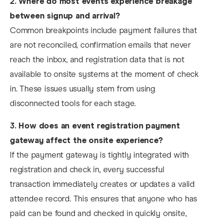
2.
Where do most events experience breakage
between signup and arrival?
Common breakpoints include payment failures that
are not reconciled, confirmation emails that never
reach the inbox, and registration data that is not
available to onsite systems at the moment of check
in. These issues usually stem from using
disconnected tools for each stage.
3.
How does an event registration payment
gateway affect the onsite experience?
If the payment gateway is tightly integrated with
registration and check in, every successful
transaction immediately creates or updates a valid
attendee record. This ensures that anyone who has
paid can be found and checked in quickly onsite,