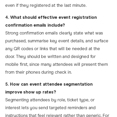
even if they registered at the last minute.
4.
What should effective event registration
confirmation emails include?
Strong confirmation emails clearly state what was
purchased, summarise key event details, and surface
any QR codes or links that will be needed at the
door. They should be written and designed for
mobile first, since many attendees will present them
from their phones during check in.
5.
How can event attendee segmentation
improve show up rates?
Segmenting attendees by role, ticket type, or
interest lets you send targeted reminders and
instructions that feel relevant rather than generic. For