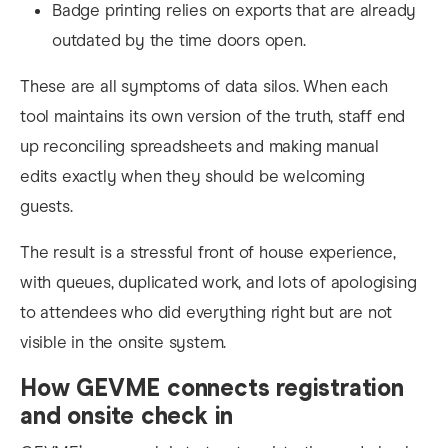
Badge printing relies on exports that are already
outdated by the time doors open.
These are all symptoms of data silos. When each
tool maintains its own version of the truth, staff end
up reconciling spreadsheets and making manual
edits exactly when they should be welcoming
guests.
The result is a stressful front of house experience,
with queues, duplicated work, and lots of apologising
to attendees who did everything right but are not
visible in the onsite system.
How GEVME connects registration
and onsite check in