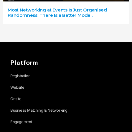
Most Networking at Events Is Just Organised
Randomness. There Is a Better Model.
Platform
Registration
Website
Onsite
Business Matching & Networking
Engagement