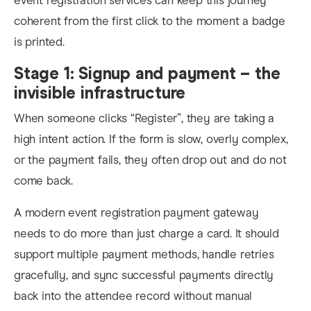
event registration services can keep this journey
coherent from the first click to the moment a badge
is printed.
Stage 1: Signup and payment – the
invisible infrastructure
When someone clicks “Register”, they are taking a
high intent action. If the form is slow, overly complex,
or the payment fails, they often drop out and do not
come back.
A modern event registration payment gateway
needs to do more than just charge a card. It should
support multiple payment methods, handle retries
gracefully, and sync successful payments directly
back into the attendee record without manual