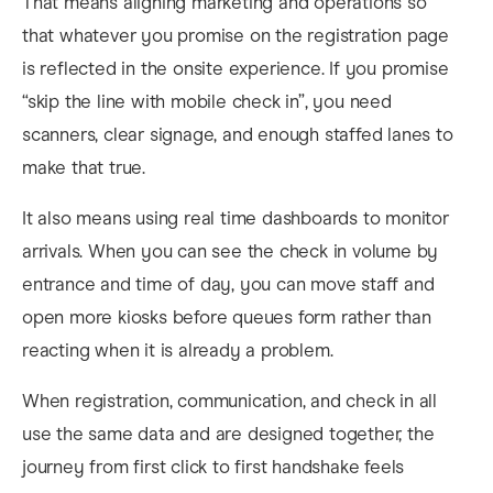
That means aligning marketing and operations so
that whatever you promise on the registration page
is reflected in the onsite experience. If you promise
“skip the line with mobile check in”, you need
scanners, clear signage, and enough staffed lanes to
make that true.
It also means using real time dashboards to monitor
arrivals. When you can see the check in volume by
entrance and time of day, you can move staff and
open more kiosks before queues form rather than
reacting when it is already a problem.
When registration, communication, and check in all
use the same data and are designed together, the
journey from first click to first handshake feels