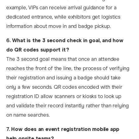
example, VIPs can receive arrival guidance for a
dedicated entrance, while exhibitors get logistics
information about move in and badge pickup.
6.
What is the 3 second check in goal, and how
do QR codes support it?
The 3 second goal means that once an attendee
reaches the front of the line, the process of verifying
their registration and issuing a badge should take
only a few seconds. QR codes encoded with their
registration ID allow scanners or kiosks to look up
and validate their record instantly rather than relying
on name searches.
7.
How does an event registration mobile app
help onsite teams?