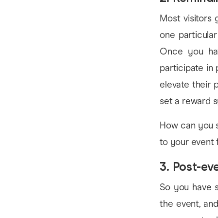
Most visitors 
one particula
Once you hav
participate in
elevate their
set a reward 
How can you s
to your event 
3. Post-e
So you have s
the event, and