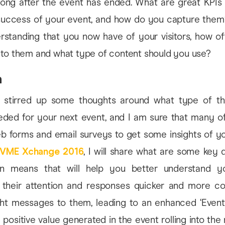
long after the event has ended. What are great KPIs 
uccess of your event, and how do you capture them
rstanding that you now have of your visitors, how of
 to them and what type of content should you use?
n
 stirred up some thoughts around what type of th
eeded for your next event, and I am sure that many o
 forms and email surveys to get some insights of you
VME Xchange 2016
, I will share what are some key 
n means that will help you better understand yo
 their attention and responses quicker and more co
ight messages to them, leading to an enhanced ‘Event 
 positive value generated in the event rolling into the