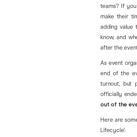
teams? If you 
make their ti
adding value 
know, and whe
after the event
As event organ
end of the ev
turnout, but
officially end
out of the eve
Here are some 
Lifecycle’: