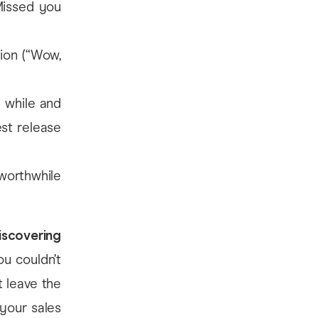
Missed you
ion (“Wow,
a while and
est release
orthwhile
iscovering
you couldn’t
 leave the
your sales