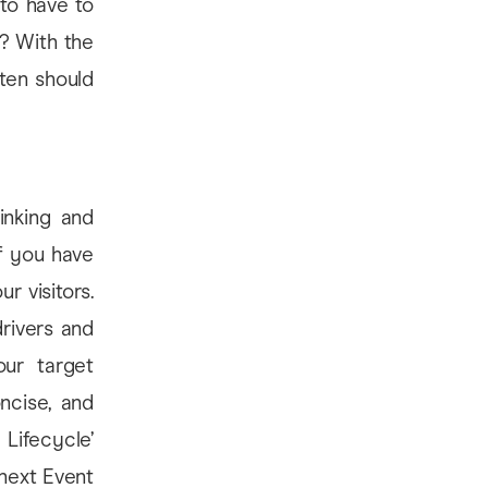
to have to
? With the
ten should
inking and
f you have
r visitors.
drivers and
ur target
ncise, and
Lifecycle’
 next Event