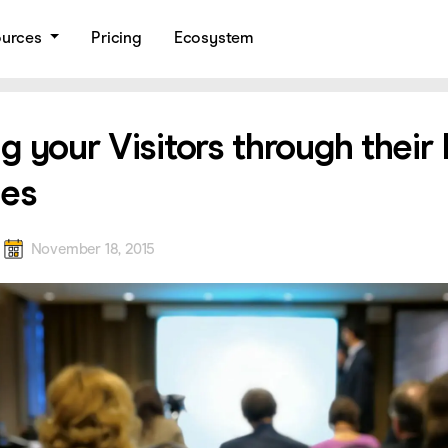
ources
Pricing
Ecosystem
g your Visitors through their
les
a
November 18, 2015