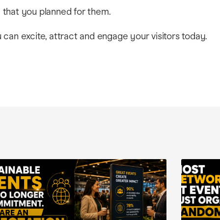
that you planned for them.
can excite, attract and engage your visitors today.