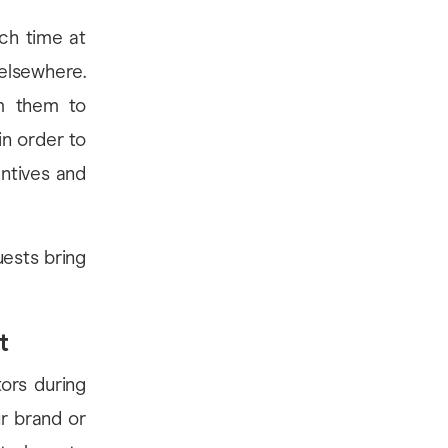
uch time at
elsewhere.
m them to
in order to
ntives and
ests bring
t
ors during
ur brand or