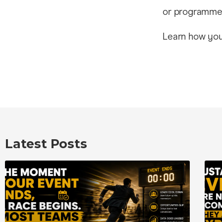
or programme 
Learn how you 
Latest Posts