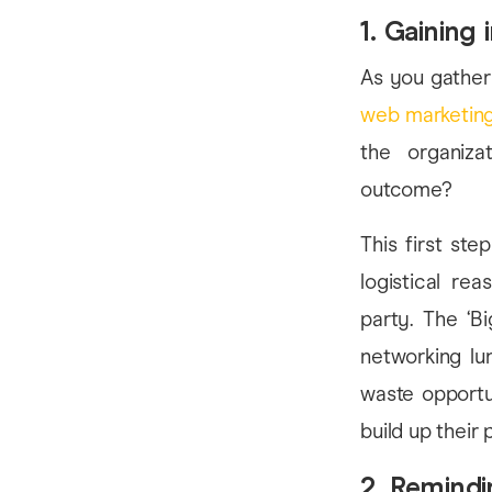
1. Gaining i
As you gather 
web marketing
the organizat
outcome?
This first st
logistical re
party. The ‘B
networking lun
waste opportu
build up their
2. Remindi