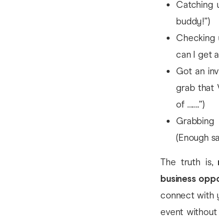
Catching u
buddy!”)
Checking u
can I get 
Got an inv
grab that 
of …….”)
Grabbing 
(Enough sa
The truth is,
business oppo
connect with 
event without