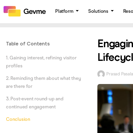
Platform
Solutions
Res
Engagin
Table of Contents
Lifecyc
1. Gaining interest, refining visitor
profiles
Prasad Pasal
2. Reminding them about what they
are there for
3. Post-event round-up and
continued engagement
Conclusion