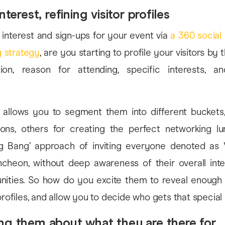
nterest, refining visitor profiles
interest and sign-ups for your event via
a 360 social
 strategy
, are you starting to profile your visitors by t
ion, reason for attending, specific interests, a
ep allows you to segment them into different buckets
asons, others for creating the perfect networking l
ig Bang’ approach of inviting everyone denoted as 
cheon, without deep awareness of their overall inten
nities. So how do you excite them to reveal enough 
 profiles, and allow you to decide who gets that special
ng them about what they are there for