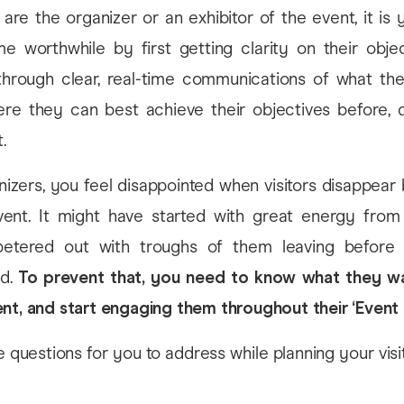
are the organizer or an exhibitor of the event, it is 
me worthwhile by first getting clarity on their objec
through clear, real-time communications of what th
re they can best achieve their objectives before, d
.
izers, you feel disappointed when visitors disappear
ent. It might have started with great energy from
 petered out with troughs of them leaving before
ed.
To prevent that, you need to know what they w
nt, and start engaging them throughout their ‘Event 
questions for you to address while planning your visit