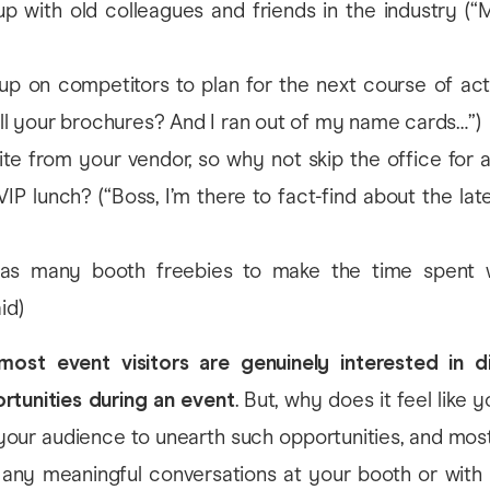
p with old colleagues and friends in the industry (“
p on competitors to plan for the next course of act
all your brochures? And I ran out of my name cards…”)
ite from your vendor, so why not skip the office for 
VIP lunch? (“Boss, I’m there to fact-find about the lat
as many booth freebies to make the time spent w
id)
most event visitors are genuinely interested in d
rtunities during an event
. But, why does it feel like 
your audience to unearth such opportunities, and most
 any meaningful conversations at your booth or with 