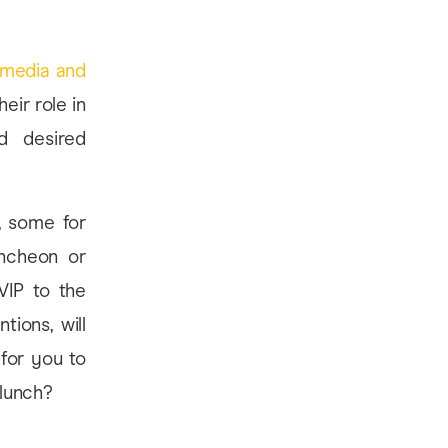
 media and
heir role in
nd desired
, some for
uncheon or
VIP to the
tions, will
for you to
 lunch?