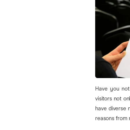
Have you noti
visitors not o
have diverse 
reasons from 