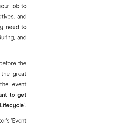
your job to
tives, and
ey need to
uring, and
 before the
 the great
 the event
ant to get
Lifecycle’
.
or’s ‘Event