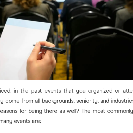
ced, in the past events that you organized or atte
nly come from all backgrounds, seniority, and industrie
reasons for being there as well? The most commonl
many events are: