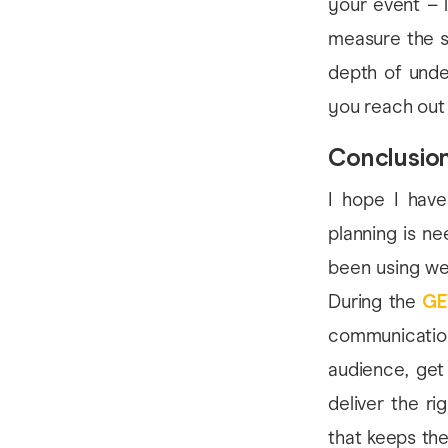
your event – 
measure the s
depth of unde
you reach out
Conclusio
I hope I have
planning is n
been using web
During the
GE
communicatio
audience, get
deliver the r
that keeps the