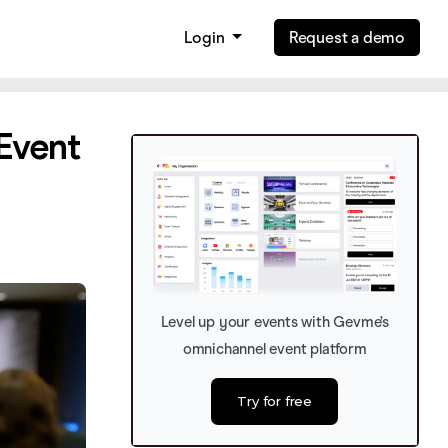
Login
Request a demo
 Event
Level up your events with Gevme’s
omnichannel event platform
Try for free