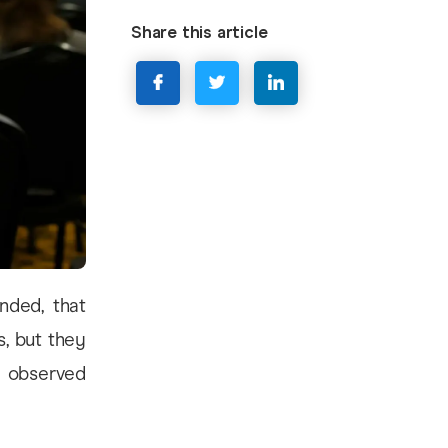
Share this article
nded, that
s, but they
y observed