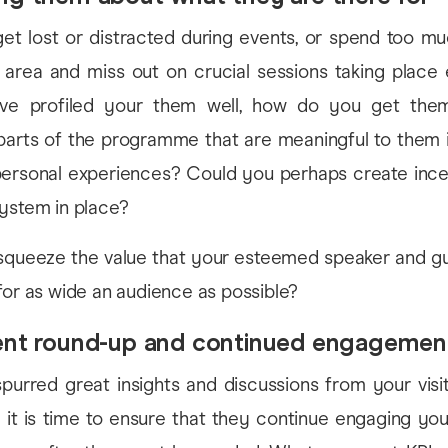
get lost or distracted during events, or spend too m
r area and miss out on crucial sessions taking place 
e profiled your them well, how do you get the
 parts of the programme that are meaningful to them 
 personal experiences? Could you perhaps create ince
system in place?
queeze the value that your esteemed speaker and gu
for as wide an audience as possible?
vent round-up and continued engagemen
purred great insights and discussions from your visit
 it is time to ensure that they continue engaging yo