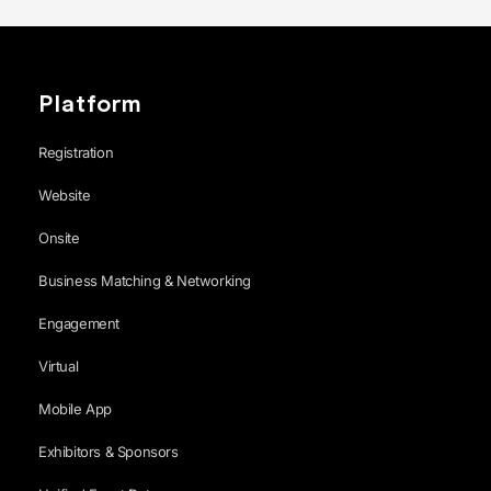
Platform
Registration
Website
Onsite
Business Matching & Networking
Engagement
Virtual
Mobile App
Exhibitors & Sponsors