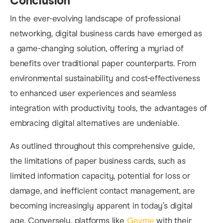
Conclusion
In the ever-evolving landscape of professional
networking, digital business cards have emerged as
a game-changing solution, offering a myriad of
benefits over traditional paper counterparts. From
environmental sustainability and cost-effectiveness
to enhanced user experiences and seamless
integration with productivity tools, the advantages of
embracing digital alternatives are undeniable.
As outlined throughout this comprehensive guide,
the limitations of paper business cards, such as
limited information capacity, potential for loss or
damage, and inefficient contact management, are
becoming increasingly apparent in today’s digital
age. Conversely, platforms like
Gevme
with their