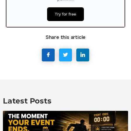
Try for free
Share this article
Latest Posts