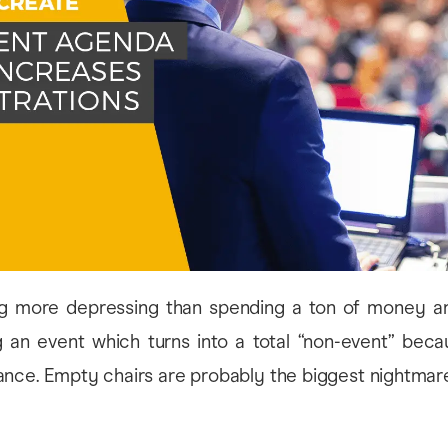
ng more depressing than spending a ton of money a
g an event which turns into a total “non-event” beca
ance. Empty chairs are probably the biggest nightmar