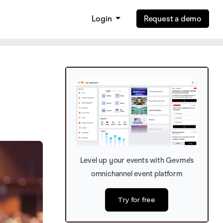
Login
Request a demo
Level up your events with Gevme’s
omnichannel event platform
Try for free