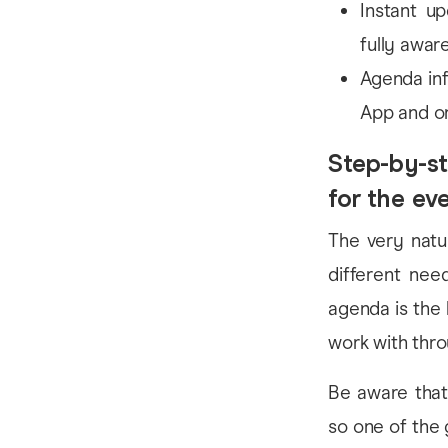
Instant u
fully awar
Agenda inf
App and o
Step-by-st
for the ev
The very natur
different nee
agenda is the 
work with thr
Be aware that 
so one of the 