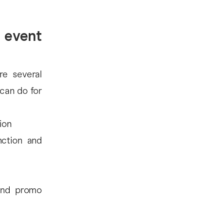
 event
re several
 can do for
ion
nction and
 and promo