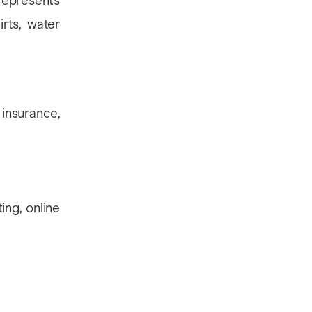
represents
rts, water
 insurance,
ing, online