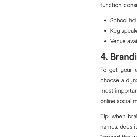
function, cons
School hol
Key speake
Venue avail
4. Brand
To get your e
choose a dyna
most importan
online social m
Tip: when bra
names, does it