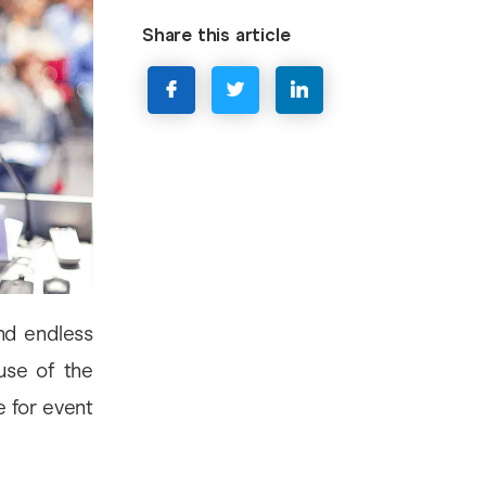
Share this article
nd endless
use of the
e for event