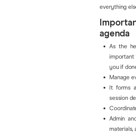
everything els
Importa
agenda
As the he
important 
you if don
Manage eve
It forms 
session de
Coordinate
Admin and
materials,