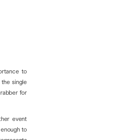
ortance to
the single
rabber for
ther event
l enough to