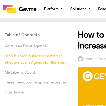
Platform
Solutions
Res
How to 
Table of Contents
Increas
What is an Event Agenda?
Step-by-step guide to creating an
Prasad Pasal
effective Event Agenda for the event
Mistakes to Avoid
Three free good template resources
Conclusion