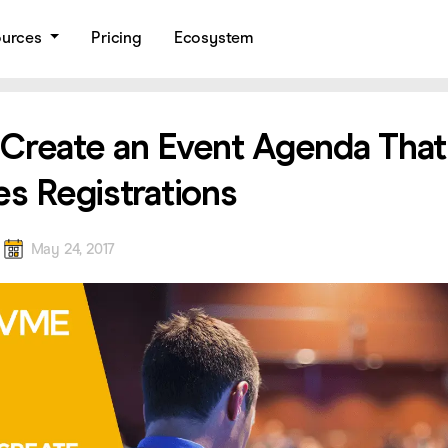
ources
Pricing
Ecosystem
Create an Event Agenda That
es Registrations
a
May 24, 2017