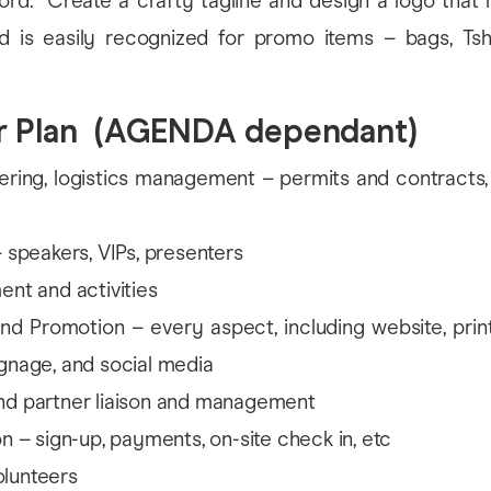
ord.” Create a crafty tagline and design a logo that 
d is easily recognized for promo items – bags, Tshi
er Plan (AGENDA dependant)
ering, logistics management – permits and contracts,
– speakers, VIPs, presenters
ent and activities
and Promotion – every aspect, including website, print
gnage, and social media
nd partner liaison and management
on – sign-up, payments, on-site check in, etc
lunteers