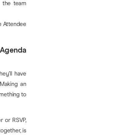
 the team
he Attendee
t Agenda
hey’ll have
 Making an
omething to
er or RSVP,
ogether, is