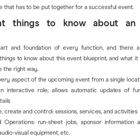
e that has to be put together for a successful event.
nt things to know about an
art and foundation of every function, and there a
things to know about this event blueprint, and what it
e the right way.
ry aspect of the upcoming event from a single locat
an interactive role; allows automatic updates of fu
tails
, create and control: sessions, services, and activities
 Operations: run-sheet jobs, sponsor information
 audio-visual equipment, etc.