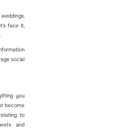
 weddings,
’s face it,
.
nformation
rage social
ything you
must become
elating to
sheets and