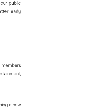
our public
tter early
key members
rtainment,
nning a new