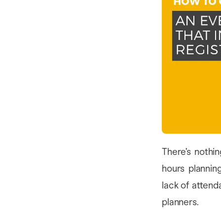
There’s nothi
hours plannin
lack of attend
planners.