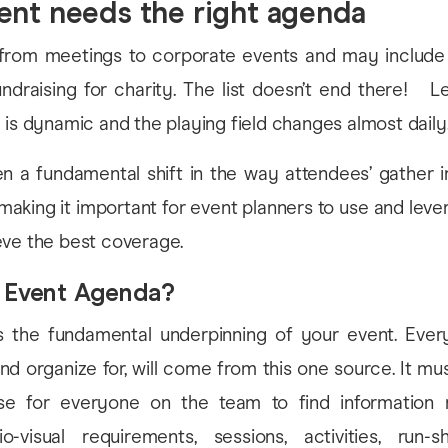
ent needs the right agenda
from meetings to corporate events and may include
undraising for charity. The list doesn’t end there! Let
 is dynamic and the playing field changes almost daily
n a fundamental shift in the way attendees’ gather i
making it important for event planners to use and leve
eve the best coverage.
n Event Agenda?
 the fundamental underpinning of your event. Ever
nd organize for, will come from this one source. It 
e for everyone on the team to find information r
io-visual requirements, sessions, activities, run-