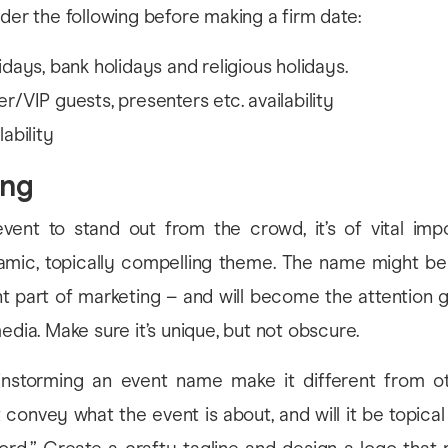
ider the following before making a firm date:
idays, bank holidays and religious holidays.
r/VIP guests, presenters etc. availability
ability
ing
vent to stand out from the crowd, it’s of vital imp
mic, topically compelling theme. The name might be 
t part of marketing – and will become the attention g
edia. Make sure it’s unique, but not obscure.
instorming an event name make it different from o
 convey what the event is about, and will it be topica