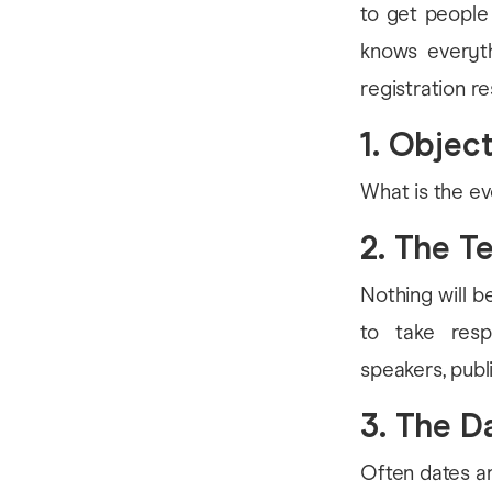
to get people
knows everyth
registration r
1. Objec
What is the ev
2. The T
Nothing will b
to take resp
speakers, publi
3. The D
Often dates ar