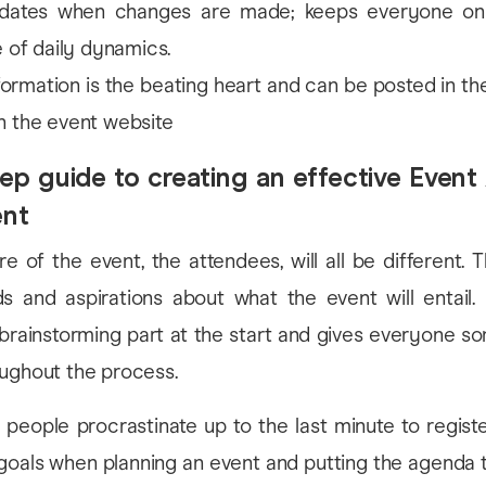
pdates when changes are made; keeps everyone on
e of daily dynamics.
ormation is the beating heart and can be posted in t
n the event website
ep guide to creating an effective Even
ent
e of the event, the attendees, will all be different. T
ds and aspirations about what the event will entail.
brainstorming part at the start and gives everyone s
oughout the process.
people procrastinate up to the last minute to regist
goals when planning an event and putting the agenda t