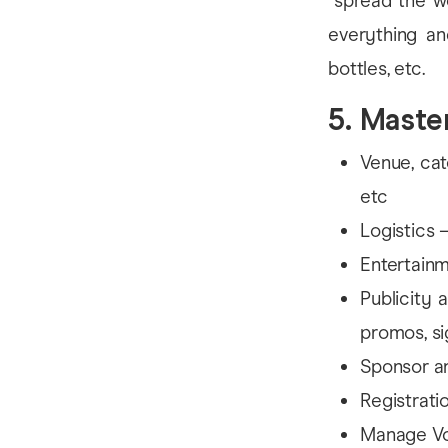
“spread the w
everything an
bottles, etc.
5. Mast
Venue, cat
etc
Logistics 
Entertainm
Publicity 
promos, si
Sponsor a
Registrati
Manage Vo