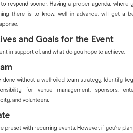
 to respond sooner. Having a proper agenda, where y
ing there is to know, well in advance, will get a be
esponse.
tives and Goals for the Event
ent in support of, and what do you hope to achieve.
eam
e done without a well-oiled team strategy. Identify 
onsibility for venue management, sponsors, ente
city, and volunteers.
ate
e preset with recurring events. However, if you’re pla