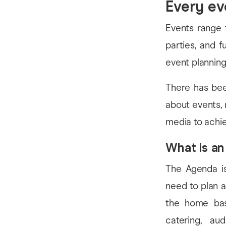
Every ev
Events range 
parties, and f
event planning
There has bee
about events, 
media to achi
What is a
The Agenda is
need to plan a
the home bas
catering, aud