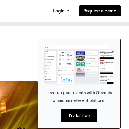
Login
Request a demo
Level up your events with Gevme’s
omnichannel event platform
Try for free