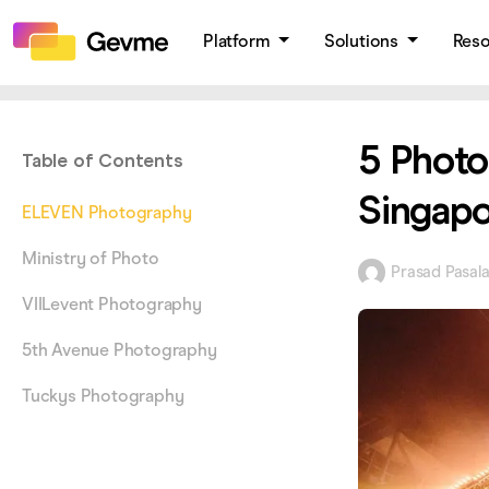
Platform
Solutions
Res
5 Photo
Table of Contents
Singapo
ELEVEN Photography
Ministry of Photo
Prasad Pasal
VIILevent Photography
5th Avenue Photography
Tuckys Photography