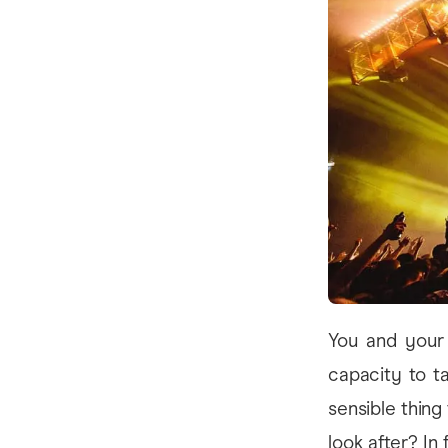
You and your
capacity to t
sensible thing
look after? I