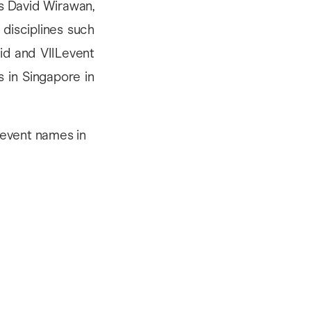
is David Wirawan,
 disciplines such
vid and VIILevent
 in Singapore in