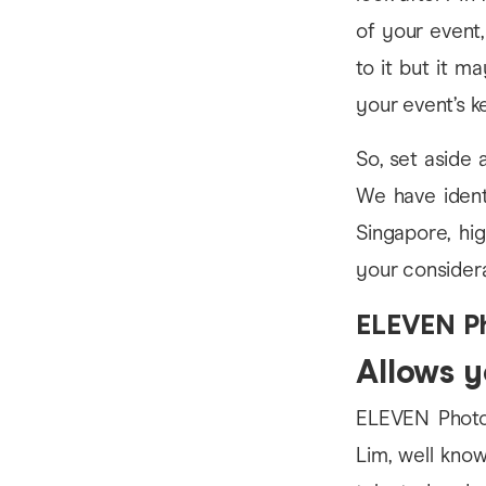
of your event,
to it but it m
your event’s 
So, set aside
We have identi
Singapore, hi
your considera
ELEVEN P
Allows yo
ELEVEN Photog
Lim, well know