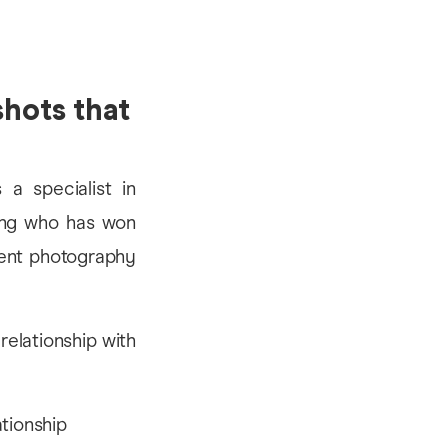
shots that
 a specialist in
iong who has won
vent photography
relationship with