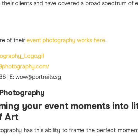
e of their
event photography works here
.
09photography.com/
36 | E: wow@portraits.sg
 Photography
ming your event moments into lit
f Art
tography has this ability to frame the perfect mome