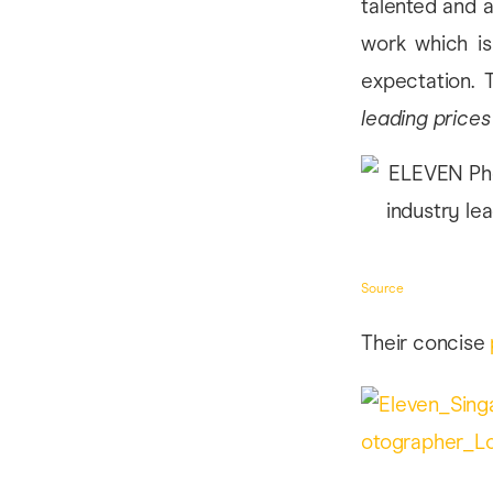
talented and a
work which is 
expectation.
leading prices
Source
Their concise