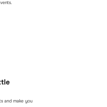
tle
nts and make you