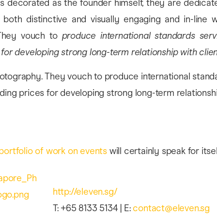
s decorated as the founder himself, they are dedicate
both distinctive and visually engaging and in-line wi
 They vouch to
produce international standards serv
 for developing strong long-term relationship with clie
portfolio of work on events
will certainly speak for itsel
http://eleven.sg/
T: +65 8133 5134 | E:
contact@eleven.sg