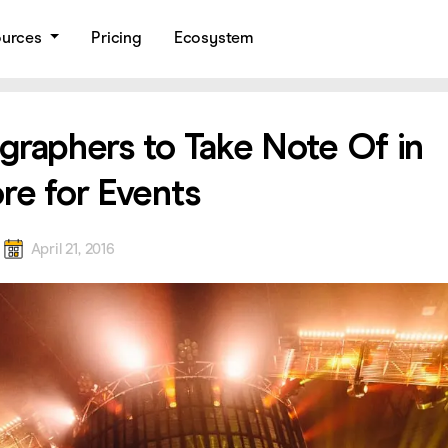
ources
Pricing
Ecosystem
graphers to Take Note Of in
re for Events
a
April 21, 2016