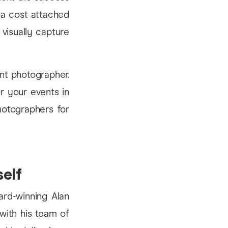
s a cost attached
 visually capture
nt photographer.
or your events in
hotographers for
self
rd-winning Alan
 with his team of