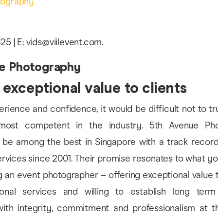
tography
25 | E: vids@viilevent.com.
e Photography
 exceptional value to clients
erience and confidence, it would be difficult not to tr
ost competent in the industry. 5th Avenue Pho
 be among the best in Singapore with a track recor
vices since 2001. Their promise resonates to what yo
an event photographer – offering exceptional value to 
sional services and willing to establish long ter
 with integrity, commitment and professionalism at t