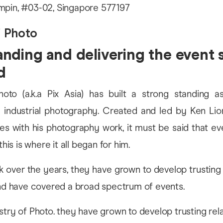
mpin, #03-02, Singapore 577197
f Photo
nding and delivering the event 
d
hoto (a.k.a Pix Asia) has built a strong standing as
 industrial photography. Created and led by Ken L
s with his photography work, it must be said that e
this is where it all began for him.
k over the years, they have grown to develop trusting 
and have covered a broad spectrum of events.