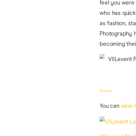
feel you were 
who has quickl
as fashion, st
Photography h
becoming their
Source
You can
view 