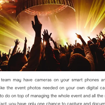
 team may have cameras on your smart phones an
ake the event photos needed on your own digital cam
 to do on top of managing the whole event and all the 
n fact, you have only one chance to capture and docu