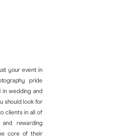
ust your event in
tography pride
d in wedding and
u should look for
clients in all of
m and rewarding
he core of their