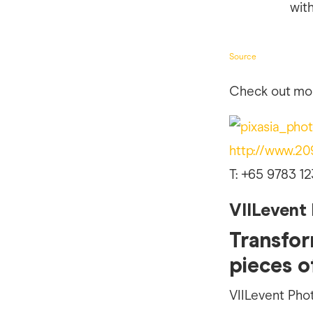
Source
Check out mor
http://www.2
T: +65 9783 12
VIILevent
Transfor
pieces o
VIILevent Pho