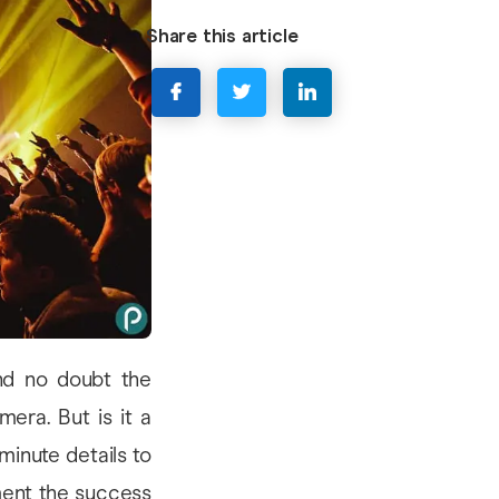
Share this article
d no doubt the
era. But is it a
minute details to
ment the success