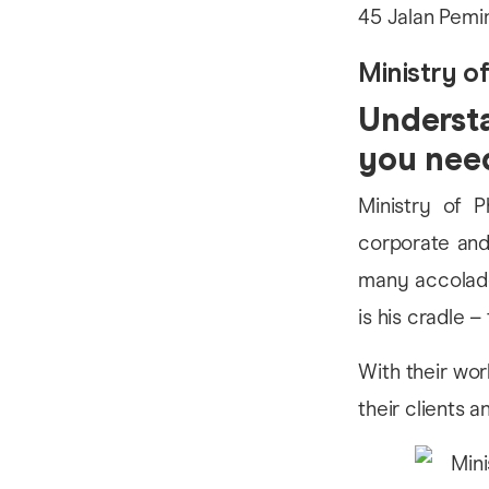
45 Jalan Pemi
Ministry o
Understa
you nee
Ministry of P
corporate and
many accolade
is his cradle – 
With their wor
their clients 