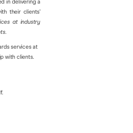
d in delivering a
th their clients’
ices at industry
nts
.
f.