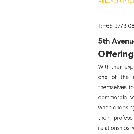
VIILevent Pho
T: +65 9773 08
5th Avenu
Offering
With their exp
one of the m
themselves to
commercial ser
when choosing 
their profes
relationships