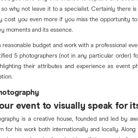
 so why not leave it to a specialist. Certainly there i
ay cost you even more if you miss the opportunity to
key moments and its essence.
 a reasonable budget and work with a professional eve
fied 5 photographers (not in any particular order) f
ghlighting their attributes and experience as event p
tion.
hotography
ur event to visually speak for it
raphy is a creative house, founded and led by awa
n for his work both internationally and locally. Along