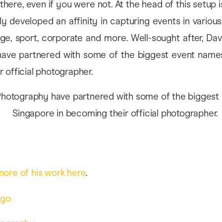
there, even if you were not. At the head of this setup 
y developed an affinity in capturing events in various
age, sport, corporate and more. Well-sought after, Da
ave partnered with some of the biggest event names
 official photographer.
more of his work here
.