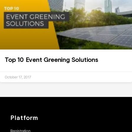
Top 10 Event Greening Solutions
October 17, 2017
Platform
Registration