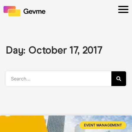
Day: October 17, 2017
EVENT MANAGEMENT