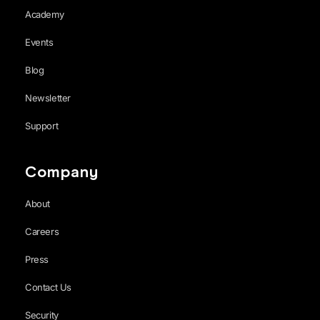
Academy
Events
Blog
Newsletter
Support
Company
About
Careers
Press
Contact Us
Security