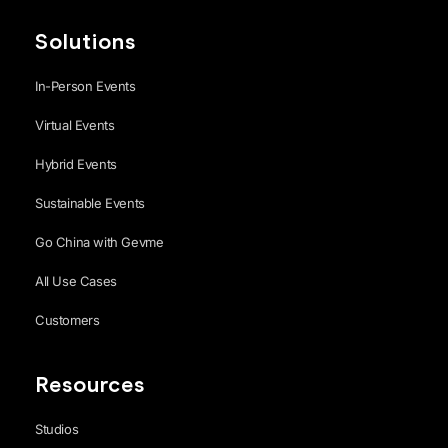
Solutions
In-Person Events
Virtual Events
Hybrid Events
Sustainable Events
Go China with Gevme
All Use Cases
Customers
Resources
Studios