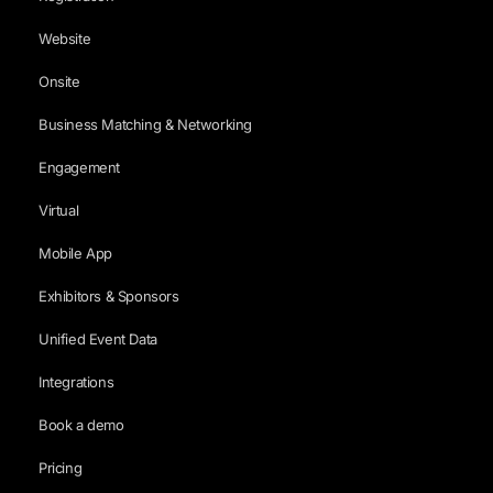
Website
Onsite
Business Matching & Networking
Engagement
Virtual
Mobile App
Exhibitors & Sponsors
Unified Event Data
Integrations
Book a demo
Pricing