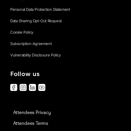
Personal Data Protection Statement
Data Sharing Opt-Out Request
Cookie Policy
Subscription Agreement
Vulnerability Disclosure Policy
Follow us
Attendees Privacy
Attendees Terms