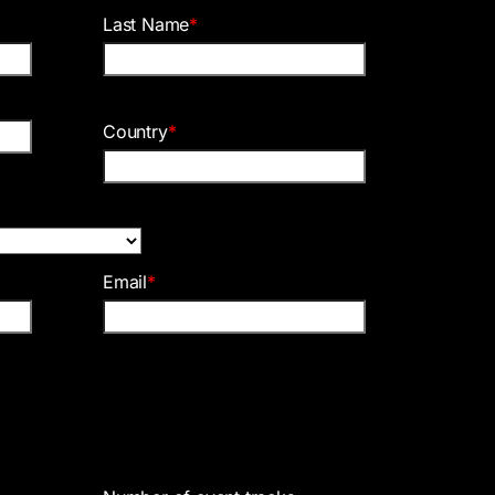
Last Name
*
Country
*
Email
*