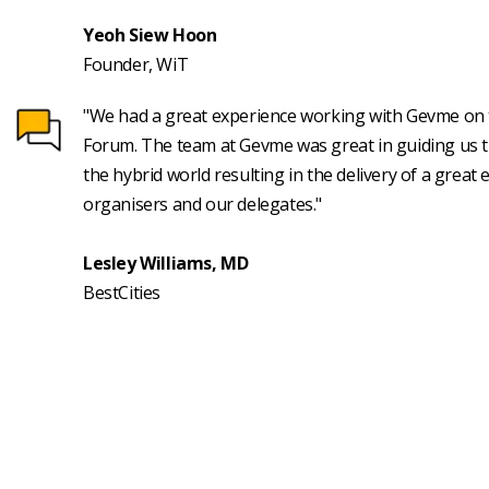
Yeoh Siew Hoon
Founder, WiT
"We had a great experience working with Gevme on t
Forum. The team at Gevme was great in guiding us th
the hybrid world resulting in the delivery of a great 
organisers and our delegates."
Lesley Williams, MD
BestCities