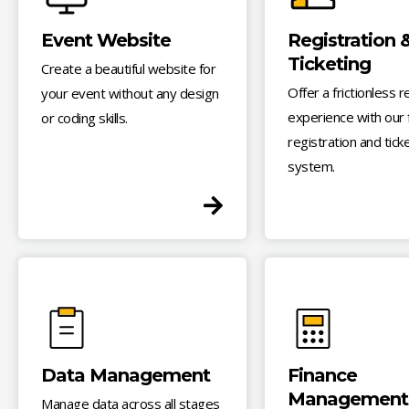
Event Website
Registration 
Ticketing
Create a beautiful website for
Offer a frictionless r
your event without any design
experience with our f
or coding skills.
registration and tick
system.
Data Management
Finance
Management
Manage data across all stages