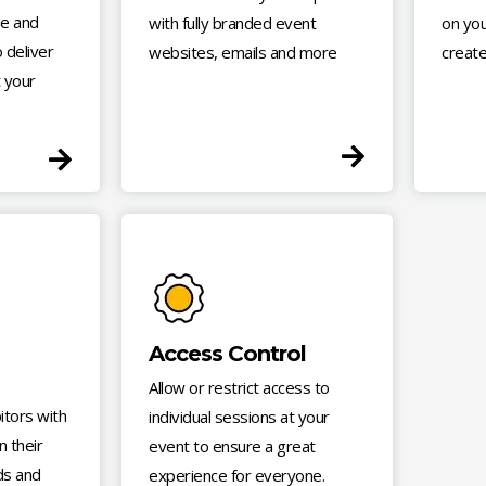
e and
with fully branded event
on you
 deliver
websites, emails and more
create
 your
Access Control
Allow or restrict access to
tors with
individual sessions at your
n their
event to ensure a great
ds and
experience for everyone.