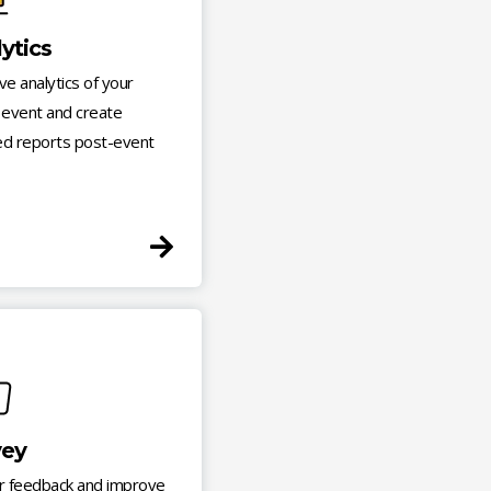
ytics
ive analytics of your
l event and create
ed reports post-event
vey
r feedback and improve