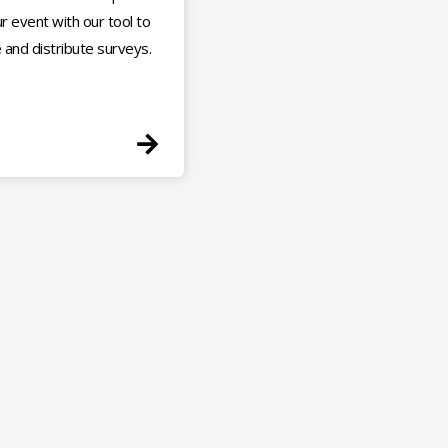
r event with our tool to
 and distribute surveys.