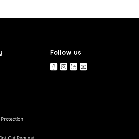
y
Follow us
 Protection
 Opt-Out Request