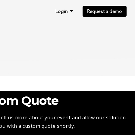
Login
Request a demo
tom Quote
 Tell us more about your event and allow our solution
you with a custom quote shortly.