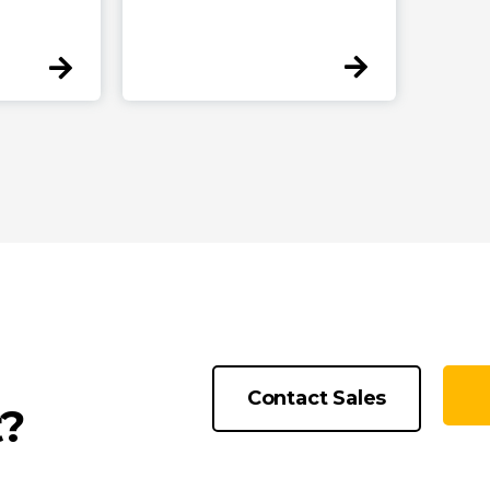
Contact Sales
t?