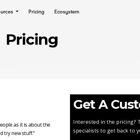
ources
Pricing
Ecosystem
Pricing
Get A Cus
Interested in the pricing?
ople as it is about the
specialists to get back to 
d try new stuff.”