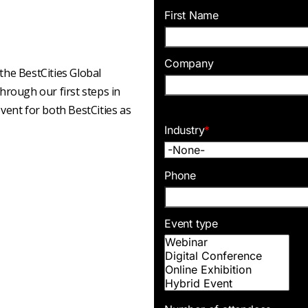
First Name
Company
he BestCities Global
rough our first steps in
event for both BestCities as
Industry
*
Phone
Event type