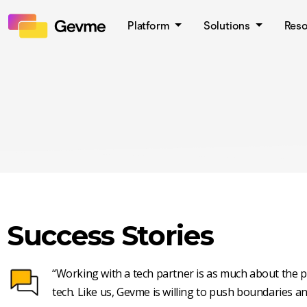
Platform
Solutions
Res
Success Stories
“Working with a tech partner is as much about the pe
tech. Like us, Gevme is willing to push boundaries an