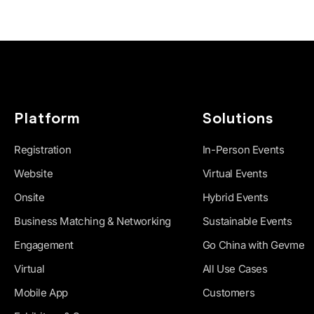
Platform
Solutions
Registration
In-Person Events
Website
Virtual Events
Onsite
Hybrid Events
Business Matching & Networking
Sustainable Events
Engagement
Go China with Gevme
Virtual
All Use Cases
Mobile App
Customers