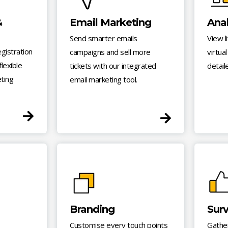
&
Email Marketing
Anal
Send smarter emails
View l
egistration
campaigns and sell more
virtua
lexible
tickets with our integrated
detail
eting
email marketing tool.
Branding
Sur
Customise every touch points
Gathe