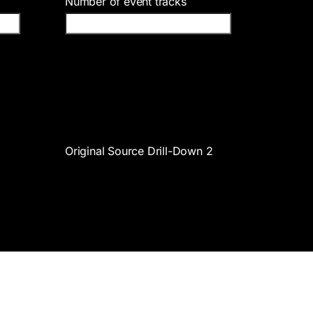
Number of event tracks
Original Source Drill-Down 2