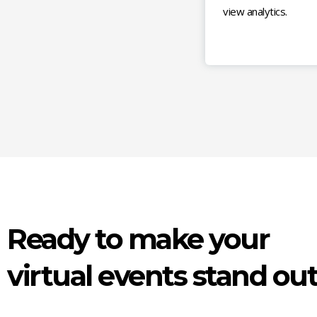
view analytics.
Ready to make your
virtual events stand ou