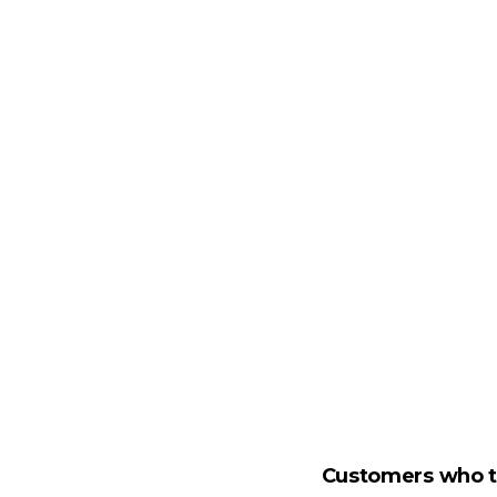
Customers who tr