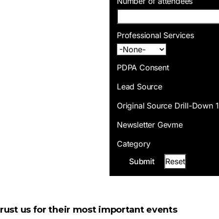
Number of attendees
Professional Services
PDPA Consent
Lead Source
Original Source Drill-Down 1
Newsletter Gevme
Category
ust us for their most important events