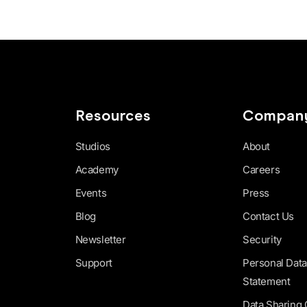
Resources
Compan
Studios
About
Academy
Careers
Events
Press
Blog
Contact Us
Newsletter
Security
Support
Personal Data
Statement
Data Sharing