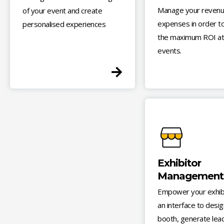
Manage your revenu
of your event and create
expenses in order to
personalised experiences
the maximum ROI at
events.
Exhibitor
Management
Empower your exhibi
an interface to desig
booth, generate lea