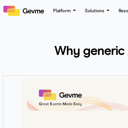
Platform
Solutions
Res
Why generic A