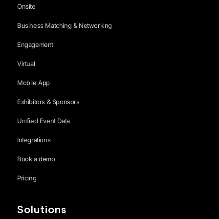
Onsite
Business Matching & Networking
Engagement
Virtual
Mobile App
Exhibitors & Sponsors
Unified Event Data
Integrations
Book a demo
Pricing
Solutions