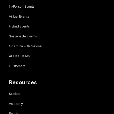
In-Person Events
Virtual Events
Hybrid Events
Sustainable Events
Go China with Gevme
All Use Cases
Customers
Resources
Studios
Academy
Events