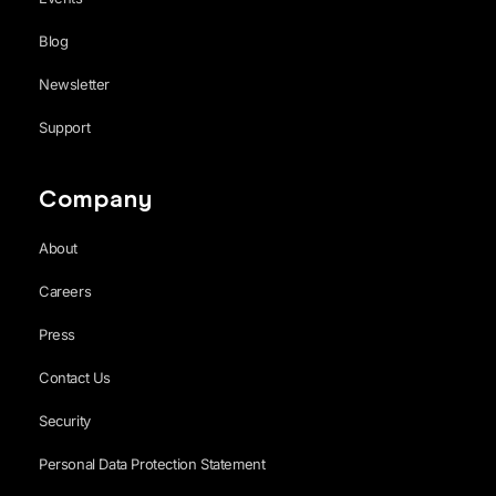
Blog
Newsletter
Support
Company
About
Careers
Press
Contact Us
Security
Personal Data Protection Statement