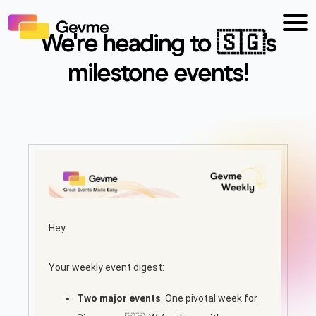
We're heading to 🇸🇬's
milestone events!