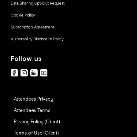
Data Sharing Opt-Out Request
Cookie Policy
Subscription Agreement
Vulnerability Disclosure Policy
Follow us
Attendees Privacy
Attendees Terms
Privacy Policy (Client)
Terms of Use (Client)