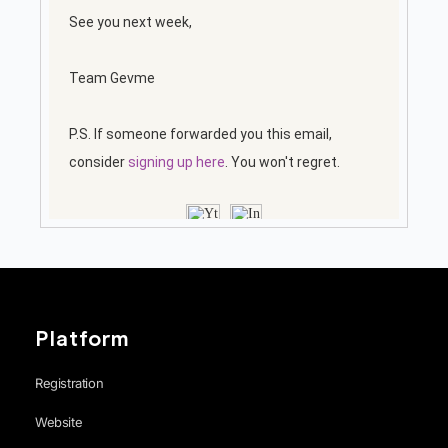
Platform
Registration
Website