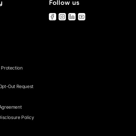
y
Follow us
 Protection
 Opt-Out Request
 Agreement
Disclosure Policy