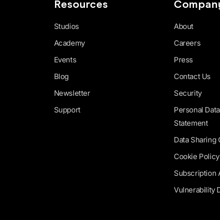
Resources
Compan
Studios
About
Academy
Careers
Events
Press
Blog
Contact Us
Newsletter
Security
Support
Personal Data
Statement
Data Sharing
Cookie Policy
Subscription
Vulnerability 