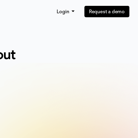
Login
Request a demo
out