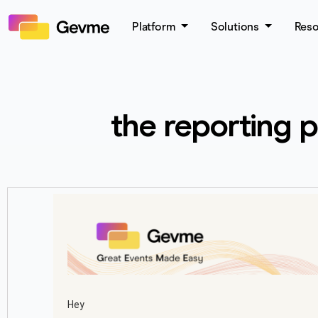
Platform
Solutions
Res
the reporting 