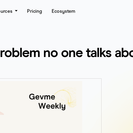
ources
Pricing
Ecosystem
problem no one talks ab