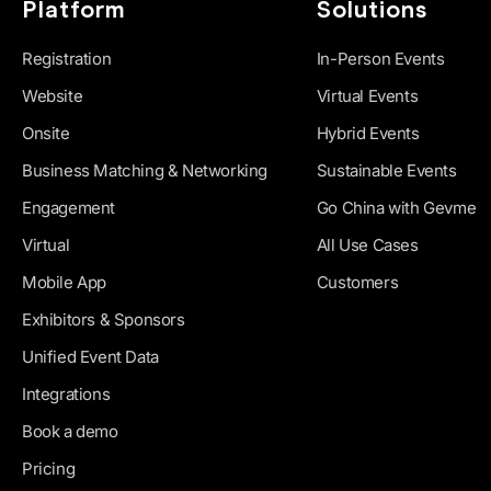
Platform
Solutions
Registration
In-Person Events
Website
Virtual Events
Onsite
Hybrid Events
Business Matching & Networking
Sustainable Events
Engagement
Go China with Gevme
Virtual
All Use Cases
Mobile App
Customers
Exhibitors & Sponsors
Unified Event Data
Integrations
Book a demo
Pricing